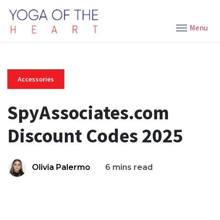
Menu
Accessories
SpyAssociates.com
Discount Codes 2025
Olivia Palermo
6 mins read