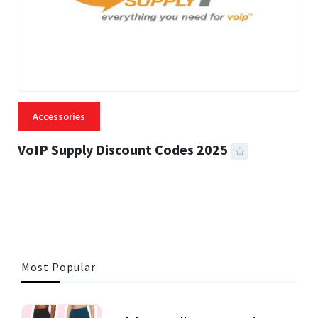
Accessories
VoIP Supply Discount Codes 2025
5 MINS READ
1,343 VIEWS
Most Popular