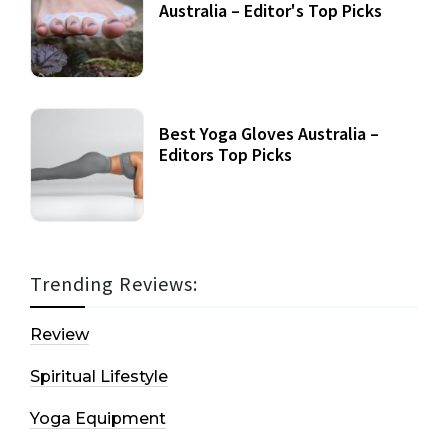
Australia – Editor's Top Picks
Best Yoga Gloves Australia –
Editors Top Picks
Trending Reviews:
Review
Spiritual Lifestyle
Yoga Equipment