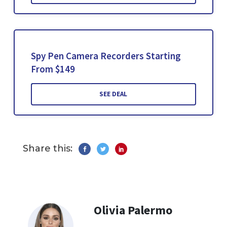
Spy Pen Camera Recorders Starting
From $149
SEE DEAL
Share this:
Olivia Palermo