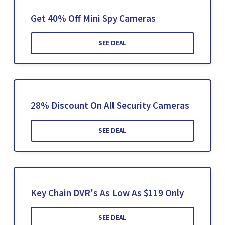
Get 40% Off Mini Spy Cameras
SEE DEAL
28% Discount On All Security Cameras
SEE DEAL
Key Chain DVR's As Low As $119 Only
SEE DEAL