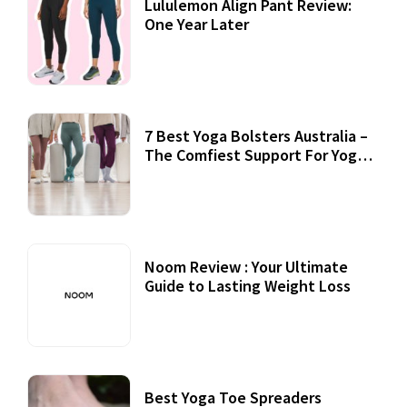
Lululemon Align Pant Review:
One Year Later
7 Best Yoga Bolsters Australia –
The Comfiest Support For Yoga
Practices
Noom Review : Your Ultimate
Guide to Lasting Weight Loss
Best Yoga Toe Spreaders