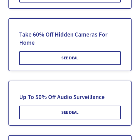
Take 60% Off Hidden Cameras For
Home
SEE DEAL
Up To 50% Off Audio Surveillance
SEE DEAL