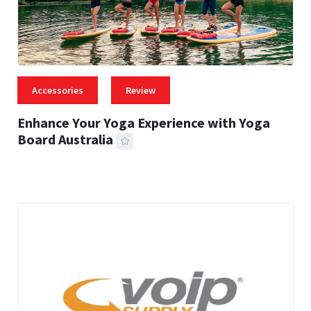
Accessories
Review
Enhance Your Yoga Experience with Yoga
Board Australia
43 MINS READ
5,811 VIEWS