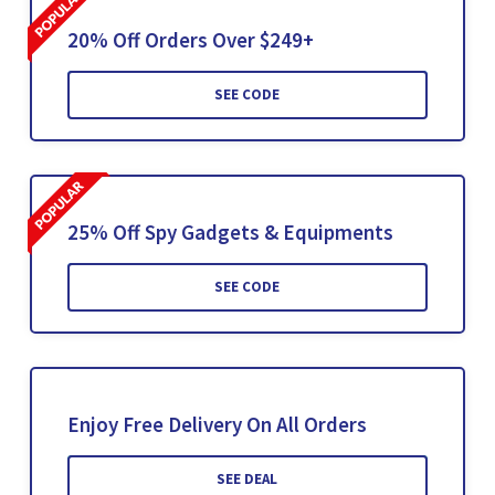
20% Off Orders Over $249+
SEE CODE
25% Off Spy Gadgets & Equipments
SEE CODE
Enjoy Free Delivery On All Orders
SEE DEAL