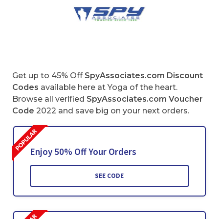
Get up to 45% Off
SpyAssociates.com Discount
Codes
available here at Yoga of the heart.
Browse all verified
SpyAssociates.com Voucher
Code
2022 and save big on your next orders.
Enjoy 50% Off Your Orders
SEE CODE