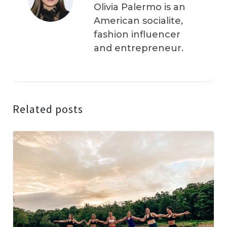
Olivia Palermo is an
American socialite,
fashion influencer
and entrepreneur.
Related posts