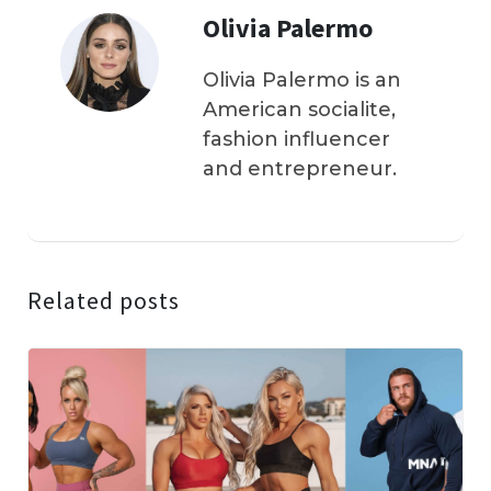
Olivia Palermo
Olivia Palermo is an
American socialite,
fashion influencer
and entrepreneur.
Related posts