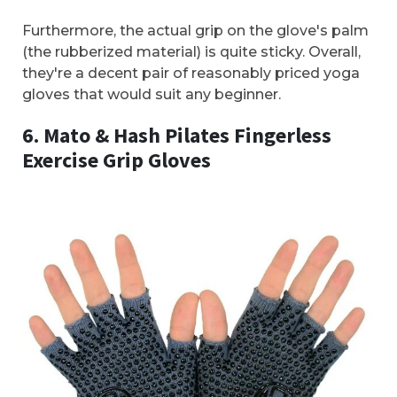
Furthermore, the actual grip on the glove's palm
(the rubberized material) is quite sticky. Overall,
they're a decent pair of reasonably priced yoga
gloves that would suit any beginner.
6. Mato & Hash Pilates Fingerless
Exercise Grip Gloves