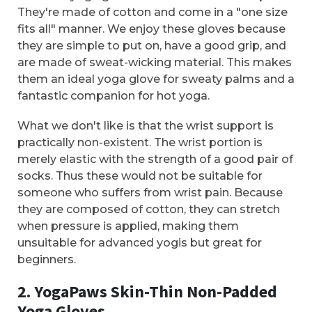
They're made of cotton and come in a "one size
fits all" manner. We enjoy these gloves because
they are simple to put on, have a good grip, and
are made of sweat-wicking material. This makes
them an ideal yoga glove for sweaty palms and a
fantastic companion for hot yoga.
What we don't like is that the wrist support is
practically non-existent. The wrist portion is
merely elastic with the strength of a good pair of
socks. Thus these would not be suitable for
someone who suffers from wrist pain. Because
they are composed of cotton, they can stretch
when pressure is applied, making them
unsuitable for advanced yogis but great for
beginners.
2. YogaPaws Skin-Thin Non-Padded
Yoga Gloves