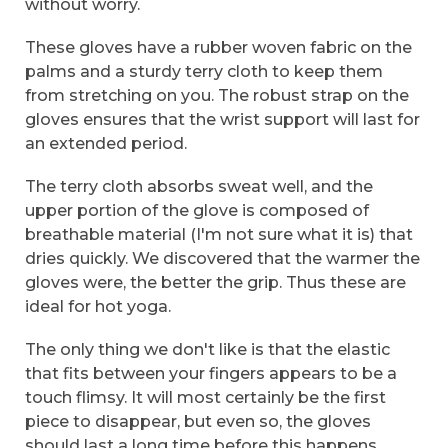
without worry.
These gloves have a rubber woven fabric on the
palms and a sturdy terry cloth to keep them
from stretching on you. The robust strap on the
gloves ensures that the wrist support will last for
an extended period.
The terry cloth absorbs sweat well, and the
upper portion of the glove is composed of
breathable material (I'm not sure what it is) that
dries quickly. We discovered that the warmer the
gloves were, the better the grip. Thus these are
ideal for hot yoga.
The only thing we don't like is that the elastic
that fits between your fingers appears to be a
touch flimsy. It will most certainly be the first
piece to disappear, but even so, the gloves
should last a long time before this happens.