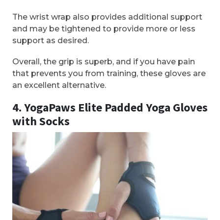
The wrist wrap also provides additional support
and may be tightened to provide more or less
support as desired.
Overall, the grip is superb, and if you have pain
that prevents you from training, these gloves are
an excellent alternative.
4. YogaPaws Elite Padded Yoga Gloves
with Socks