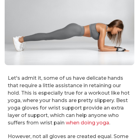
Let's admit it, some of us have delicate hands
that require a little assistance in retaining our
hold. This is especially true for a workout like hot
yoga, where your hands are pretty slippery. Best
yoga gloves for wrist support provide an extra
layer of support, which can help anyone who
suffers from wrist pain
when doing yoga
.
However, not all gloves are created equal. Some