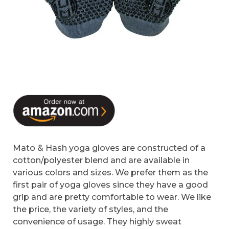
Mato & Hash yoga gloves are constructed of a
cotton/polyester blend and are available in
various colors and sizes. We prefer them as the
first pair of yoga gloves since they have a good
grip and are pretty comfortable to wear. We like
the price, the variety of styles, and the
convenience of usage. They highly sweat