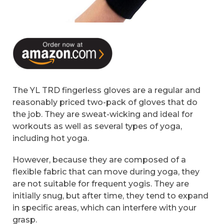
The YL TRD fingerless gloves are a regular and
reasonably priced two-pack of gloves that do
the job. They are sweat-wicking and ideal for
workouts as well as several types of yoga,
including hot yoga.
However, because they are composed of a
flexible fabric that can move during yoga, they
are not suitable for frequent yogis. They are
initially snug, but after time, they tend to expand
in specific areas, which can interfere with your
grasp.