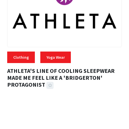
Clothing
Yoga Wear
ATHLETA'S LINE OF COOLING SLEEPWEAR
MADE ME FEEL LIKE A 'BRIDGERTON'
PROTAGONIST
42 MINS READ
1,874 VIEWS