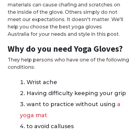
materials can cause chafing and scratches on
the inside of the glove. Others simply do not
meet our expectations. It doesn't matter. We'll
help you choose the best yoga gloves
Australia for your needs and style in this post.
Why do you need Yoga Gloves?
They help persons who have one of the following
conditions:
Wrist ache
Having difficulty keeping your grip
want to practice without using
a
yoga mat
to avoid calluses