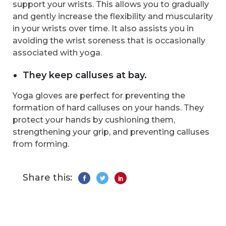
support your wrists. This allows you to gradually
and gently increase the flexibility and muscularity
in your wrists over time. It also assists you in
avoiding the wrist soreness that is occasionally
associated with yoga.
They keep calluses at bay.
Yoga gloves are perfect for preventing the
formation of hard calluses on your hands. They
protect your hands by cushioning them,
strengthening your grip, and preventing calluses
from forming.
Share this: