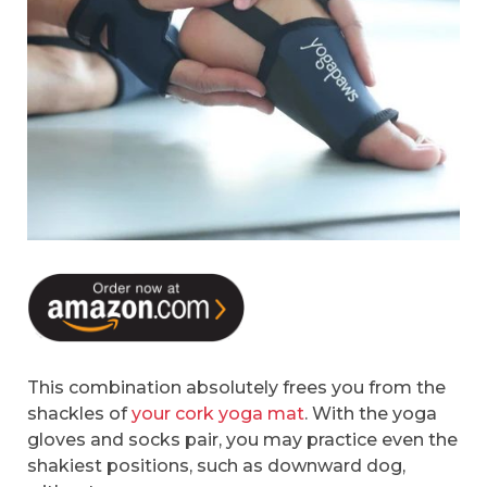
This combination absolutely frees you from the
shackles of
your cork yoga mat
. With the yoga
gloves and socks pair, you may practice even the
shakiest positions, such as downward dog,