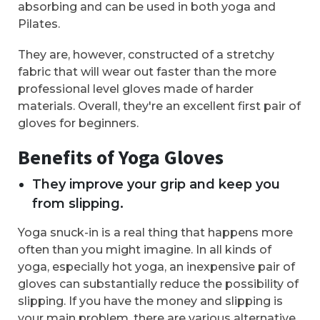
absorbing and can be used in both yoga and
Pilates.
They are, however, constructed of a stretchy
fabric that will wear out faster than the more
professional level gloves made of harder
materials. Overall, they're an excellent first pair of
gloves for beginners.
Benefits of Yoga Gloves
They improve your grip and keep you
from slipping.
Yoga snuck-in is a real thing that happens more
often than you might imagine. In all kinds of
yoga, especially hot yoga, an inexpensive pair of
gloves can substantially reduce the possibility of
slipping. If you have the money and slipping is
your main problem, there are various alternative