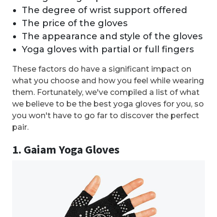
The degree of wrist support offered
The price of the gloves
The appearance and style of the gloves
Yoga gloves with partial or full fingers
These factors do have a significant impact on
what you choose and how you feel while wearing
them. Fortunately, we've compiled a list of what
we believe to be the best yoga gloves for you, so
you won't have to go far to discover the perfect
pair.
1. Gaiam Yoga Gloves