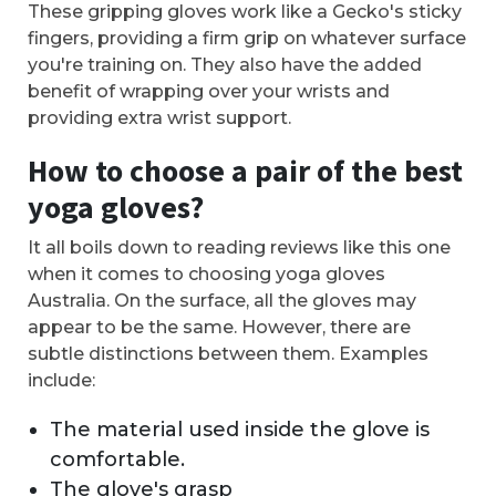
These gripping gloves work like a Gecko's sticky
fingers, providing a firm grip on whatever surface
you're training on. They also have the added
benefit of wrapping over your wrists and
providing extra wrist support.
How to choose a pair of the best
yoga gloves?
It all boils down to reading reviews like this one
when it comes to choosing yoga gloves
Australia. On the surface, all the gloves may
appear to be the same. However, there are
subtle distinctions between them. Examples
include:
The material used inside the glove is
comfortable.
The glove's grasp