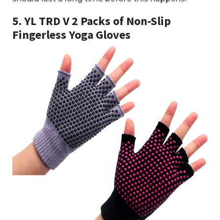
5. YL TRD V 2 Packs of Non-Slip
Fingerless Yoga Gloves