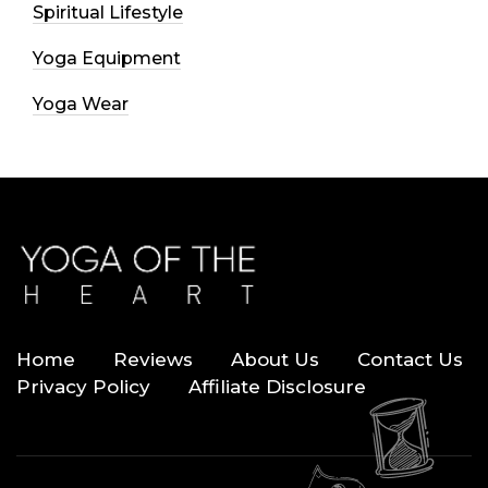
Spiritual Lifestyle
Yoga Equipment
Yoga Wear
Home
Reviews
About Us
Contact Us
Privacy Policy
Affiliate Disclosure