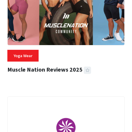
Yoga Wear
Muscle Nation Reviews 2025
22 MINS READ
1,962 VIEWS