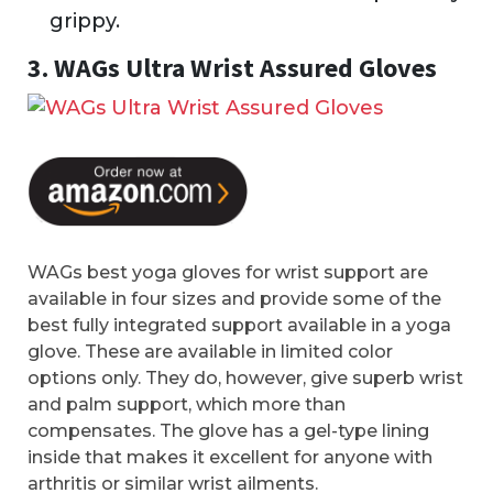
grippy.
3. WAGs Ultra Wrist Assured Gloves
WAGs best yoga gloves for wrist support are
available in four sizes and provide some of the
best fully integrated support available in a yoga
glove. These are available in limited color
options only. They do, however, give superb wrist
and palm support, which more than
compensates. The glove has a gel-type lining
inside that makes it excellent for anyone with
arthritis or similar wrist ailments.