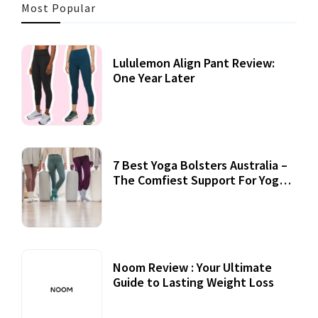
Most Popular
Lululemon Align Pant Review:
One Year Later
7 Best Yoga Bolsters Australia –
The Comfiest Support For Yoga
Practices
Noom Review : Your Ultimate
Guide to Lasting Weight Loss