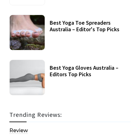
Best Yoga Toe Spreaders
Australia – Editor's Top Picks
Best Yoga Gloves Australia –
Editors Top Picks
Trending Reviews:
Review