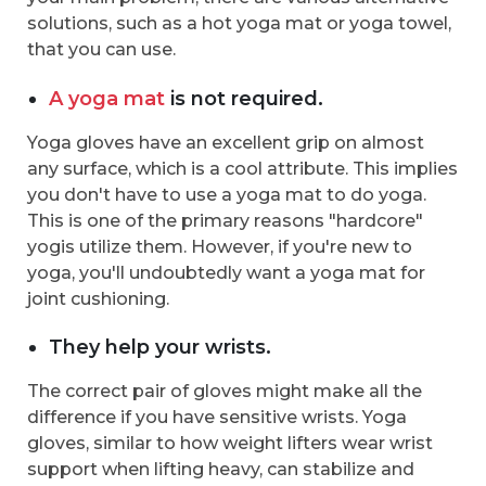
solutions, such as a hot yoga mat or yoga towel,
that you can use.
A yoga mat
is not required.
Yoga gloves have an excellent grip on almost
any surface, which is a cool attribute. This implies
you don't have to use a yoga mat to do yoga.
This is one of the primary reasons "hardcore"
yogis utilize them. However, if you're new to
yoga, you'll undoubtedly want a yoga mat for
joint cushioning.
They help your wrists.
The correct pair of gloves might make all the
difference if you have sensitive wrists. Yoga
gloves, similar to how weight lifters wear wrist
support when lifting heavy, can stabilize and