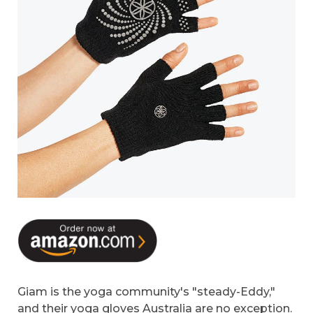
Giam is the yoga community's "steady-Eddy,"
and their yoga gloves Australia are no exception.