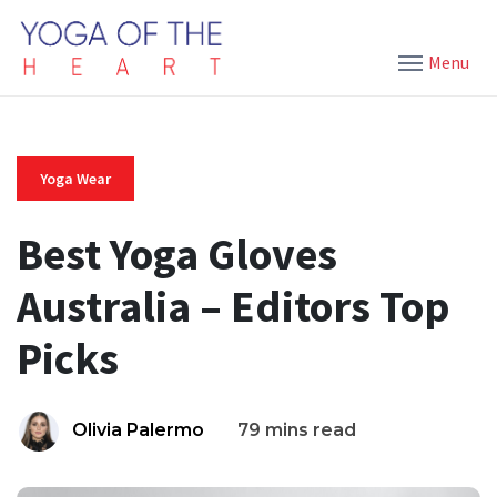
Menu
Yoga Wear
Best Yoga Gloves
Australia – Editors Top
Picks
Olivia Palermo
79 mins read