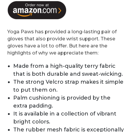
Yoga Paws has provided a long-lasting pair of
gloves that also provide wrist support. These
gloves have a lot to offer. But here are the
highlights of why we appreciate them:
Made from a high-quality terry fabric
that is both durable and sweat-wicking.
The strong Velcro strap makes it simple
to put them on.
Palm cushioning is provided by the
extra padding.
It is available in a collection of vibrant
bright colors.
The rubber mesh fabric is exceptionally