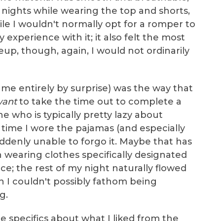
l nights while wearing the top and shorts,
le I wouldn't normally opt for a romper to
experience with it; it also felt the most
ineup, though, again, I would not ordinarily
 me entirely by surprise) was the way that
ant
to take the time out to complete a
e who is typically pretty lazy about
y time I wore the pajamas (and especially
ddenly unable to forgo it. Maybe that has
n wearing clothes specifically designated
ce; the rest of my night naturally flowed
h I couldn't possibly fathom being
g.
 specifics about what I liked from the