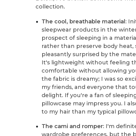
collection.
The cool, breathable material
: In
sleepwear products in the winter
prospect of sleeping in a materi
rather than preserve body heat,
pleasantly surprised by the mater
It's lightweight without feeling
comfortable without allowing you
the fabric is dreamy; I was so exc
my friends, and everyone that tou
delight. If you're a fan of sleepin
pillowcase may impress you. I als
to my hair than my typical pillow
The cami and romper
: I'm defini
wardrobe preferences, but the b