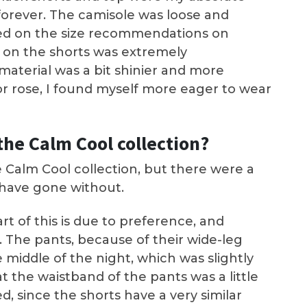
 forever. The camisole was loose and
ased on the size recommendations on
 on the shorts was extremely
aterial was a bit shinier and more
or rose, I found myself more eager to wear
the Calm Cool collection?
e Calm Cool collection, but there were a
 have gone without.
art of this is due to preference, and
. The pants, because of their wide-leg
 middle of the night, which was slightly
t the waistband of the pants was a little
d, since the shorts have a very similar