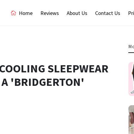
Home
Reviews
About Us
Contact Us
Pr
Mo
F COOLING SLEEPWEAR
 A 'BRIDGERTON'