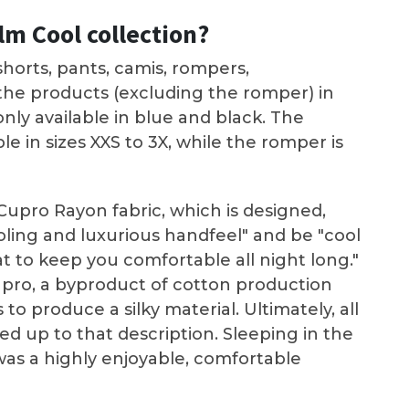
lm Cool collection?
horts, pants, camis, rompers,
 the products (excluding the romper) in
only available in blue and black. The
ble in sizes XXS to 3X, while the romper is
upro Rayon fabric, which is designed,
ooling and luxurious handfeel" and be "cool
t to keep you comfortable all night long."
pro, a byproduct of cotton production
o produce a silky material. Ultimately, all
ved up to that description. Sleeping in the
as a highly enjoyable, comfortable