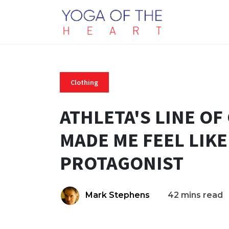
Clothing
ATHLETA'S LINE O
MADE ME FEEL LIKE
PROTAGONIST
Mark Stephens
42 mins read