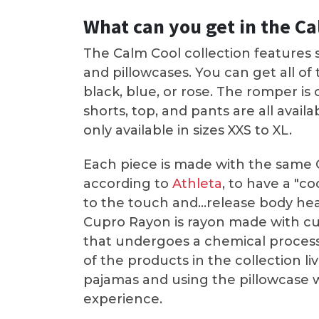
What can you get in the Ca
The Calm Cool collection features s
and pillowcases. You can get all of
black, blue, or rose. The romper is 
shorts, top, and pants are all availa
only available in sizes XXS to XL.
Each piece is made with the same C
according to
Athleta
, to have a "c
to the touch and...release body hea
Cupro Rayon is rayon made with cu
that undergoes a chemical process t
of the products in the collection li
pajamas and using the pillowcase w
experience.