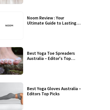
Noom Review : Your
Ultimate Guide to Lasting
Weight Loss
Best Yoga Toe Spreaders
Australia – Editor's Top
Picks
Best Yoga Gloves Australia –
Editors Top Picks