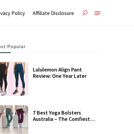
ivacy Policy
Affiliate Disclosure
st Popular
Lululemon Align Pant
Review: One Year Later
7 Best Yoga Bolsters
Australia – The Comfiest
Support For Yoga Practices