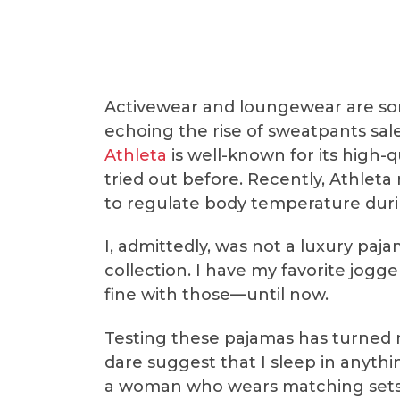
Activewear and loungewear are som
echoing the rise of sweatpants sal
Athleta
is well-known for its high-q
tried out before. Recently, Athleta
to regulate body temperature durin
I, admittedly, was not a luxury paj
collection. I have my favorite jogg
fine with those—until now.
Testing these pajamas has turned 
dare suggest that I sleep in anythi
a woman who wears matching sets t