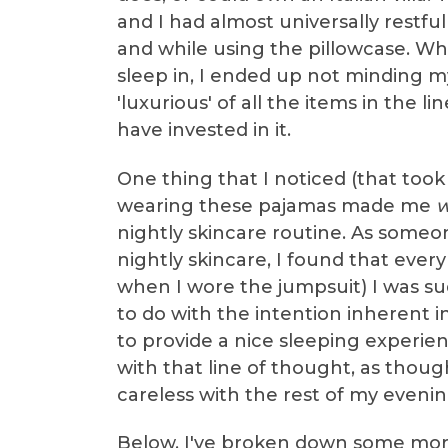
and I had almost universally restfu
and while using the pillowcase. Whi
sleep in, I ended up not minding my 
'luxurious' of all the items in the l
have invested in it.
One thing that I noticed (that took
wearing these pajamas made me
w
nightly skincare routine. As someon
nightly skincare, I found that ever
when I wore the jumpsuit) I was su
to do with the intention inherent i
to provide a nice sleeping experien
with that line of thought, as thoug
careless with the rest of my evenin
Below, I've broken down some more