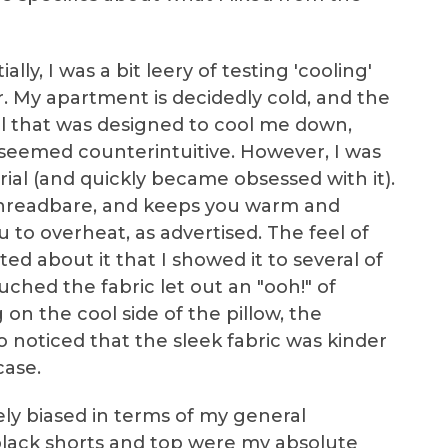
itially, I was a bit leery of testing 'cooling'
. My apartment is decidedly cold, and the
al that was designed to cool me down,
 seemed counterintuitive. However, I was
ial (and quickly became obsessed with it).
 threadbare, and keeps you warm and
 to overheat, as advertised. The feel of
ited about it that I showed it to several of
ched the fabric let out an "ooh!" of
g on the cool side of the pillow, the
o noticed that the sleek fabric was kinder
case.
tely biased in terms of my general
lack shorts and top were my absolute