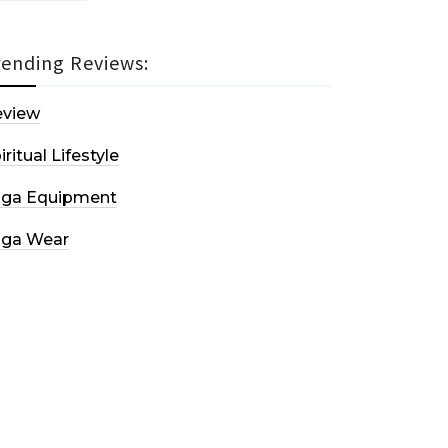
rending Reviews:
eview
iritual Lifestyle
oga Equipment
oga Wear