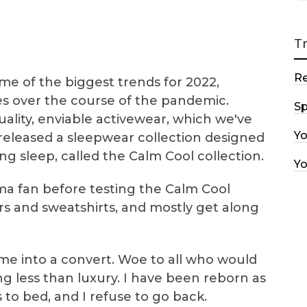
T
R
e of the biggest trends for 2022,
es over the course of the pandemic.
Sp
uality, enviable activewear, which we've
Y
 released a sleepwear collection designed
g sleep, called the Calm Cool collection.
Y
ama fan before testing the Calm Cool
ers and sweatshirts, and mostly get along
me into a convert. Woe to all who would
ng less than luxury. I have been reborn as
o bed, and I refuse to go back.