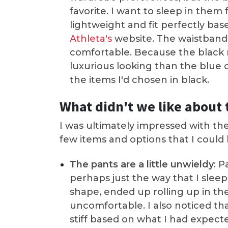
favorite. I want to sleep in them
lightweight and fit perfectly b
Athleta's
website. The waistband
comfortable. Because the black m
luxurious looking than the blue 
the items I'd chosen in black.
What didn't we like about 
I was ultimately impressed with th
few items and options that I could
The pants are a little unwieldy
: P
perhaps just the way that I sleep
shape, ended up rolling up in the
uncomfortable. I also noticed tha
stiff based on what I had expecte