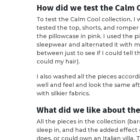
How did we test the Calm C
To test the Calm Cool collection, I 
tested the top, shorts, and romper 
the pillowcase in pink. I used the p
sleepwear and alternated it with m
between just to see if I could tell 
could my hair).
I also washed all the pieces accor
well and feel and look the same af
with silkier fabrics.
What did we like about the
All the pieces in the collection (b
sleep in, and had the added effect
does, or could own an Italian villa