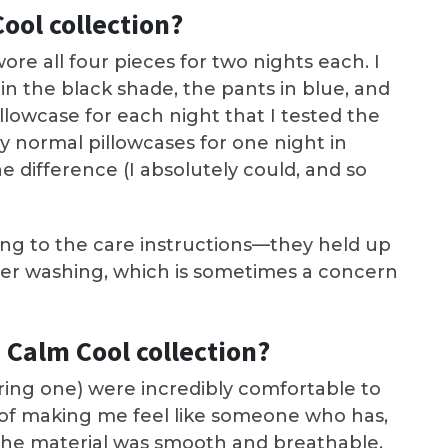
ool collection?
wore all four pieces for two nights each. I
in the black shade, the pants in blue, and
illowcase for each night that I tested the
y normal pillowcases for one night in
the difference (I absolutely could, and so
ding to the care instructions—they held up
ter washing, which is sometimes a concern
 Calm Cool collection?
arring one) were incredibly comfortable to
 of making me feel like someone who has,
. The material was smooth and breathable,