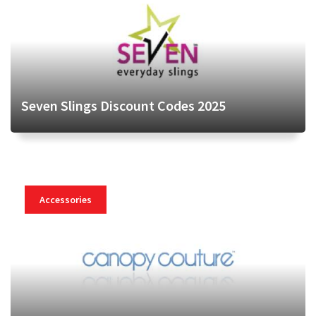
Seven Slings Discount Codes 2025
Accessories