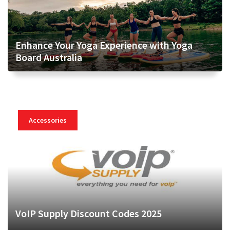
Enhance Your Yoga Experience with Yoga
Board Australia
Accessories
VoIP Supply Discount Codes 2025