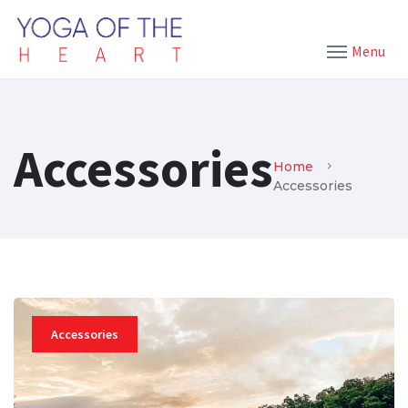
Menu
Accessories
Home
Accessories
Accessories