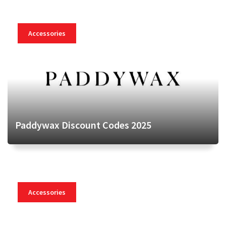
Accessories
Paddywax Discount Codes 2025
Accessories