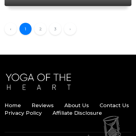
‹
1
2
3
›
Home
Reviews
About Us
Contact Us
Privacy Policy
Affiliate Disclosure