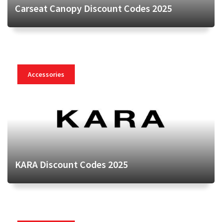
Carseat Canopy Discount Codes 2025
Accessories
KARA Discount Codes 2025