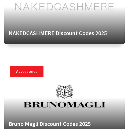
NAKEDCASHMERE Discount Codes 2025
Accessories
Bruno Magli Discount Codes 2025