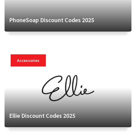
PhoneSoap Discount Codes 2025
Accessories
Ellie Discount Codes 2025