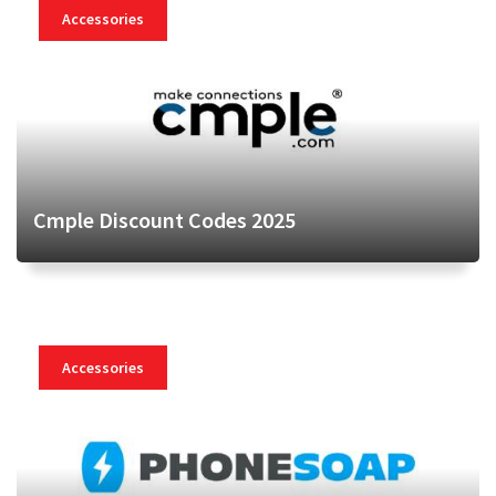
Accessories
Cmple Discount Codes 2025
Accessories