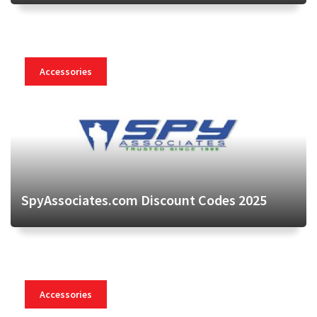
Accessories
SpyAssociates.com Discount Codes 2025
Accessories