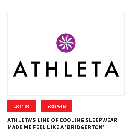
Clothing
Yoga Wear
ATHLETA'S LINE OF COOLING SLEEPWEAR
MADE ME FEEL LIKE A 'BRIDGERTON'