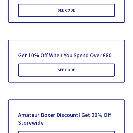
SEE CODE
Get 10% Off When You Spend Over £80
SEE CODE
Amateur Boxer Discount! Get 20% Off
Storewide