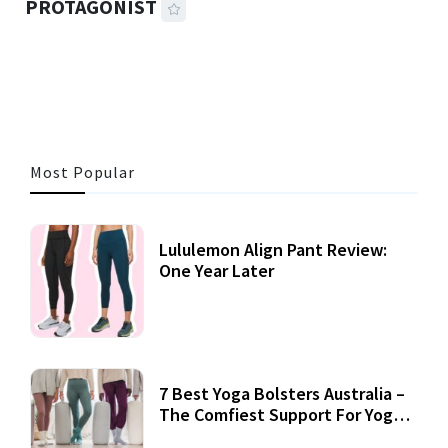
PROTAGONIST
42 MINS READ
1,866 VIEWS
Most Popular
Lululemon Align Pant Review:
One Year Later
7 Best Yoga Bolsters Australia –
The Comfiest Support For Yoga
Practices