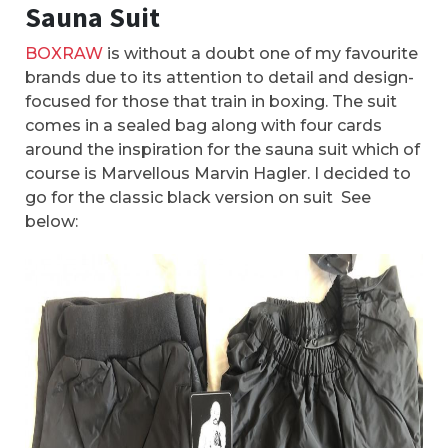
Sauna Suit
BOXRAW
is without a doubt one of my favourite
brands due to its attention to detail and design-
focused for those that train in boxing. The suit
comes in a sealed bag along with four cards
around the inspiration for the sauna suit which of
course is Marvellous Marvin Hagler. I decided to
go for the classic black version on suit See
below: