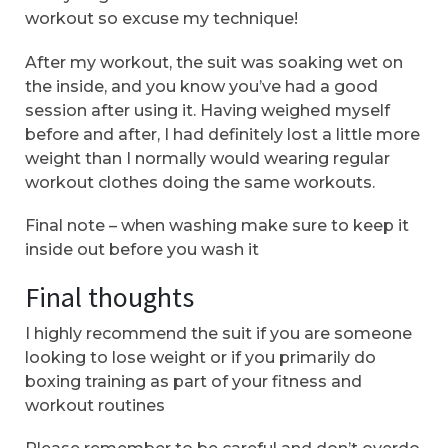
workout so excuse my technique!
After my workout, the suit was soaking wet on
the inside, and you know you’ve had a good
session after using it. Having weighed myself
before and after, I had definitely lost a little more
weight than I normally would wearing regular
workout clothes doing the same workouts.
Final note – when washing make sure to keep it
inside out before you wash it
Final thoughts
I highly recommend the suit if you are someone
looking to lose weight or if you primarily do
boxing training as part of your fitness and
workout routines