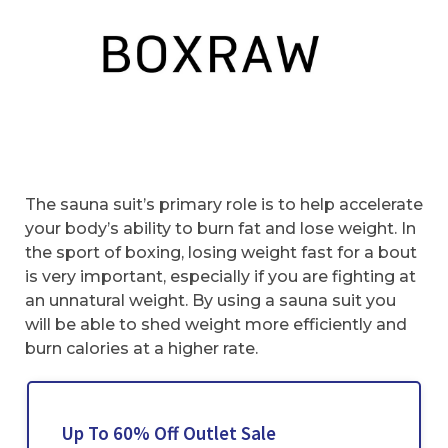
The sauna suit’s primary role is to help accelerate
your body’s ability to burn fat and lose weight. In
the sport of boxing, losing weight fast for a bout
is very important, especially if you are fighting at
an unnatural weight. By using a sauna suit you
will be able to shed weight more efficiently and
burn calories at a higher rate.
Up To 60% Off Outlet Sale