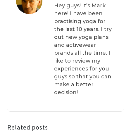
Hey guys! It’s Mark
here! I have been
practising yoga for
the last 10 years. I try
out new yoga plans
and activewear
brands all the time. I
like to review my
experiences for you
guys so that you can
make a better
decision!
Related posts