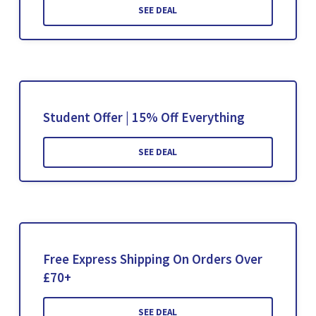
SEE DEAL
Student Offer | 15% Off Everything
SEE DEAL
Free Express Shipping On Orders Over
£70+
SEE DEAL