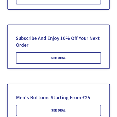
Subscribe And Enjoy 10% Off Your Next
Order
SEE DEAL
Men's Bottoms Starting From £25
SEE DEAL