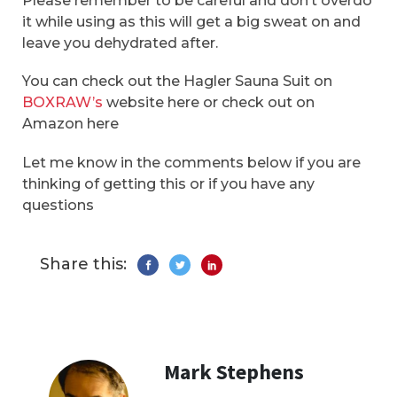
Please remember to be careful and don’t overdo
it while using as this will get a big sweat on and
leave you dehydrated after.
You can check out the Hagler Sauna Suit on
BOXRAW’s
website here or check out on
Amazon here
Let me know in the comments below if you are
thinking of getting this or if you have any
questions
Share this:
Mark Stephens