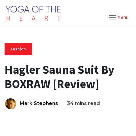
Menu
Fashion
Hagler Sauna Suit By
BOXRAW [Review]
Mark Stephens
34 mins read