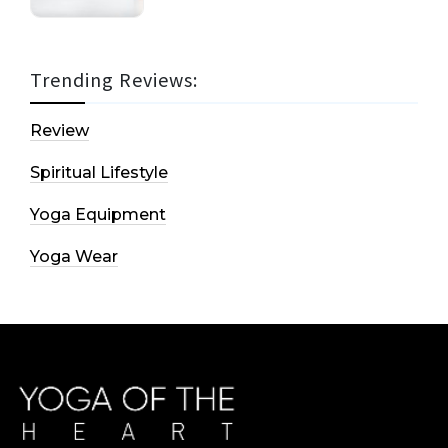
Trending Reviews:
Review
Spiritual Lifestyle
Yoga Equipment
Yoga Wear