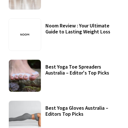
Noom Review : Your Ultimate
Guide to Lasting Weight Loss
Best Yoga Toe Spreaders
Australia – Editor's Top Picks
Best Yoga Gloves Australia –
Editors Top Picks