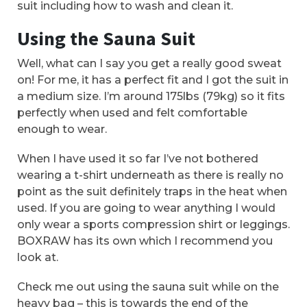
suit including how to wash and clean it.
Using the Sauna Suit
Well, what can I say you get a really good sweat
on! For me, it has a perfect fit and I got the suit in
a medium size. I’m around 175lbs (79kg) so it fits
perfectly when used and felt comfortable
enough to wear.
When I have used it so far I’ve not bothered
wearing a t-shirt underneath as there is really no
point as the suit definitely traps in the heat when
used. If you are going to wear anything I would
only wear a sports compression shirt or leggings.
BOXRAW has its own which I recommend you
look at.
Check me out using the sauna suit while on the
heavy bag – this is towards the end of the