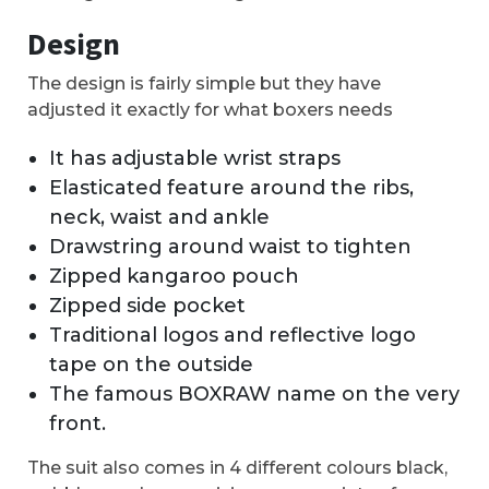
Design
The design is fairly simple but they have
adjusted it exactly for what boxers needs
It has adjustable wrist straps
Elasticated feature around the ribs,
neck, waist and ankle
Drawstring around waist to tighten
Zipped kangaroo pouch
Zipped side pocket
Traditional logos and reflective logo
tape on the outside
The famous BOXRAW name on the very
front.
The suit also comes in 4 different colours black,