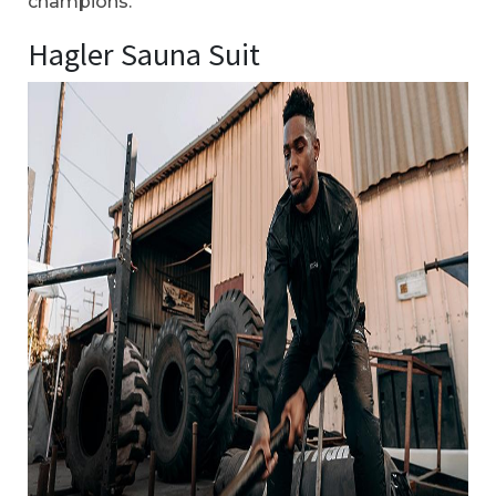
champions.
Hagler Sauna Suit