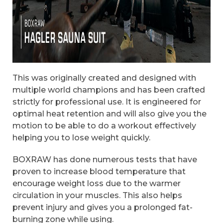
This was originally created and designed with
multiple world champions and has been crafted
strictly for professional use. It is engineered for
optimal heat retention and will also give you the
motion to be able to do a workout effectively
helping you to lose weight quickly.
BOXRAW has done numerous tests that have
proven to increase blood temperature that
encourage weight loss due to the warmer
circulation in your muscles. This also helps
prevent injury and gives you a prolonged fat-
burning zone while using.