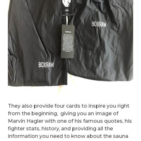
They also provide four cards to inspire you right
from the beginning, giving you an image of
Marvin Hagler with one of his famous quotes, his
fighter stats, history, and providing all the
information you need to know about the sauna