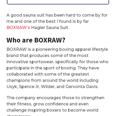
A good sauna suit has been hard to come by for
me and one of the best I found is by far
BOXRAW’s
Hagler Sauna Suit.
Who are BOXRAW?
BOXRAW is a pioneering boxing apparel lifestyle
brand that produces some of the most
innovative sportswear, specifically for those who
participate in the sport of boxing. They have
collaborated with some of the greatest
champions from around the world including
Usyk, Spence Jr, Wilder, and Gervonta Davis.
The company encourages those to strengthen
their fitness, grow confidence and even
challenge inspiring boxers to become world