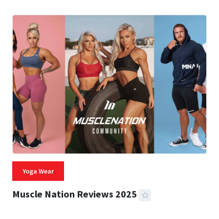
Yoga Wear
Muscle Nation Reviews 2025
22 MINS READ
1,943 VIEWS