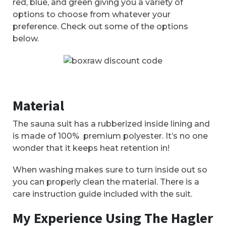
red, blue, and green giving you a variety of
options to choose from whatever your
preference. Check out some of the options
below.
Material
The sauna suit has a rubberized inside lining and
is made of 100% premium polyester. It’s no one
wonder that it keeps heat retention in!
When washing makes sure to turn inside out so
you can properly clean the material. There is a
care instruction guide included with the suit.
My Experience Using The Hagler