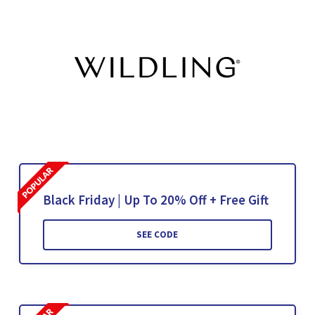
Black Friday | Up To 20% Off + Free Gift
SEE CODE