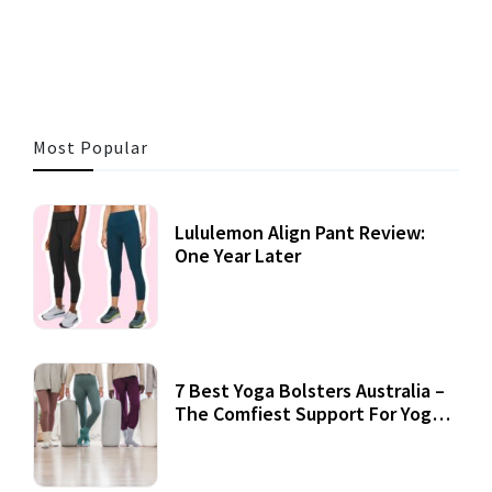
47 MINS READ
339 VIEWS
Most Popular
Lululemon Align Pant Review:
One Year Later
7 Best Yoga Bolsters Australia –
The Comfiest Support For Yoga
Practices