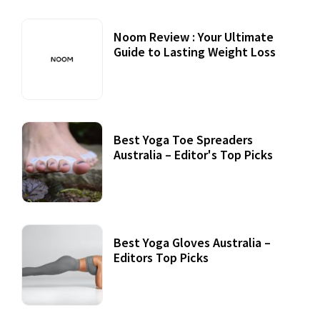
Noom Review : Your Ultimate
Guide to Lasting Weight Loss
Best Yoga Toe Spreaders
Australia – Editor's Top Picks
Best Yoga Gloves Australia –
Editors Top Picks