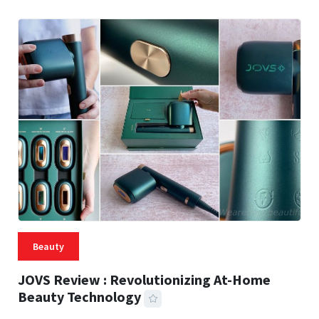
Beauty
JOVS Review : Revolutionizing At-Home
Beauty Technology