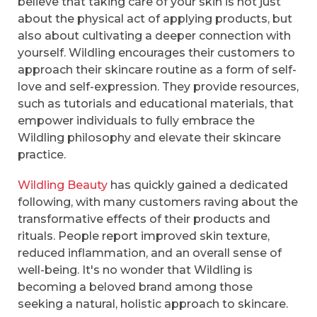
believe that taking care of your skin is not just
about the physical act of applying products, but
also about cultivating a deeper connection with
yourself. Wildling encourages their customers to
approach their skincare routine as a form of self-
love and self-expression. They provide resources,
such as tutorials and educational materials, that
empower individuals to fully embrace the
Wildling philosophy and elevate their skincare
practice.
Wildling Beauty
has quickly gained a dedicated
following, with many customers raving about the
transformative effects of their products and
rituals. People report improved skin texture,
reduced inflammation, and an overall sense of
well-being. It's no wonder that Wildling is
becoming a beloved brand among those
seeking a natural, holistic approach to skincare.