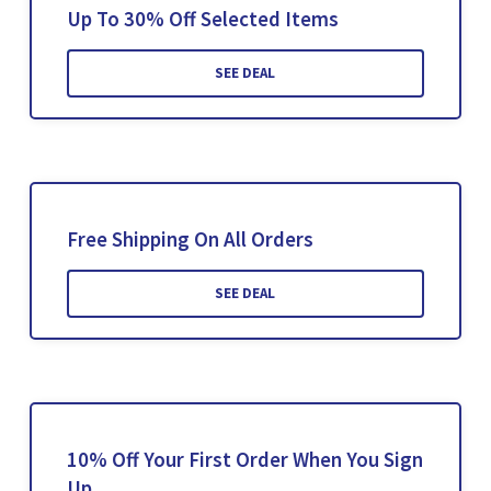
Up To 30% Off Selected Items
SEE DEAL
Free Shipping On All Orders
SEE DEAL
10% Off Your First Order When You Sign
Up