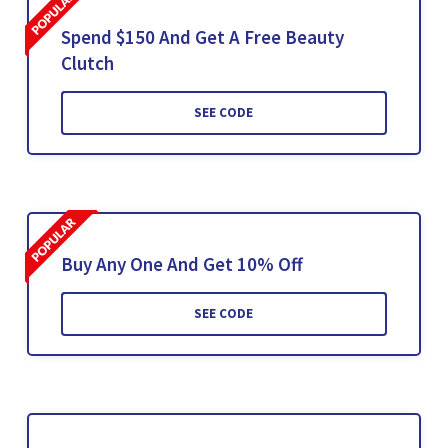
Spend $150 And Get A Free Beauty
Clutch
SEE CODE
Buy Any One And Get 10% Off
SEE CODE