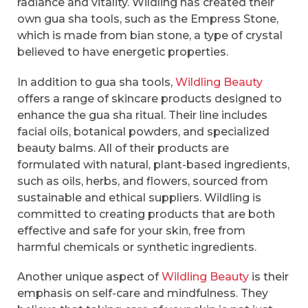
radiance and vitality. Wildling has created their
own gua sha tools, such as the Empress Stone,
which is made from bian stone, a type of crystal
believed to have energetic properties.
In addition to gua sha tools,
Wildling Beauty
offers a range of skincare products designed to
enhance the gua sha ritual. Their line includes
facial oils, botanical powders, and specialized
beauty balms. All of their products are
formulated with natural, plant-based ingredients,
such as oils, herbs, and flowers, sourced from
sustainable and ethical suppliers. Wildling is
committed to creating products that are both
effective and safe for your skin, free from
harmful chemicals or synthetic ingredients.
Another unique aspect of
Wildling Beauty
is their
emphasis on self-care and mindfulness. They