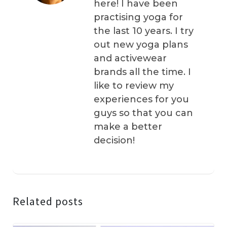
here! I have been
practising yoga for
the last 10 years. I try
out new yoga plans
and activewear
brands all the time. I
like to review my
experiences for you
guys so that you can
make a better
decision!
Related posts