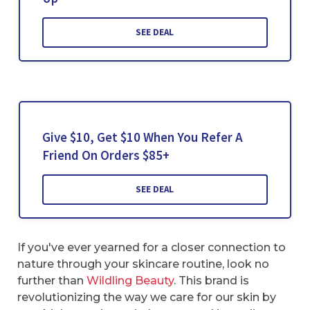
SEE DEAL
Give $10, Get $10 When You Refer A
Friend On Orders $85+
SEE DEAL
If you've ever yearned for a closer connection to
nature through your skincare routine, look no
further than
Wildling Beauty
. This brand is
revolutionizing the way we care for our skin by