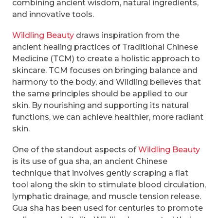
combining ancient wisdom, natural ingredients,
and innovative tools.
Wildling Beauty
draws inspiration from the
ancient healing practices of Traditional Chinese
Medicine (TCM) to create a holistic approach to
skincare. TCM focuses on bringing balance and
harmony to the body, and Wildling believes that
the same principles should be applied to our
skin. By nourishing and supporting its natural
functions, we can achieve healthier, more radiant
skin.
One of the standout aspects of
Wildling Beauty
is its use of gua sha, an ancient Chinese
technique that involves gently scraping a flat
tool along the skin to stimulate blood circulation,
lymphatic drainage, and muscle tension release.
Gua sha has been used for centuries to promote