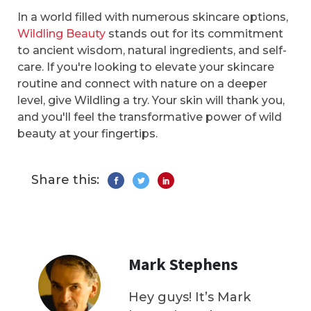
In a world filled with numerous skincare options,
Wildling Beauty
stands out for its commitment
to ancient wisdom, natural ingredients, and self-
care. If you're looking to elevate your skincare
routine and connect with nature on a deeper
level, give Wildling a try. Your skin will thank you,
and you'll feel the transformative power of wild
beauty at your fingertips.
Share this:
Mark Stephens
Hey guys! It’s Mark