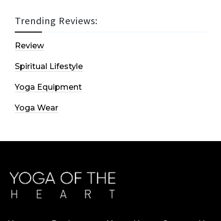
Trending Reviews:
Review
Spiritual Lifestyle
Yoga Equipment
Yoga Wear