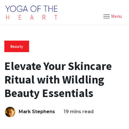
Menu
Beauty
Elevate Your Skincare
Ritual with Wildling
Beauty Essentials
Mark Stephens
19 mins read