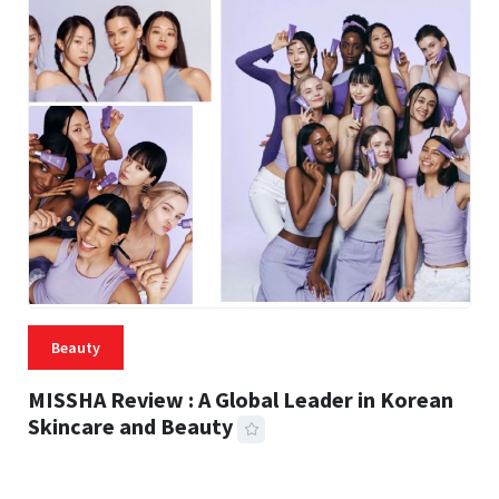
Beauty
MISSHA Review : A Global Leader in Korean
Skincare and Beauty
31 MINS READ
310 VIEWS