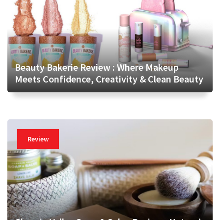
Beauty Bakerie Review : Where Makeup
Meets Confidence, Creativity & Clean Beauty
Review