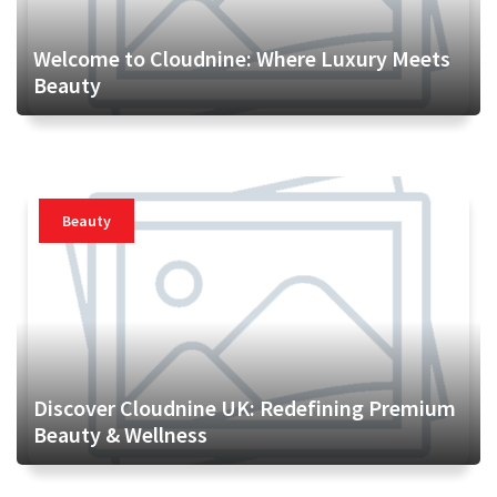
Welcome to Cloudnine: Where Luxury Meets
Beauty
Beauty
Discover Cloudnine UK: Redefining Premium
Beauty & Wellness