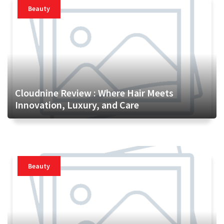
Beauty
Cloudnine Review : Where Hair Meets
Innovation, Luxury, and Care
Beauty