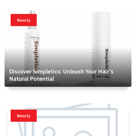
Beauty
Discover Simpletics: Unleash Your Hair's
Natural Potential
Beauty