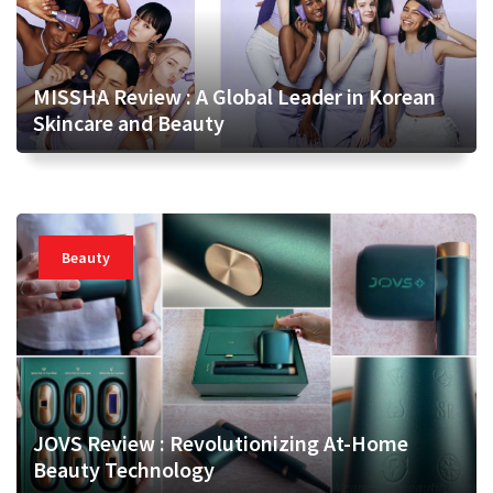
MISSHA Review : A Global Leader in Korean
Skincare and Beauty
Beauty
JOVS Review : Revolutionizing At-Home
Beauty Technology