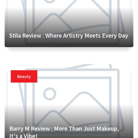
Stila Review : Where Artistry Meets Every Day
Beauty
Barry M Review : More Than Just Makeup,
It's a Vibe!