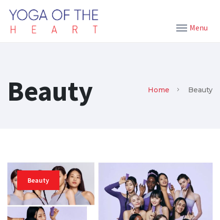
Menu
Beauty
Home
Beauty
Beauty