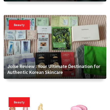
Beauty
Jolse Review : Your Ultimate Destination for
Authentic Korean Skincare
Beauty