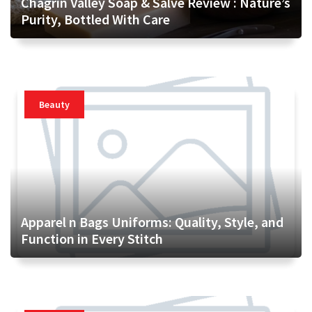
Chagrin Valley Soap & Salve Review : Nature’s
Purity, Bottled With Care
Beauty
Apparel n Bags Uniforms: Quality, Style, and
Function in Every Stitch