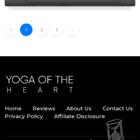
‹
1
2
3
›
Home
Reviews
About Us
Contact Us
Privacy Policy
Affiliate Disclosure