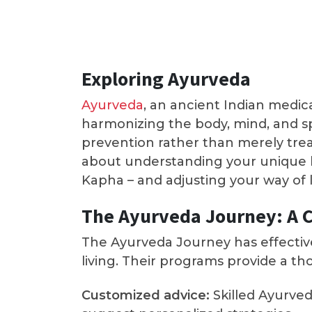
Exploring Ayurveda
Ayurveda
, an ancient Indian medical
harmonizing the body, mind, and spi
prevention rather than merely treati
about understanding your unique bo
Kapha – and adjusting your way of l
The Ayurveda Journey: A 
The Ayurveda Journey has effecti
living. Their programs provide a t
Customized advice:
Skilled Ayurve