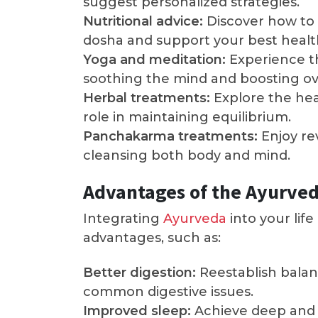
suggest personalized strategies.
Nutritional advice:
Discover how to 
dosha and support your best healt
Yoga and meditation:
Experience th
soothing the mind and boosting ove
Herbal treatments:
Explore the hea
role in maintaining equilibrium.
Panchakarma treatments:
Enjoy re
cleansing both body and mind.
Advantages of the Ayurve
Integrating
Ayurveda
into your lif
advantages, such as:
Better digestion:
Reestablish balan
common digestive issues.
Improved sleep:
Achieve deep and 