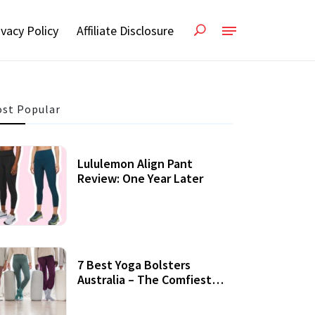
ivacy Policy
Affiliate Disclosure
st Popular
Lululemon Align Pant
Review: One Year Later
7 Best Yoga Bolsters
Australia – The Comfiest
Support For Yoga Practices