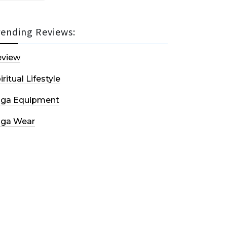
rending Reviews:
eview
iritual Lifestyle
oga Equipment
oga Wear