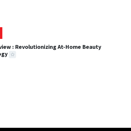
iew : Revolutionizing At-Home Beauty
ogy
S READ
341 VIEWS