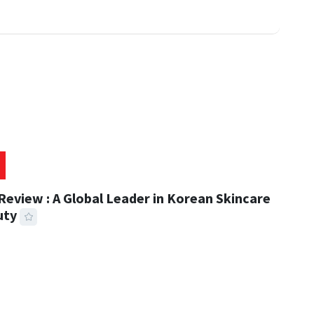
eview : A Global Leader in Korean Skincare
uty
 READ
311 VIEWS