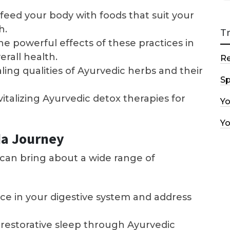
feed your body with foods that suit your
h.
T
e powerful effects of these practices in
rall health.
R
ling qualities of Ayurvedic herbs and their
Sp
vitalizing Ayurvedic detox therapies for
Y
Y
da Journey
e can bring about a wide range of
ce in your digestive system and address
restorative sleep through Ayurvedic