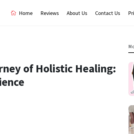
Home
Reviews
About Us
Contact Us
Pr
Mo
ney of Holistic Healing:
ience