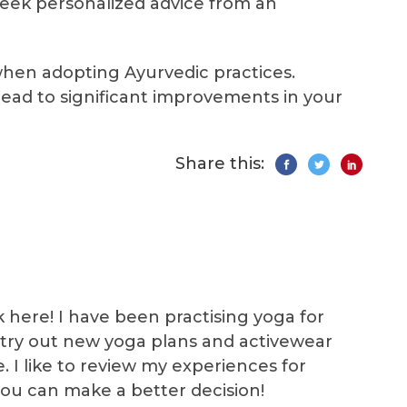
eek personalized advice from an
when adopting Ayurvedic practices.
ead to significant improvements in your
Share this:
k here! I have been practising yoga for
 I try out new yoga plans and activewear
e. I like to review my experiences for
you can make a better decision!