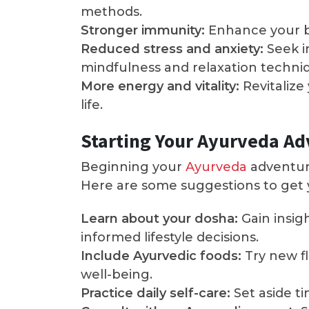
methods.
Stronger immunity:
Enhance your bo
Reduced stress and anxiety:
Seek i
mindfulness and relaxation techni
More energy and vitality:
Revitalize
life.
Starting Your Ayurveda A
Beginning your
Ayurveda
adventure
Here are some suggestions to get 
Learn about your dosha:
Gain insig
informed lifestyle decisions.
Include Ayurvedic foods:
Try new fl
well-being.
Practice daily self-care:
Set aside t