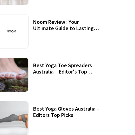
Noom Review : Your
Ultimate Guide to Lasting
Weight Loss
Best Yoga Toe Spreaders
Australia – Editor's Top
Picks
Best Yoga Gloves Australia –
Editors Top Picks