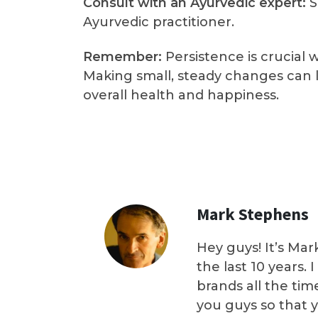
Consult with an Ayurvedic expert:
S
Ayurvedic practitioner.
Remember:
Persistence is crucial 
Making small, steady changes can l
overall health and happiness.
Mark Stephens
Hey guys! It’s Mar
the last 10 years.
brands all the tim
you guys so that 