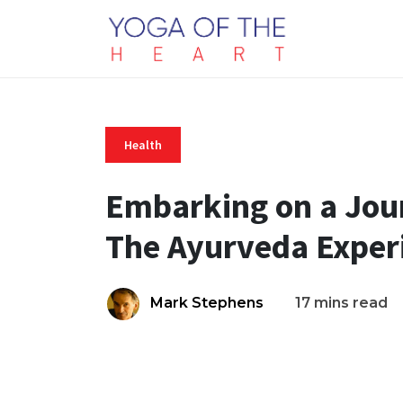
Health
Embarking on a Jour
The Ayurveda Exper
Mark Stephens
17 mins read