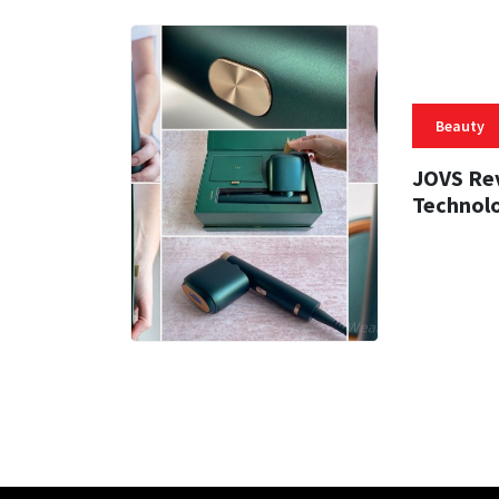
Beauty
JOVS Rev
Technol
47 MIN