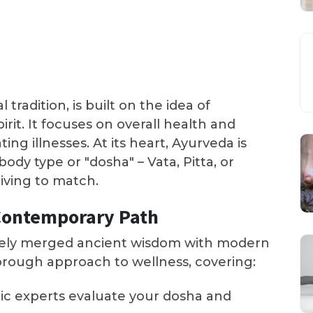
 tradition, is built on the idea of
rit. It focuses on overall health and
ng illnesses. At its heart, Ayurveda is
dy type or "dosha" – Vata, Pitta, or
iving to match.
Contemporary Path
vely merged ancient wisdom with modern
horough approach to wellness, covering:
dic experts evaluate your dosha and