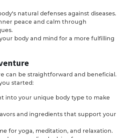
dy's natural defenses against diseases.
nner peace and calm through
ques.
 your body and mind for a more fulfilling
dventure
 can be straightforward and beneficial.
you started:
ht into your unique body type to make
avors and ingredients that support your
ime for yoga, meditation, and relaxation.