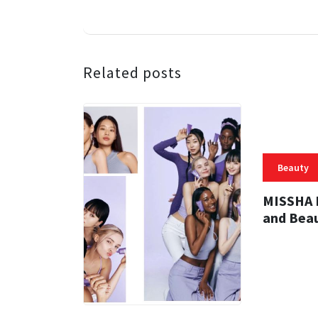
Related posts
Beauty
MISSHA R
and Bea
31 MINS