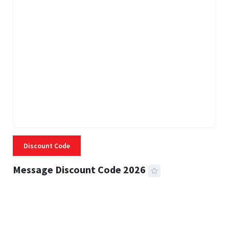
Discount Code
Message Discount Code 2026
3 MINS READ
355 VIEWS