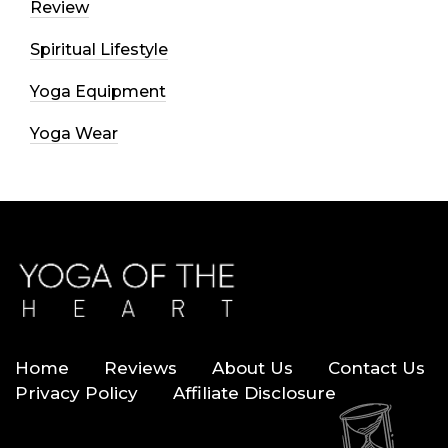
Review
Spiritual Lifestyle
Yoga Equipment
Yoga Wear
Home
Reviews
About Us
Contact Us
Privacy Policy
Affiliate Disclosure