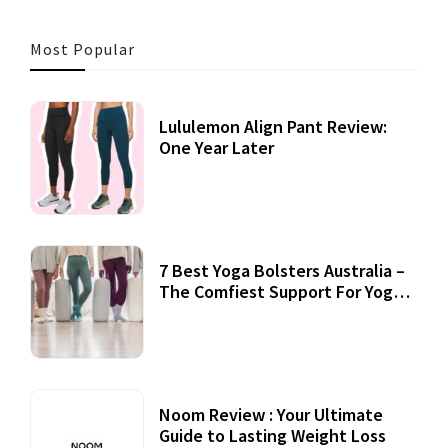
Most Popular
Lululemon Align Pant Review:
One Year Later
7 Best Yoga Bolsters Australia –
The Comfiest Support For Yoga
Practices
Noom Review : Your Ultimate
Guide to Lasting Weight Loss