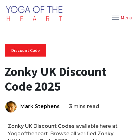
Menu
Discount Code
Zonky UK Discount
Code 2025
Mark Stephens
3 mins read
Zonky UK Discount Codes
available here at
Yogaoftheheart. Browse all verified
Zonky