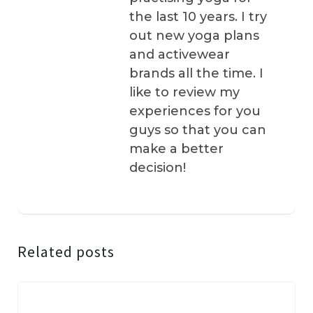
the last 10 years. I try
out new yoga plans
and activewear
brands all the time. I
like to review my
experiences for you
guys so that you can
make a better
decision!
Related posts