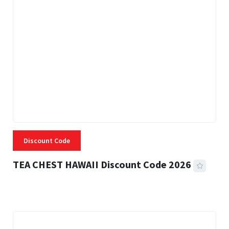
Discount Code
TEA CHEST HAWAII Discount Code 2026
3 MINS READ
332 VIEWS