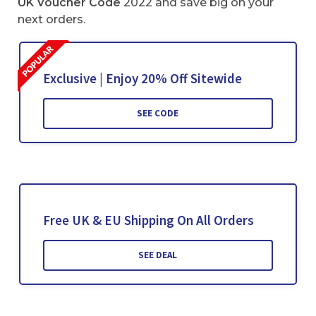
UK Voucher Code
2022 and save big on your
next orders.
Exclusive | Enjoy 20% Off Sitewide
SEE CODE
Free UK & EU Shipping On All Orders
SEE DEAL