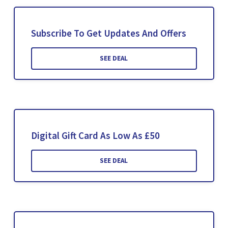
Subscribe To Get Updates And Offers
SEE DEAL
Digital Gift Card As Low As £50
SEE DEAL