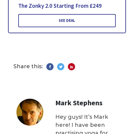
The Zonky 2.0 Starting From £249
SEE DEAL
Share this:
Mark Stephens
Hey guys! It’s Mark
here! I have been
practising yoga for