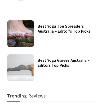
Best Yoga Toe Spreaders
Australia – Editor's Top Picks
Best Yoga Gloves Australia –
Editors Top Picks
Trending Reviews: