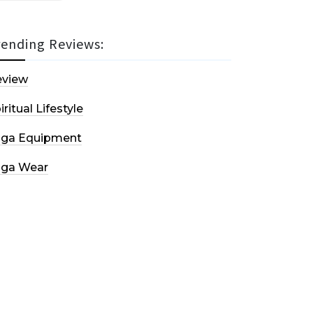
rending Reviews:
eview
iritual Lifestyle
oga Equipment
oga Wear