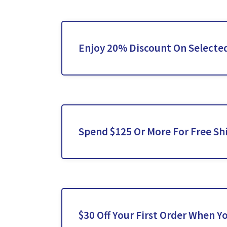
Enjoy 20% Discount On Selected
Spend $125 Or More For Free Sh
$30 Off Your First Order When Y