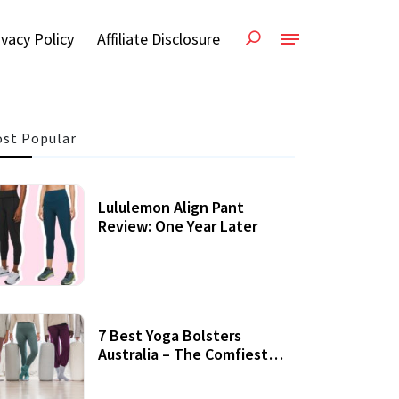
ivacy Policy
Affiliate Disclosure
st Popular
Lululemon Align Pant
Review: One Year Later
7 Best Yoga Bolsters
Australia – The Comfiest
Support For Yoga Practices