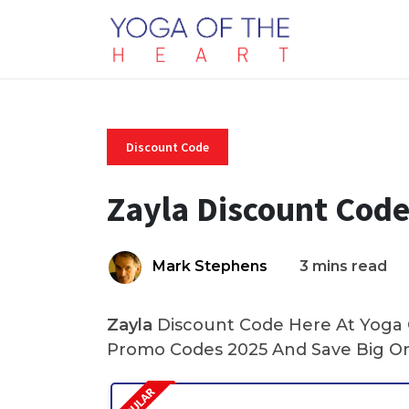
Discount Code
Zayla Discount Cod
Mark Stephens
3 mins read
Zayla
Discount Code Here At Yoga O
Promo Codes 2025 And Save Big On