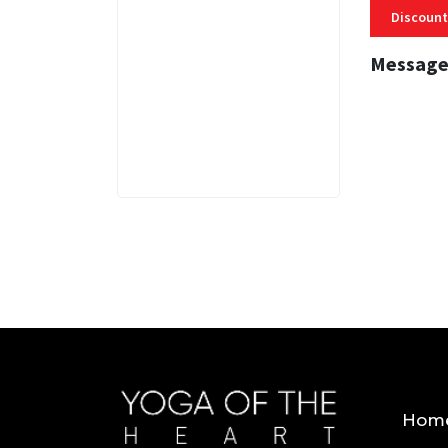
Discount
Message
3 MINS
Hom