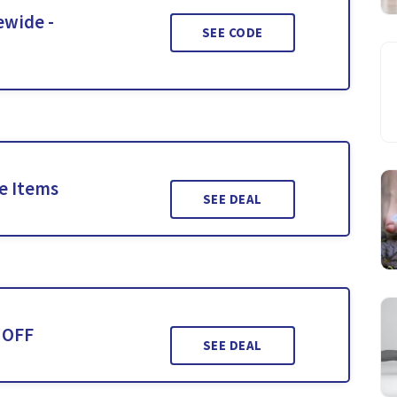
ewide -
SEE CODE
le Items
SEE DEAL
 OFF
SEE DEAL