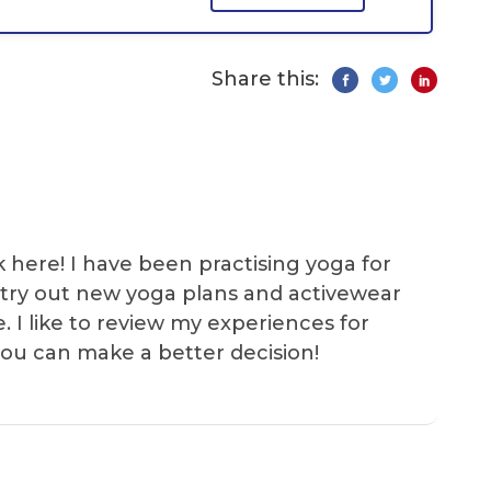
Share this:
k here! I have been practising yoga for
 I try out new yoga plans and activewear
e. I like to review my experiences for
you can make a better decision!