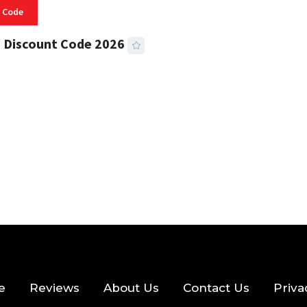
 Code
 Discount Code 2026
 READ
355 VIEWS
e
Reviews
About Us
Contact Us
Priva