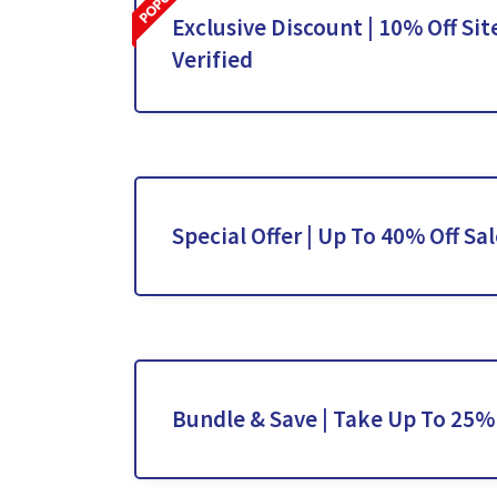
Exclusive Discount | 10% Off Sit
Verified
Special Offer | Up To 40% Off Sa
Bundle & Save | Take Up To 25%