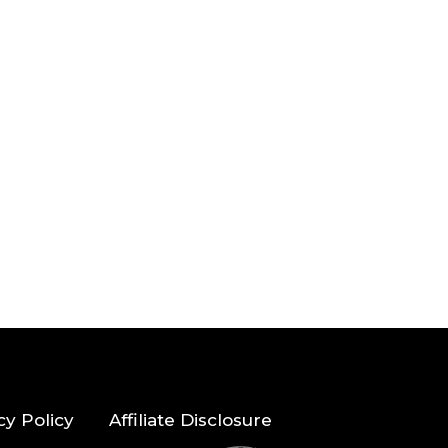
cy Policy
Affiliate Disclosure