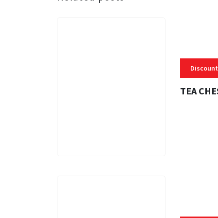
Discount
TEA CHE
3 MINS