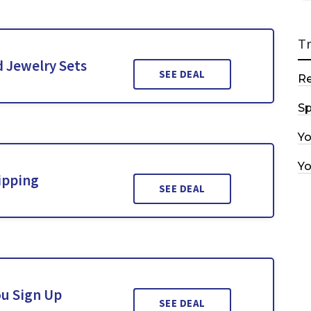
T
 Jewelry Sets
SEE DEAL
R
Sp
Y
Y
ipping
SEE DEAL
ou Sign Up
SEE DEAL