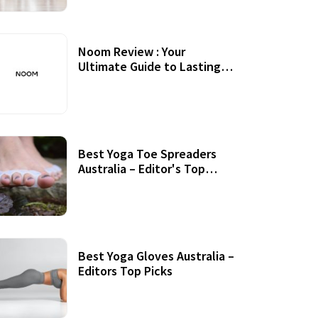
Noom Review : Your
Ultimate Guide to Lasting
Weight Loss
Best Yoga Toe Spreaders
Australia – Editor's Top
Picks
Best Yoga Gloves Australia –
Editors Top Picks