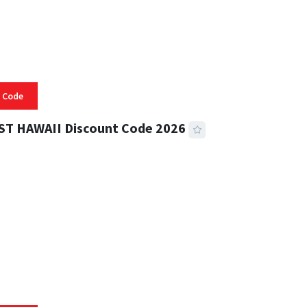
 Code
ST HAWAII Discount Code 2026
 READ
331 VIEWS