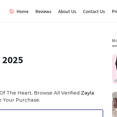
Home
Reviews
About Us
Contact Us
Pr
Mo
e 2025
f The Heart. Browse All Verified
Zayla
 Your Purchase.