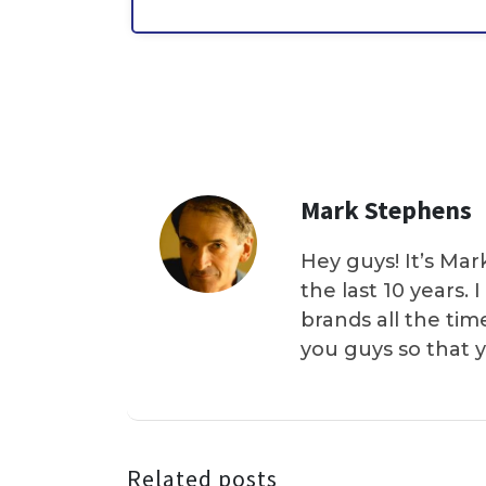
Mark Stephens
Hey guys! It’s Mar
the last 10 years.
brands all the tim
you guys so that 
Related posts