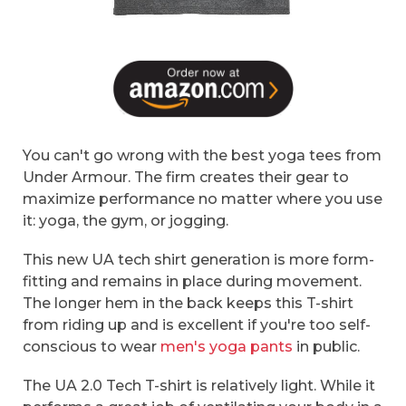
You can't go wrong with the best yoga tees from
Under Armour. The firm creates their gear to
maximize performance no matter where you use
it: yoga, the gym, or jogging.
This new UA tech shirt generation is more form-
fitting and remains in place during movement.
The longer hem in the back keeps this T-shirt
from riding up and is excellent if you're too self-
conscious to wear
men's yoga pants
in public.
The UA 2.0 Tech T-shirt is relatively light. While it