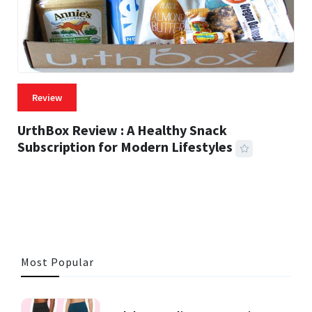
Review
UrthBox Review : A Healthy Snack
Subscription for Modern Lifestyles
41 MINS READ
721 VIEWS
Most Popular