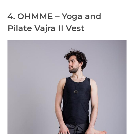
4. OHMME – Yoga and
Pilate Vajra II Vest