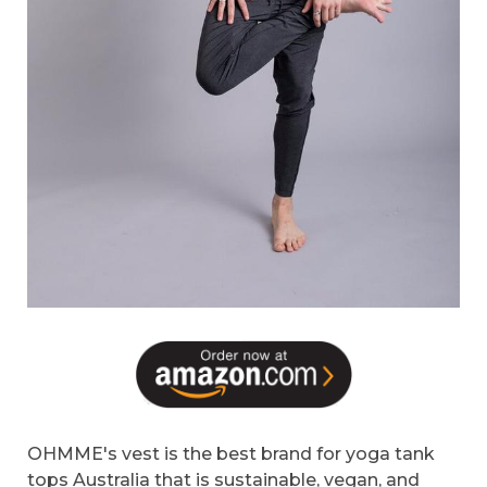
OHMME's vest is the best brand for yoga tank
tops Australia that is sustainable, vegan, and