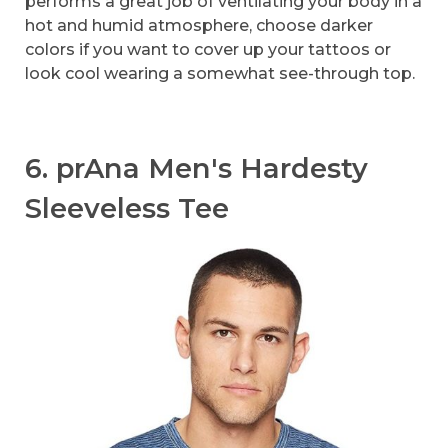
performs a great job of ventilating your body in a
hot and humid atmosphere, choose darker
colors if you want to cover up your tattoos or
look cool wearing a somewhat see-through top.
6. prAna Men's Hardesty
Sleeveless Tee