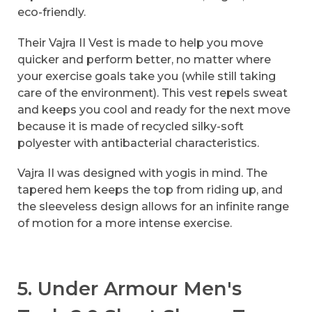
eco-friendly.
Their Vajra II Vest is made to help you move
quicker and perform better, no matter where
your exercise goals take you (while still taking
care of the environment). This vest repels sweat
and keeps you cool and ready for the next move
because it is made of recycled silky-soft
polyester with antibacterial characteristics.
Vajra II was designed with yogis in mind. The
tapered hem keeps the top from riding up, and
the sleeveless design allows for an infinite range
of motion for a more intense exercise.
5. Under Armour Men's