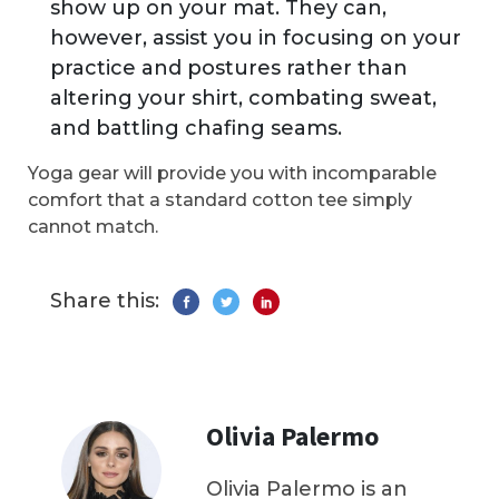
show up on your mat. They can,
however, assist you in focusing on your
practice and postures rather than
altering your shirt, combating sweat,
and battling chafing seams.
Yoga gear will provide you with incomparable
comfort that a standard cotton tee simply
cannot match.
Share this:
Olivia Palermo
Olivia Palermo is an