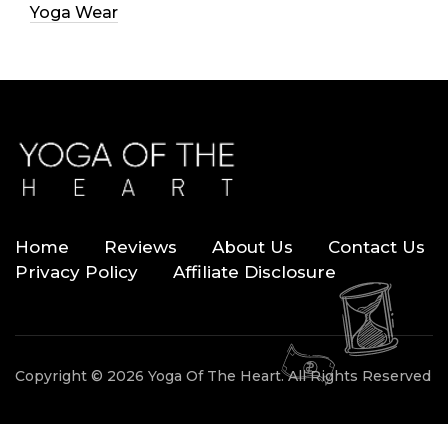
Yoga Wear
Home
Reviews
About Us
Contact Us
Privacy Policy
Affiliate Disclosure
Copyright © 2026 Yoga Of The Heart. All Rights Reserved