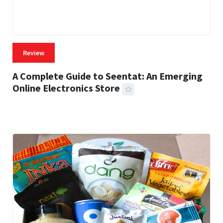
Review
A Complete Guide to Seentat: An Emerging
Online Electronics Store
59 MINS READ
757 VIEWS