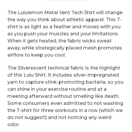
The Lululemon Metal Vent Tech Shirt will change
the way you think about athletic apparel. This T-
shirt is as light as a feather and moves with you
as you push your muscles and your limitations.
When it gets heated, the fabric wicks sweat
away, while strategically placed mesh promotes
airflow to keep you cool.
The Silverescent technical fabric is the highlight
of this Lulu Shirt. It includes silver-impregnated
yarn to capture stink-promoting bacteria, so you
can shine in your exercise routine and at a
meeting afterward without smelling like death.
Some consumers even admitted to not washing
the T-shirt for three workouts in a row (which we
do not suggest!) and not noticing any weird
odor.