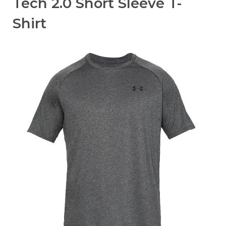
Tech 2.0 Short Sleeve T-
Shirt