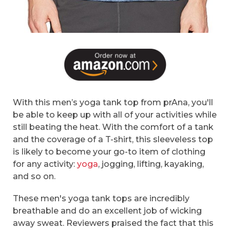
With this men’s yoga tank top from prAna, you'll
be able to keep up with all of your activities while
still beating the heat. With the comfort of a tank
and the coverage of a T-shirt, this sleeveless top
is likely to become your go-to item of clothing
for any activity:
yoga
, jogging, lifting, kayaking,
and so on.
These men's yoga tank tops are incredibly
breathable and do an excellent job of wicking
away sweat. Reviewers praised the fact that this