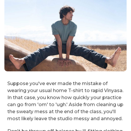
Suppose you've ever made the mistake of
wearing your usual home T-shirt to rapid Vinyasa.
In that case, you know how quickly your practice
can go from 'om' to 'ugh.' Aside from cleaning up
the sweaty mess at the end of the class, you'll
most likely leave the studio messy and annoyed.