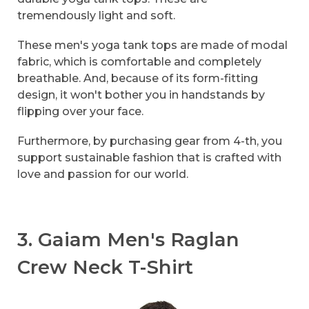
tremendously light and soft.
These men's yoga tank tops are made of modal
fabric, which is comfortable and completely
breathable. And, because of its form-fitting
design, it won't bother you in handstands by
flipping over your face.
Furthermore, by purchasing gear from 4-th, you
support sustainable fashion that is crafted with
love and passion for our world.
3. Gaiam Men's Raglan
Crew Neck T-Shirt