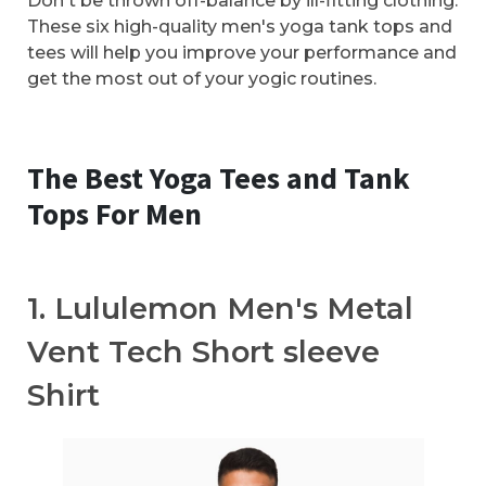
Don't be thrown off-balance by ill-fitting clothing.
These six high-quality men's yoga tank tops and
tees will help you improve your performance and
get the most out of your yogic routines.
The Best Yoga Tees and Tank
Tops For Men
1. Lululemon Men's Metal
Vent Tech Short sleeve
Shirt