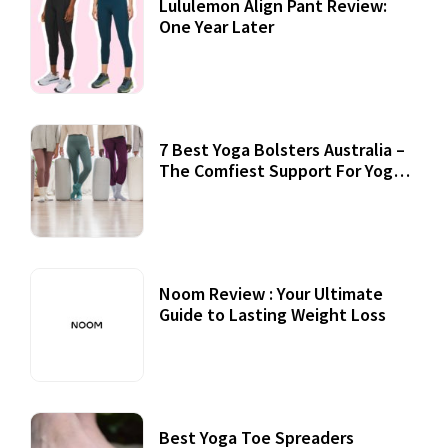
Lululemon Align Pant Review:
One Year Later
7 Best Yoga Bolsters Australia –
The Comfiest Support For Yoga
Practices
Noom Review : Your Ultimate
Guide to Lasting Weight Loss
Best Yoga Toe Spreaders