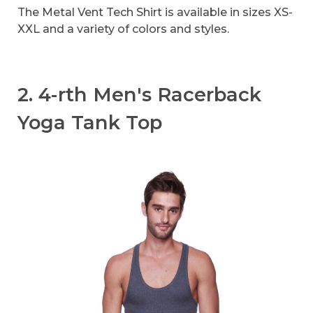
The Metal Vent Tech Shirt is available in sizes XS-
XXL and a variety of colors and styles.
2. 4-rth Men's Racerback
Yoga Tank Top