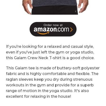
If you're looking for a relaxed and casual style,
even if you've just left the gym or yoga studio,
this Gaiam Crew Neck T-shirt is a good choice.
This Gaiam tee is made of buttery-soft polyester
fabric and is highly comfortable and flexible. The
raglan sleeves keep you dry during strenuous
workouts in the gym and provide for a superb
range of motion in the yoga studio. It's also
excellent for relaxing in the house!