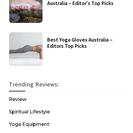
Australia – Editor's Top Picks
Best Yoga Gloves Australia –
Editors Top Picks
Trending Reviews:
Review
Spiritual Lifestyle
Yoga Equipment