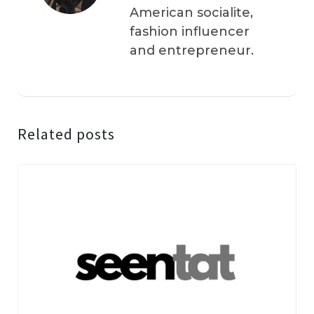
American socialite,
fashion influencer
and entrepreneur.
Related posts