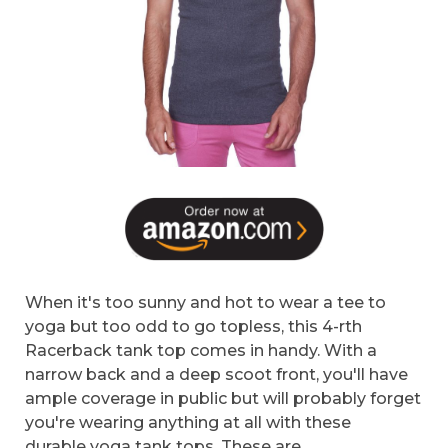
When it's too sunny and hot to wear a tee to
yoga but too odd to go topless, this 4-rth
Racerback tank top comes in handy. With a
narrow back and a deep scoot front, you'll have
ample coverage in public but will probably forget
you're wearing anything at all with these
durable yoga tank tops. These are