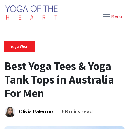
Menu
Yoga Wear
Best Yoga Tees & Yoga
Tank Tops in Australia
For Men
Olivia Palermo
68 mins read