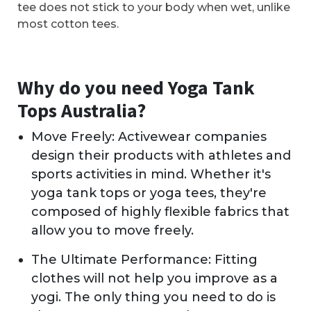
tee does not stick to your body when wet, unlike
most cotton tees.
Why do you need Yoga Tank
Tops Australia?
Move Freely: Activewear companies
design their products with athletes and
sports activities in mind. Whether it's
yoga tank tops or yoga tees, they're
composed of highly flexible fabrics that
allow you to move freely.
The Ultimate Performance: Fitting
clothes will not help you improve as a
yogi. The only thing you need to do is