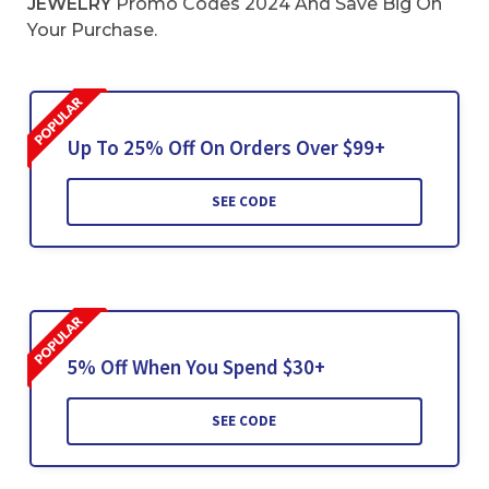
JEWELRY
Promo Codes 2024 And Save Big On
Your Purchase.
Up To 25% Off On Orders Over $99+
SEE CODE
5% Off When You Spend $30+
SEE CODE