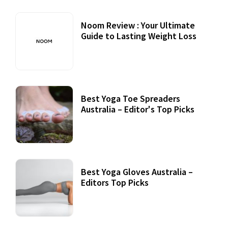
Noom Review : Your Ultimate
Guide to Lasting Weight Loss
Best Yoga Toe Spreaders
Australia – Editor's Top Picks
Best Yoga Gloves Australia –
Editors Top Picks