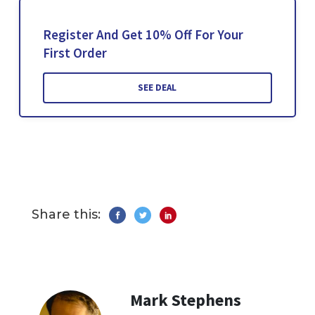
Register And Get 10% Off For Your
First Order
SEE DEAL
Share this:
Mark Stephens