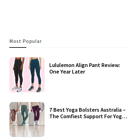
3 MINS READ
353 VIEWS
Most Popular
Lululemon Align Pant Review:
One Year Later
7 Best Yoga Bolsters Australia –
The Comfiest Support For Yoga
Practices