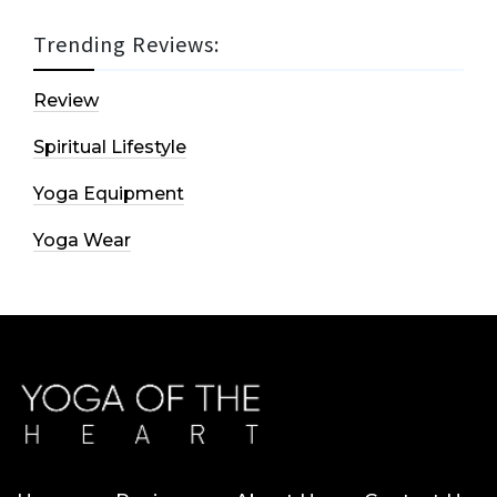
Trending Reviews:
Review
Spiritual Lifestyle
Yoga Equipment
Yoga Wear