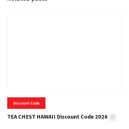
Discount Code
TEA CHEST HAWAII Discount Code 2026
3 MINS READ
331 VIEWS