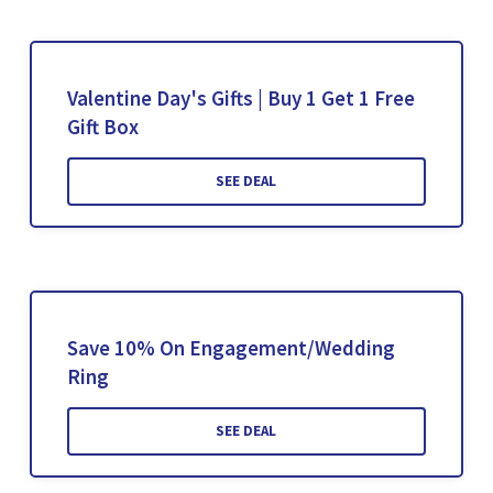
Valentine Day's Gifts | Buy 1 Get 1 Free
Gift Box
SEE DEAL
Save 10% On Engagement/Wedding
Ring
SEE DEAL