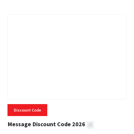
Discount Code
Message Discount Code 2026