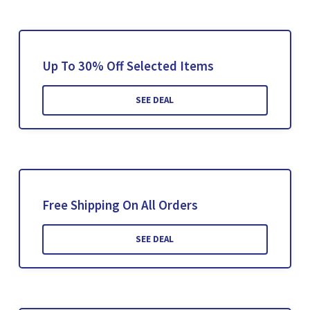
Up To 30% Off Selected Items
SEE DEAL
Free Shipping On All Orders
SEE DEAL