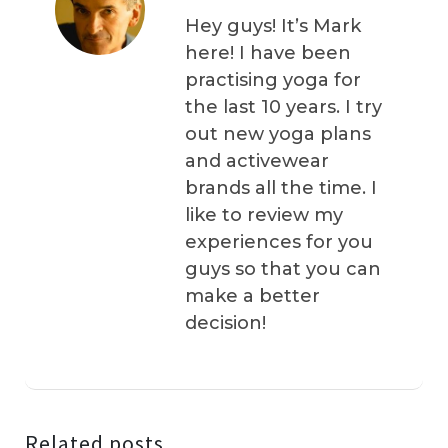
Hey guys! It’s Mark
here! I have been
practising yoga for
the last 10 years. I try
out new yoga plans
and activewear
brands all the time. I
like to review my
experiences for you
guys so that you can
make a better
decision!
Related posts