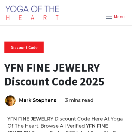
Menu
Discount Code
YFN FINE JEWELRY
Discount Code 2025
Mark Stephens
3 mins read
YFN FINE JEWELRY
Discount Code Here At Yoga
Of The Heart. Browse All Verified
YFN FINE