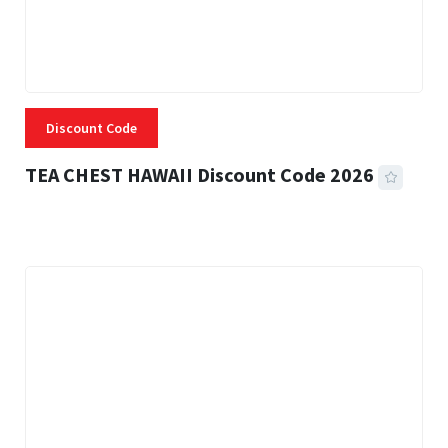
Discount Code
TEA CHEST HAWAII Discount Code 2026
3 MINS READ
334 VIEWS