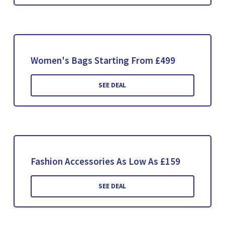
Women's Bags Starting From £499
SEE DEAL
Fashion Accessories As Low As £159
SEE DEAL