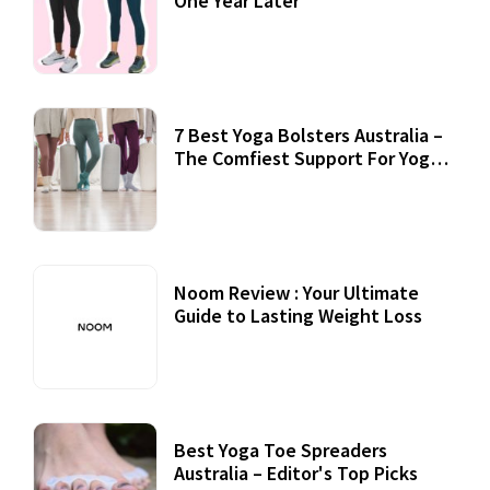
One Year Later
7 Best Yoga Bolsters Australia –
The Comfiest Support For Yoga
Practices
Noom Review : Your Ultimate
Guide to Lasting Weight Loss
Best Yoga Toe Spreaders
Australia – Editor's Top Picks