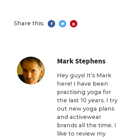
Share this:
Mark Stephens
Hey guys! It’s Mark
here! I have been
practising yoga for
the last 10 years. I try
out new yoga plans
and activewear
brands all the time. I
like to review my