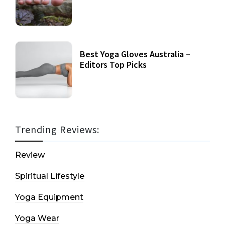
Best Yoga Gloves Australia –
Editors Top Picks
Trending Reviews:
Review
Spiritual Lifestyle
Yoga Equipment
Yoga Wear