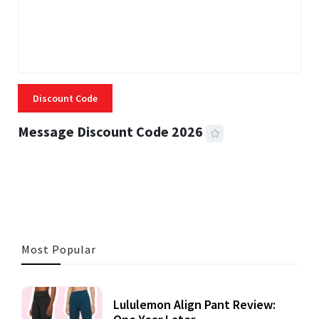
Discount Code
Message Discount Code 2026
3 MINS READ
356 VIEWS
Most Popular
Lululemon Align Pant Review: