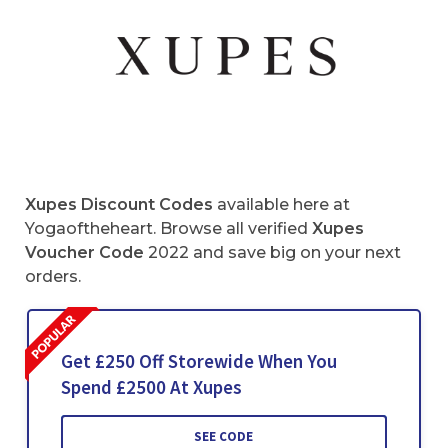
Xupes Discount Codes
available here at
Yogaoftheheart. Browse all verified
Xupes
Voucher Code
2022 and save big on your next
orders.
Get £250 Off Storewide When You
Spend £2500 At Xupes
SEE CODE