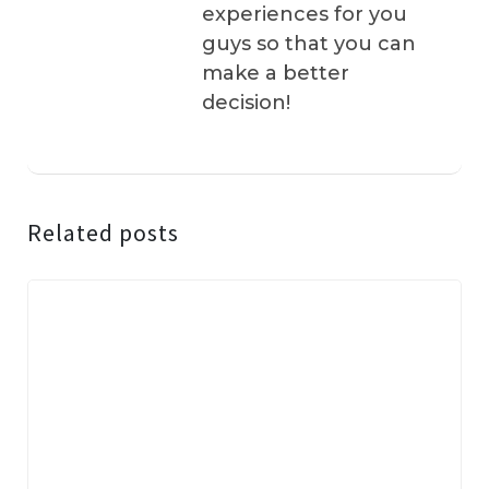
experiences for you
guys so that you can
make a better
decision!
Related posts