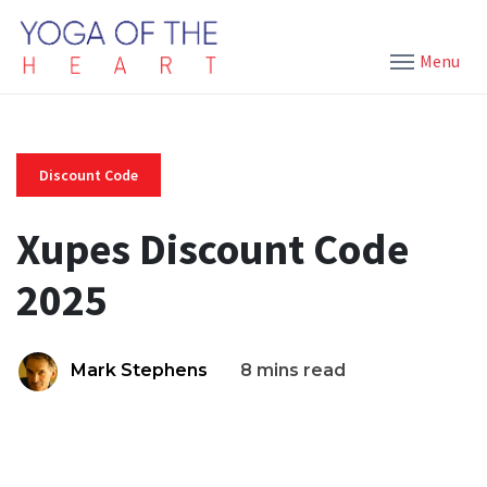
Menu
Discount Code
Xupes Discount Code
2025
Mark Stephens
8 mins read