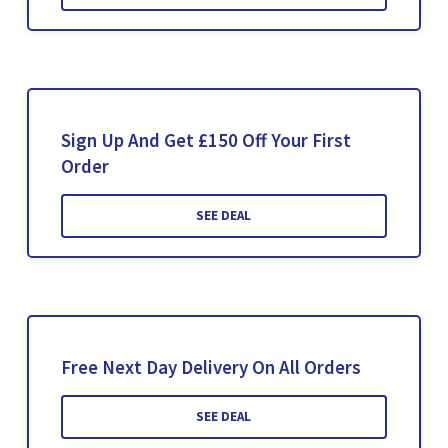
Sign Up And Get £150 Off Your First
Order
SEE DEAL
Free Next Day Delivery On All Orders
SEE DEAL