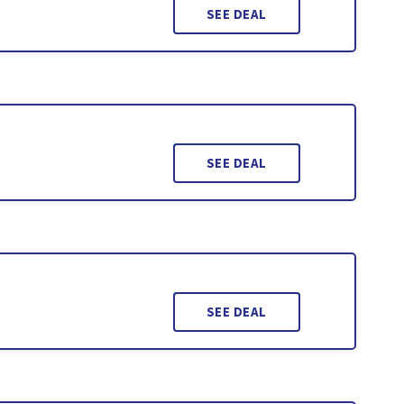
SEE DEAL
SEE DEAL
SEE DEAL