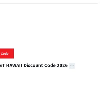
 Code
ST HAWAII Discount Code 2026
 READ
332 VIEWS