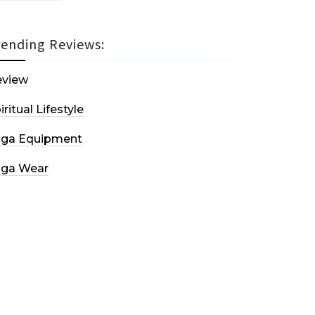
rending Reviews:
eview
iritual Lifestyle
oga Equipment
oga Wear