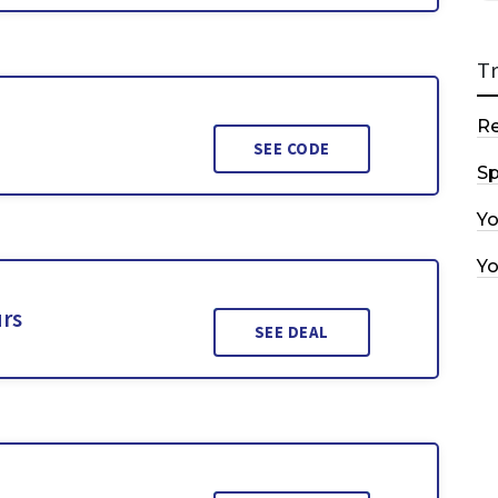
T
R
SEE CODE
Sp
Y
Y
urs
SEE DEAL