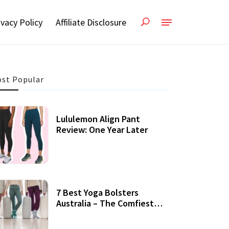
ivacy Policy
Affiliate Disclosure
st Popular
Lululemon Align Pant
Review: One Year Later
7 Best Yoga Bolsters
Australia – The Comfiest
Support For Yoga Practices