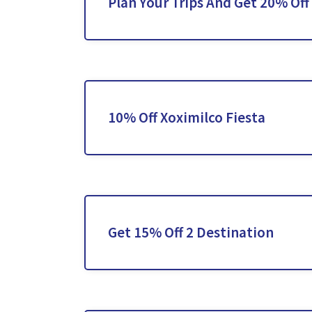
Plan Your Trips And Get 20% Off
10% Off Xoximilco Fiesta
Get 15% Off 2 Destination