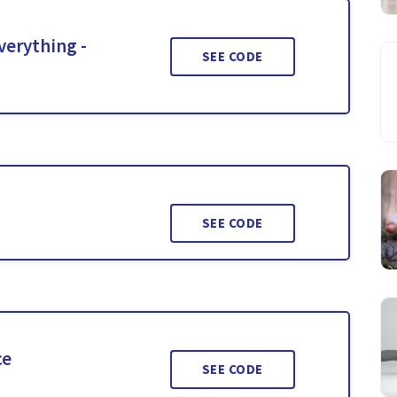
verything -
SEE CODE
SEE CODE
ce
SEE CODE