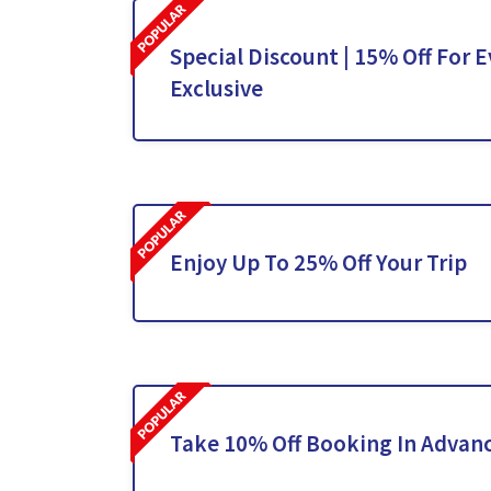
Special Discount | 15% Off For E
Exclusive
Enjoy Up To 25% Off Your Trip
Take 10% Off Booking In Advan