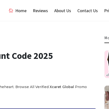
Home
Reviews
About Us
Contact Us
Pr
Mo
unt Code 2025
eheart. Browse All Verified
Xcaret Global
Promo