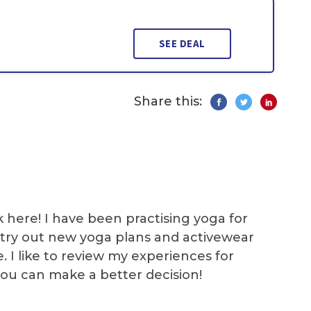
SEE DEAL
Share this:
k here! I have been practising yoga for
 I try out new yoga plans and activewear
e. I like to review my experiences for
you can make a better decision!