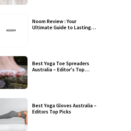
Noom Review : Your
Ultimate Guide to Lasting
Weight Loss
Best Yoga Toe Spreaders
Australia – Editor's Top
Picks
Best Yoga Gloves Australia –
Editors Top Picks