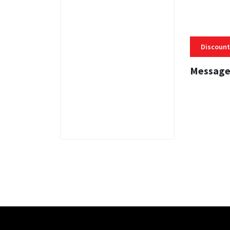
Discount
Message
3 MINS