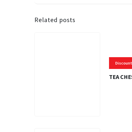
Related posts
Discount
TEA CHE
3 MINS