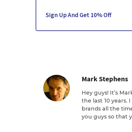
Sign Up And Get 10% Off
Mark Stephens
Hey guys! It’s Mar
the last 10 years.
brands all the tim
you guys so that 