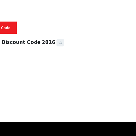
 Code
 Discount Code 2026
 READ
355 VIEWS