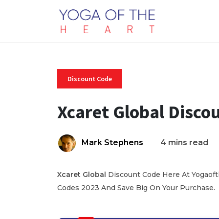
Discount Code
Xcaret Global Disco
Mark Stephens
4 mins read
Xcaret Global
Discount Code Here At Yogaofth
Codes 2023 And Save Big On Your Purchase.