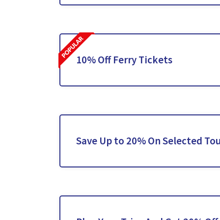
10% Off Ferry Tickets
Save Up to 20% On Selected To