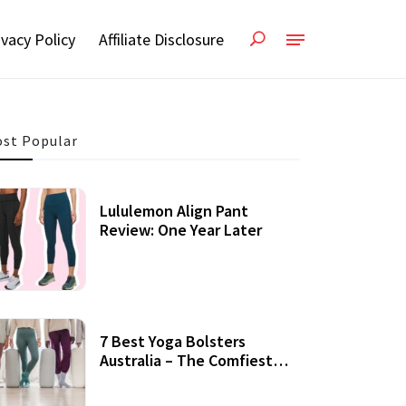
ivacy Policy
Affiliate Disclosure
st Popular
Lululemon Align Pant
Review: One Year Later
7 Best Yoga Bolsters
Australia – The Comfiest
Support For Yoga Practices