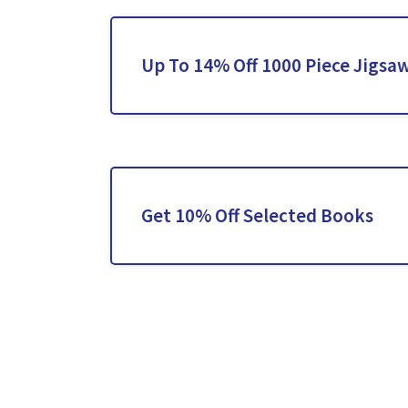
Up To 14% Off 1000 Piece Jigsa
Get 10% Off Selected Books