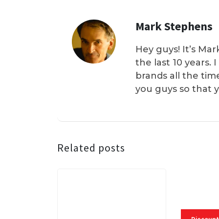
Mark Stephens
Hey guys! It’s Mar
the last 10 years.
brands all the tim
you guys so that 
Related posts