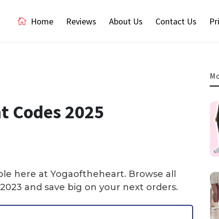
Home
Reviews
About Us
Contact Us
Pr
Mo
t Codes 2025
ble here at Yogaoftheheart. Browse all
2023 and save big on your next orders.