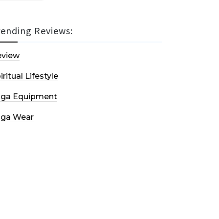
rending Reviews:
eview
iritual Lifestyle
oga Equipment
oga Wear