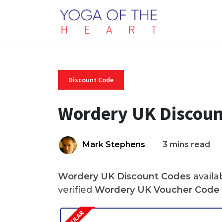
Discount Code
Wordery UK Discoun
Mark Stephens
3 mins read
Wordery UK Discount Codes
availa
verified
Wordery UK Voucher Code