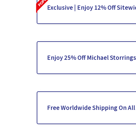
Exclusive | Enjoy 12% Off Sitew
Enjoy 25% Off Michael Storrings
Free Worldwide Shipping On All