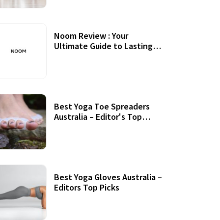
Noom Review : Your
Ultimate Guide to Lasting
Weight Loss
Best Yoga Toe Spreaders
Australia – Editor's Top
Picks
Best Yoga Gloves Australia –
Editors Top Picks