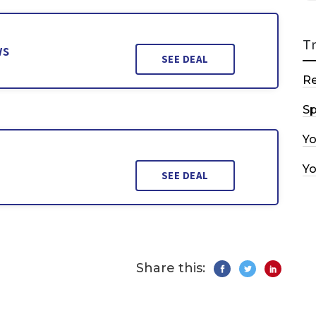
T
ws
SEE DEAL
R
Sp
Y
Y
SEE DEAL
Share this: