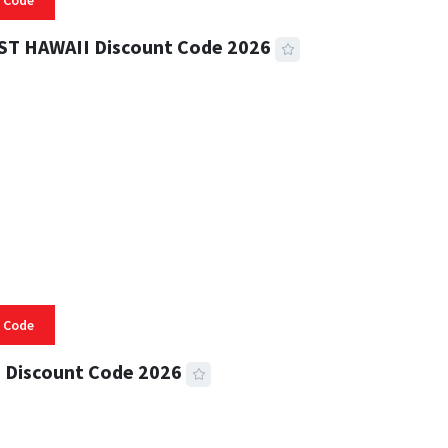
 Code
ST HAWAII Discount Code 2026
 READ
334 VIEWS
 Code
 Discount Code 2026
 READ
356 VIEWS