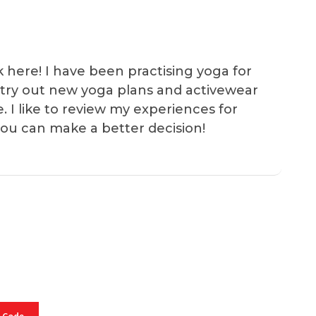
k here! I have been practising yoga for
 I try out new yoga plans and activewear
e. I like to review my experiences for
you can make a better decision!