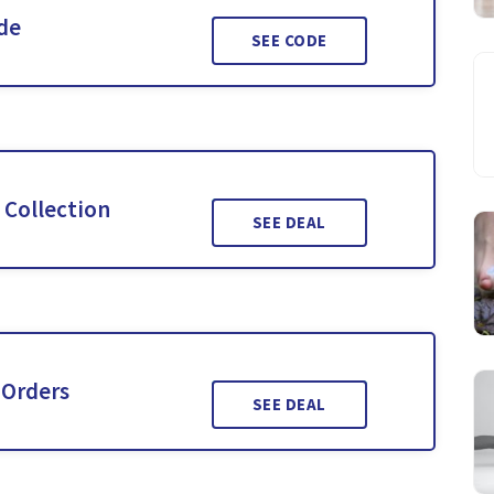
ide
SEE CODE
 Collection
SEE DEAL
 Orders
SEE DEAL