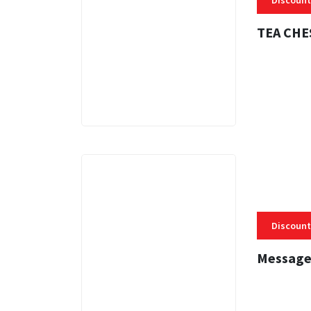
Discount
TEA CHE
3 MINS
Discount
Message
3 MINS