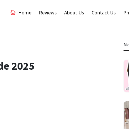
Home
Reviews
About Us
Contact Us
Pr
Mo
de 2025