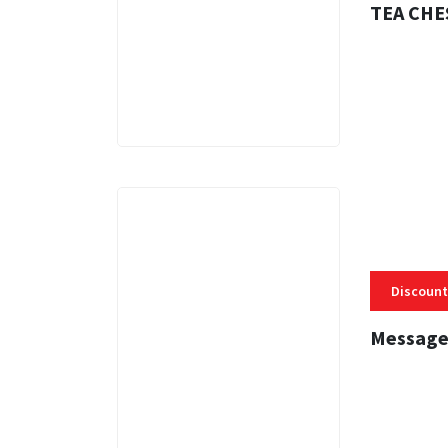
TEA CHE
3 MINS
Discount
Message
3 MINS