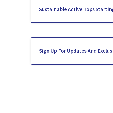
Sustainable Active Tops Starti
Sign Up For Updates And Exclusi