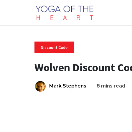
Discount Code
Wolven Discount Co
Mark Stephens
8 mins read