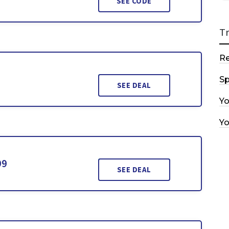
SEE CODE
T
R
Sp
SEE DEAL
Y
Y
99
SEE DEAL