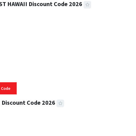
ST HAWAII Discount Code 2026
 READ
332 VIEWS
 Code
 Discount Code 2026
 READ
355 VIEWS