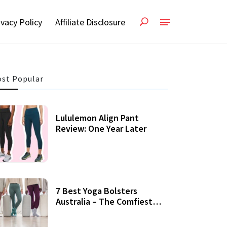
ivacy Policy
Affiliate Disclosure
st Popular
Lululemon Align Pant
Review: One Year Later
7 Best Yoga Bolsters
Australia – The Comfiest
Support For Yoga Practices