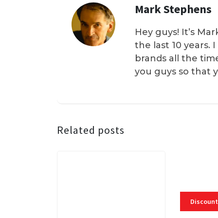
Mark Stephens
Hey guys! It’s Mar
the last 10 years.
brands all the tim
you guys so that 
Related posts
Discount