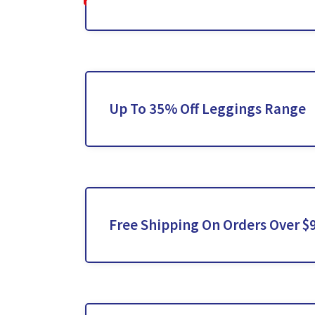
Up To 35% Off Leggings Range
Free Shipping On Orders Over $