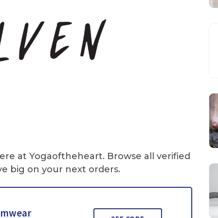
ere at Yogaoftheheart. Browse all verified
e big on your next orders.
wimwear