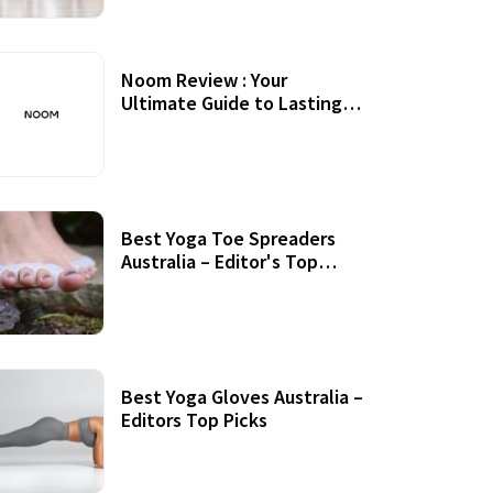
Noom Review : Your
Ultimate Guide to Lasting
Weight Loss
Best Yoga Toe Spreaders
Australia – Editor's Top
Picks
Best Yoga Gloves Australia –
Editors Top Picks