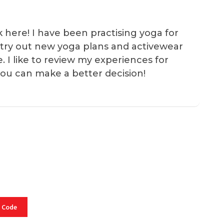
k here! I have been practising yoga for
 I try out new yoga plans and activewear
e. I like to review my experiences for
you can make a better decision!
 Code