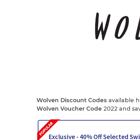
Wolven Discount Codes
available h
Wolven Voucher Code
2022 and sav
Exclusive - 40% Off Selected S