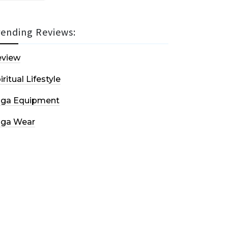
rending Reviews:
eview
iritual Lifestyle
oga Equipment
oga Wear