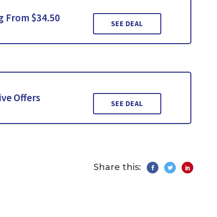
ng From $34.50
SEE DEAL
ve Offers
SEE DEAL
Share this: