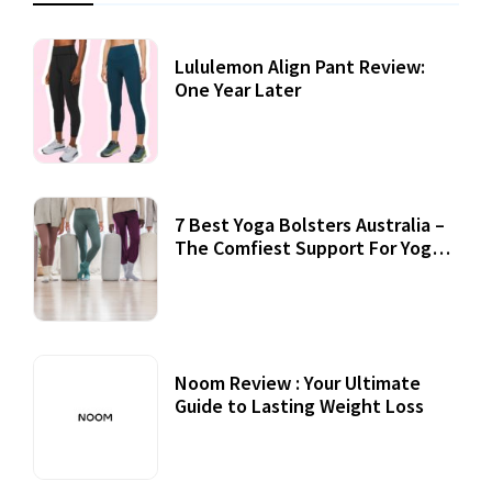
Lululemon Align Pant Review:
One Year Later
7 Best Yoga Bolsters Australia –
The Comfiest Support For Yoga
Practices
Noom Review : Your Ultimate
Guide to Lasting Weight Loss