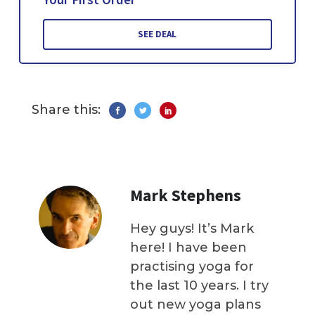
SEE DEAL
Share this:
Mark Stephens
Hey guys! It’s Mark
here! I have been
practising yoga for
the last 10 years. I try
out new yoga plans