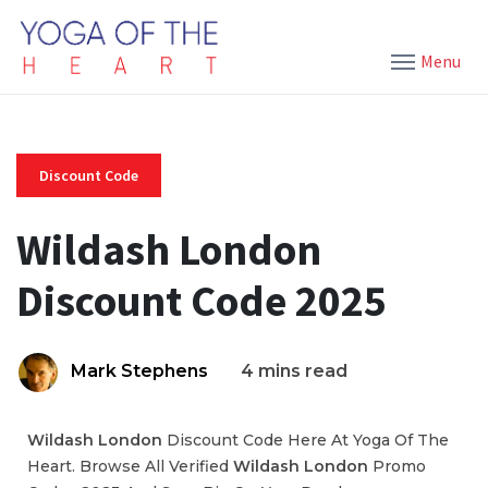
Menu
Discount Code
Wildash London
Discount Code 2025
Mark Stephens
4 mins read
Wildash London
Discount Code Here At Yoga Of The
Heart. Browse All Verified
Wildash London
Promo