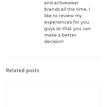
and activewear
brands all the time. I
like to review my
experiences for you
guys so that you can
make a better
decision!
Related posts