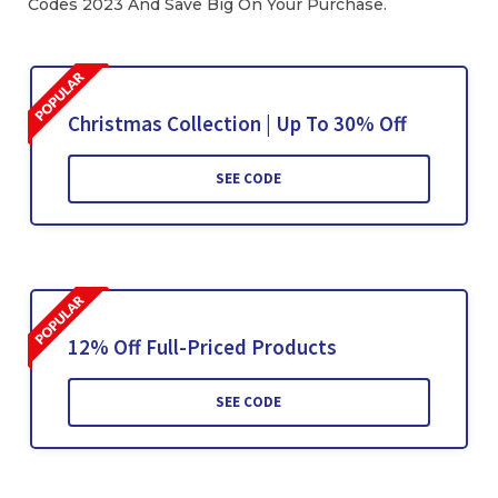
Codes 2023 And Save Big On Your Purchase.
Christmas Collection | Up To 30% Off
SEE CODE
12% Off Full-Priced Products
SEE CODE