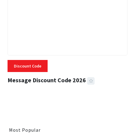
Discount Code
Message Discount Code 2026
3 MINS READ
353 VIEWS
Most Popular