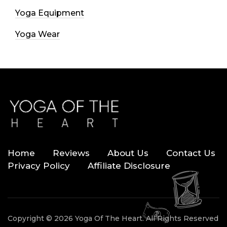
Yoga Equipment
Yoga Wear
Home
Reviews
About Us
Contact Us
Privacy Policy
Affiliate Disclosure
Copyright © 2026 Yoga Of The Heart. All Rights Reserved