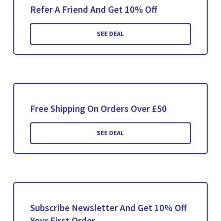
Refer A Friend And Get 10% Off
SEE DEAL
Free Shipping On Orders Over £50
SEE DEAL
Subscribe Newsletter And Get 10% Off
Your First Order