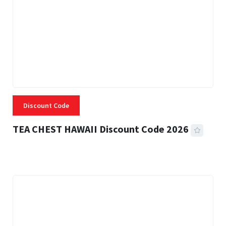
Discount Code
TEA CHEST HAWAII Discount Code 2026
3 MINS READ
331 VIEWS