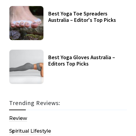
Best Yoga Toe Spreaders
Australia – Editor's Top Picks
Best Yoga Gloves Australia –
Editors Top Picks
Trending Reviews:
Review
Spiritual Lifestyle