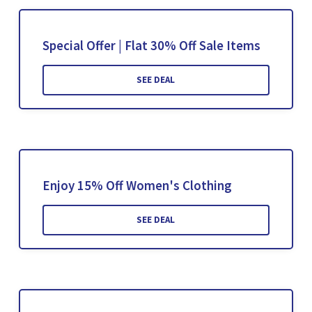
Special Offer | Flat 30% Off Sale Items
SEE DEAL
Enjoy 15% Off Women's Clothing
SEE DEAL