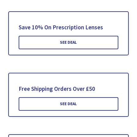
Save 10% On Prescription Lenses
SEE DEAL
Free Shipping Orders Over £50
SEE DEAL