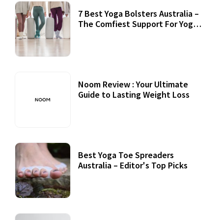
7 Best Yoga Bolsters Australia –
The Comfiest Support For Yoga
Practices
Noom Review : Your Ultimate
Guide to Lasting Weight Loss
Best Yoga Toe Spreaders
Australia – Editor's Top Picks