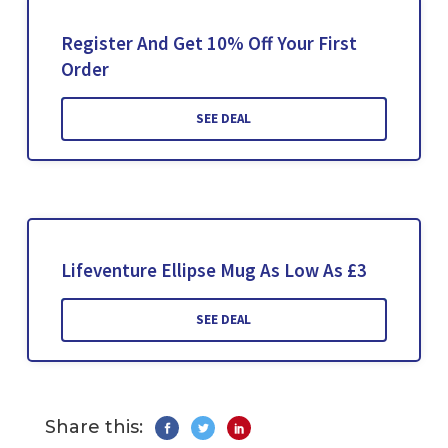
Register And Get 10% Off Your First
Order
SEE DEAL
Lifeventure Ellipse Mug As Low As £3
SEE DEAL
Share this: