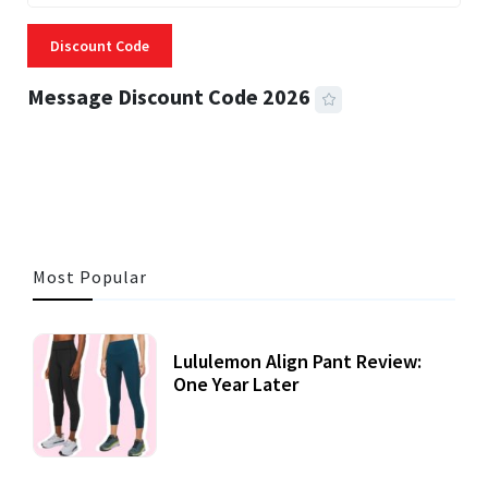
Discount Code
Message Discount Code 2026
3 MINS READ
356 VIEWS
Most Popular
Lululemon Align Pant Review:
One Year Later