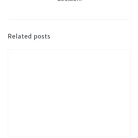
Related posts