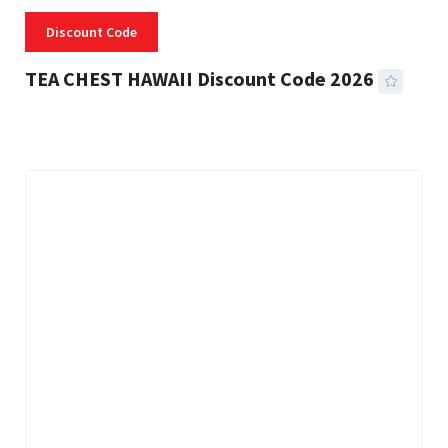
Discount Code
TEA CHEST HAWAII Discount Code 2026
3 MINS READ
334 VIEWS