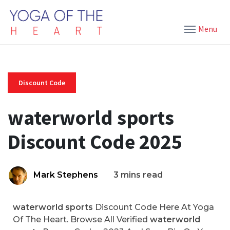
Menu
Discount Code
waterworld sports
Discount Code 2025
Mark Stephens
3 mins read
waterworld sports
Discount Code Here At Yoga
Of The Heart. Browse All Verified
waterworld