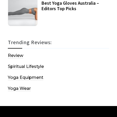
Best Yoga Gloves Australia –
Editors Top Picks
Trending Reviews:
Review
Spiritual Lifestyle
Yoga Equipment
Yoga Wear