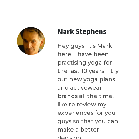
Mark Stephens
Hey guys! It’s Mark
here! I have been
practising yoga for
the last 10 years. I try
out new yoga plans
and activewear
brands all the time. I
like to review my
experiences for you
guys so that you can
make a better
decision!