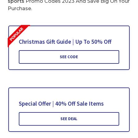
sports
Promo Codes 2023 And Save Big On Your
Purchase.
Christmas Gift Guide | Up To 50% Off
SEE CODE
Special Offer | 40% Off Sale Items
SEE DEAL