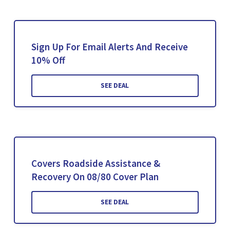
Sign Up For Email Alerts And Receive
10% Off
SEE DEAL
Covers Roadside Assistance &
Recovery On 08/80 Cover Plan
SEE DEAL