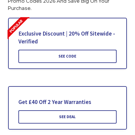
Promo Codes 2026 And Save Big On Your
Purchase.
Exclusive Discount | 20% Off Sitewide -
Verified
SEE CODE
Get £40 Off 2 Year Warranties
SEE DEAL