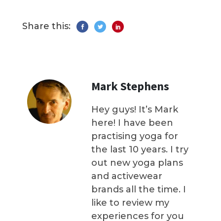
Share this:
Mark Stephens
Hey guys! It’s Mark
here! I have been
practising yoga for
the last 10 years. I try
out new yoga plans
and activewear
brands all the time. I
like to review my
experiences for you