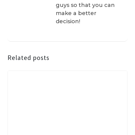
guys so that you can
make a better
decision!
Related posts