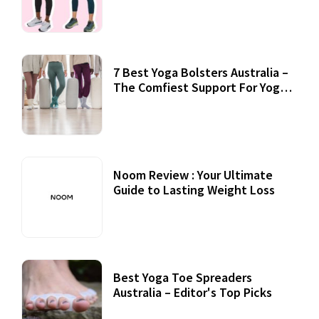
7 Best Yoga Bolsters Australia –
The Comfiest Support For Yoga
Practices
Noom Review : Your Ultimate
Guide to Lasting Weight Loss
Best Yoga Toe Spreaders
Australia – Editor's Top Picks