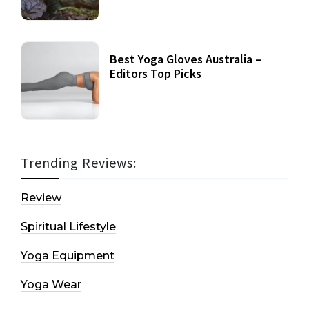
Best Yoga Gloves Australia –
Editors Top Picks
Trending Reviews:
Review
Spiritual Lifestyle
Yoga Equipment
Yoga Wear