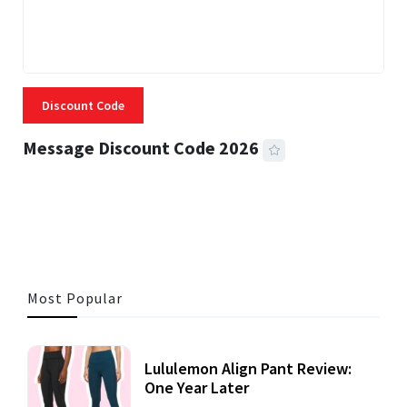
Discount Code
Message Discount Code 2026
3 MINS READ
360 VIEWS
Most Popular
Lululemon Align Pant Review:
One Year Later