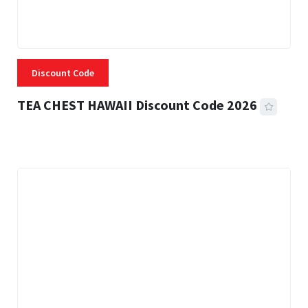
Discount Code
TEA CHEST HAWAII Discount Code 2026
3 MINS READ
337 VIEWS