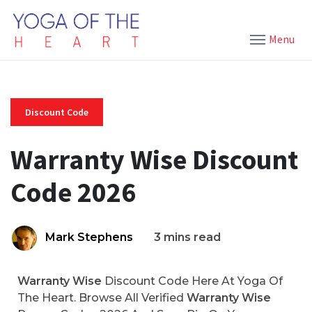
Menu
Discount Code
Warranty Wise Discount
Code 2026
Mark Stephens
3 mins read
Warranty Wise
Discount Code Here At Yoga Of
The Heart. Browse All Verified
Warranty Wise