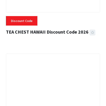
Discount Code
TEA CHEST HAWAII Discount Code 2026
3 MINS READ
335 VIEWS