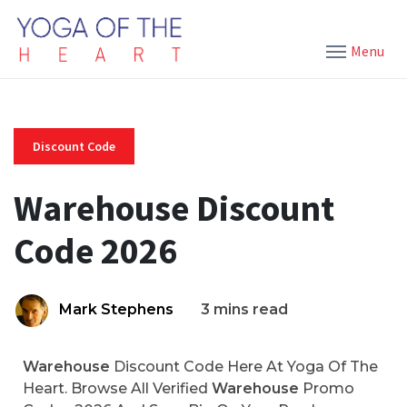
Menu
Discount Code
Warehouse Discount
Code 2026
Mark Stephens
3 mins read
Warehouse
Discount Code Here At Yoga Of The
Heart. Browse All Verified
Warehouse
Promo