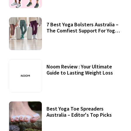
7 Best Yoga Bolsters Australia –
The Comfiest Support For Yoga
Practices
Noom Review : Your Ultimate
Guide to Lasting Weight Loss
Best Yoga Toe Spreaders
Australia – Editor's Top Picks