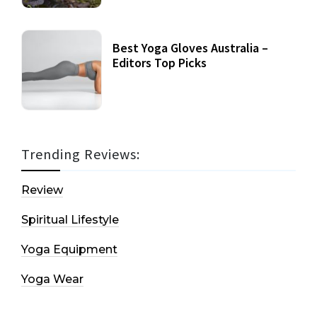
Best Yoga Gloves Australia –
Editors Top Picks
Trending Reviews:
Review
Spiritual Lifestyle
Yoga Equipment
Yoga Wear