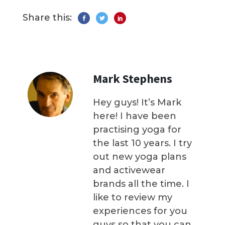
Share this:
Mark Stephens
Hey guys! It’s Mark
here! I have been
practising yoga for
the last 10 years. I try
out new yoga plans
and activewear
brands all the time. I
like to review my
experiences for you
guys so that you can