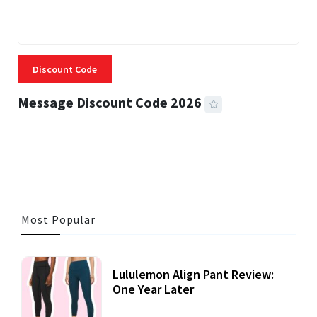
Discount Code
Message Discount Code 2026
3 MINS READ
357 VIEWS
Most Popular
Lululemon Align Pant Review:
One Year Later