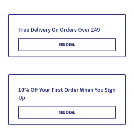
Free Delivery On Orders Over £49
SEE DEAL
10% Off Your First Order When You Sign
Up
SEE DEAL