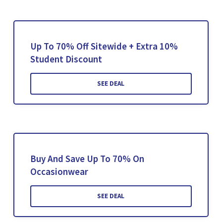
Up To 70% Off Sitewide + Extra 10%
Student Discount
SEE DEAL
Buy And Save Up To 70% On
Occasionwear
SEE DEAL