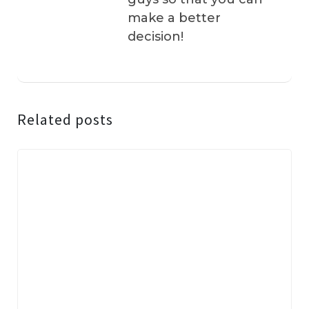
make a better
decision!
Related posts