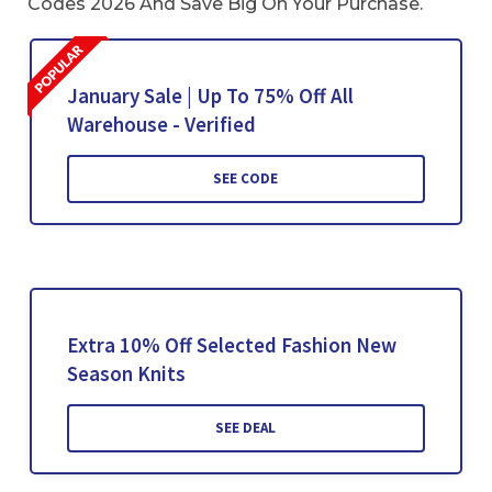
Codes 2026 And Save Big On Your Purchase.
January Sale | Up To 75% Off All
Warehouse - Verified
SEE CODE
Extra 10% Off Selected Fashion New
Season Knits
SEE DEAL