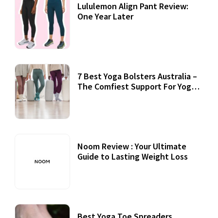
Lululemon Align Pant Review:
One Year Later
7 Best Yoga Bolsters Australia –
The Comfiest Support For Yoga
Practices
Noom Review : Your Ultimate
Guide to Lasting Weight Loss
Best Yoga Toe Spreaders