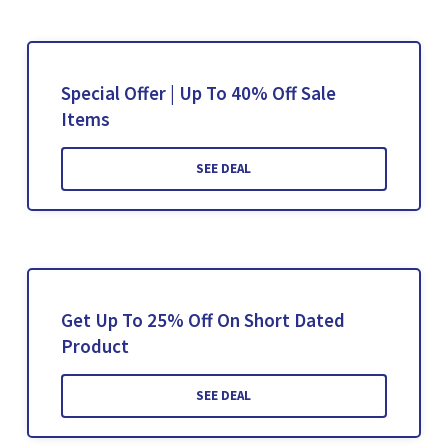
Special Offer | Up To 40% Off Sale
Items
SEE DEAL
Get Up To 25% Off On Short Dated
Product
SEE DEAL