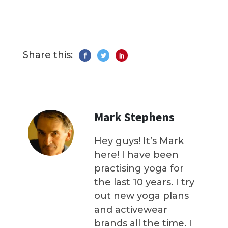
Share this:
Mark Stephens
Hey guys! It’s Mark
here! I have been
practising yoga for
the last 10 years. I try
out new yoga plans
and activewear
brands all the time. I