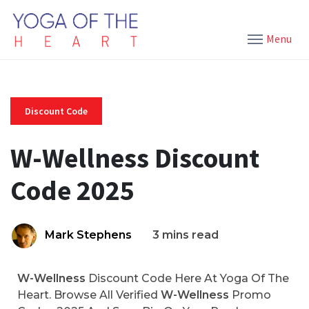
Menu
Discount Code
W-Wellness Discount
Code 2025
Mark Stephens
3 mins read
W-Wellness
Discount Code Here At Yoga Of The
Heart. Browse All Verified
W-Wellness
Promo