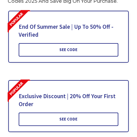
Codes 2025 And Save Big On Your Purchase.
End Of Summer Sale | Up To 50% Off -
Verified
SEE CODE
Exclusive Discount | 20% Off Your First
Order
SEE CODE