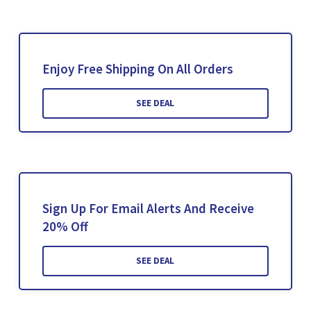
Enjoy Free Shipping On All Orders
SEE DEAL
Sign Up For Email Alerts And Receive
20% Off
SEE DEAL