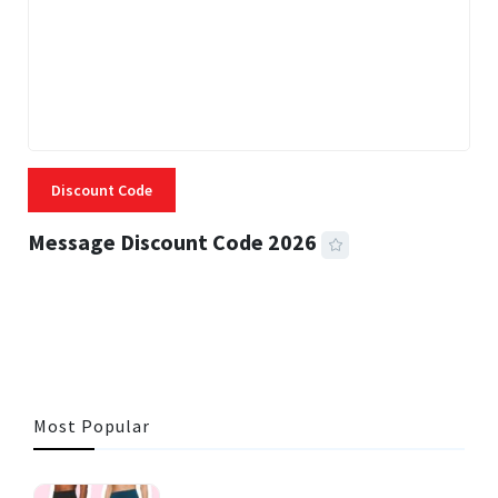
Discount Code
Message Discount Code 2026
3 MINS READ
356 VIEWS
Most Popular