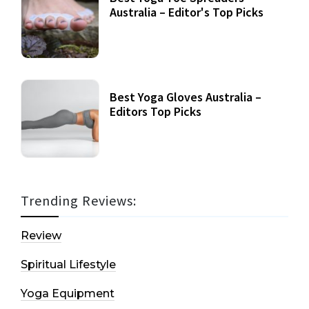
Australia – Editor's Top Picks
Best Yoga Gloves Australia –
Editors Top Picks
Trending Reviews:
Review
Spiritual Lifestyle
Yoga Equipment