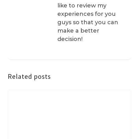
like to review my
experiences for you
guys so that you can
make a better
decision!
Related posts