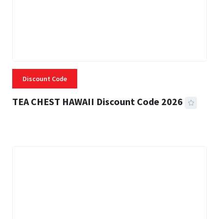
Discount Code
TEA CHEST HAWAII Discount Code 2026
3 MINS READ
334 VIEWS