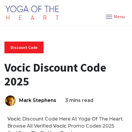
Menu
Discount Code
Vocic Discount Code
2025
Mark Stephens
3 mins read
Vocic
Discount Code Here At Yoga Of The Heart.
Browse All Verified
Vocic
Promo Codes 2025