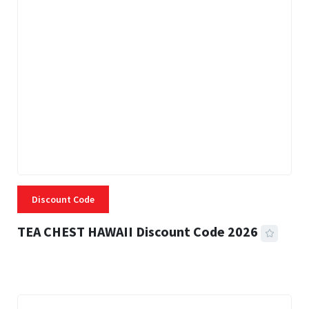
Discount Code
TEA CHEST HAWAII Discount Code 2026
3 MINS READ
337 VIEWS