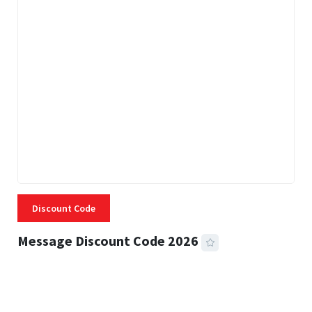
Discount Code
Message Discount Code 2026
3 MINS READ
360 VIEWS