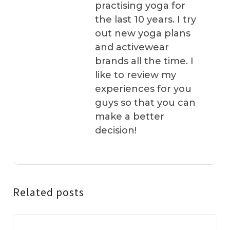
practising yoga for
the last 10 years. I try
out new yoga plans
and activewear
brands all the time. I
like to review my
experiences for you
guys so that you can
make a better
decision!
Related posts