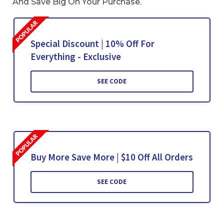
And Save Big On Your Purchase.
Special Discount | 10% Off For
Everything - Exclusive
SEE CODE
Buy More Save More | $10 Off All Orders
SEE CODE