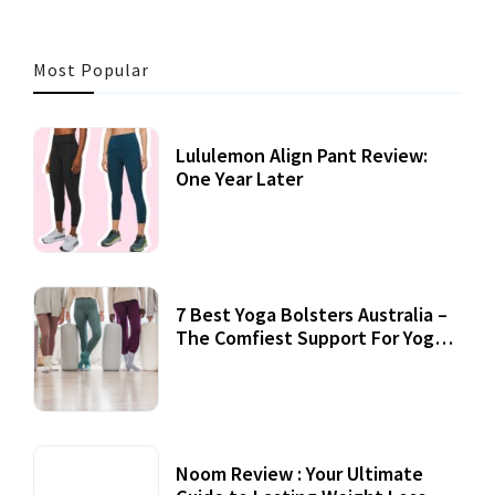
Most Popular
Lululemon Align Pant Review:
One Year Later
7 Best Yoga Bolsters Australia –
The Comfiest Support For Yoga
Practices
Noom Review : Your Ultimate