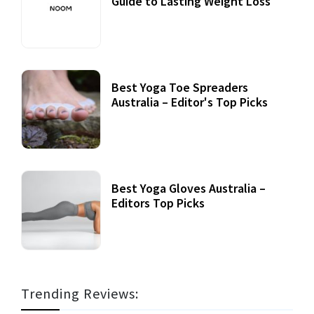
Guide to Lasting Weight Loss
Best Yoga Toe Spreaders
Australia – Editor's Top Picks
Best Yoga Gloves Australia –
Editors Top Picks
Trending Reviews: