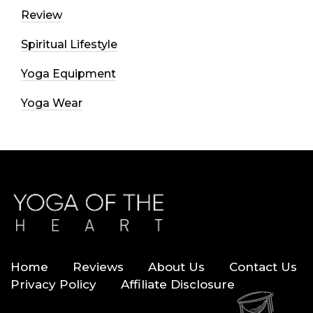
Review
Spiritual Lifestyle
Yoga Equipment
Yoga Wear
Home
Reviews
About Us
Contact Us
Privacy Policy
Affiliate Disclosure