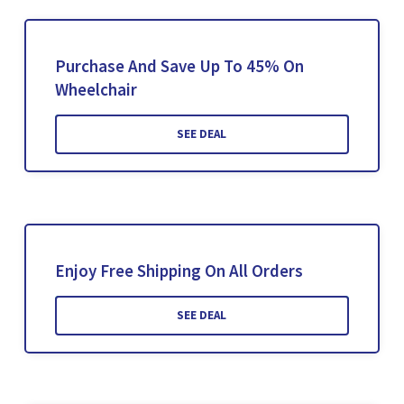
Purchase And Save Up To 45% On
Wheelchair
SEE DEAL
Enjoy Free Shipping On All Orders
SEE DEAL