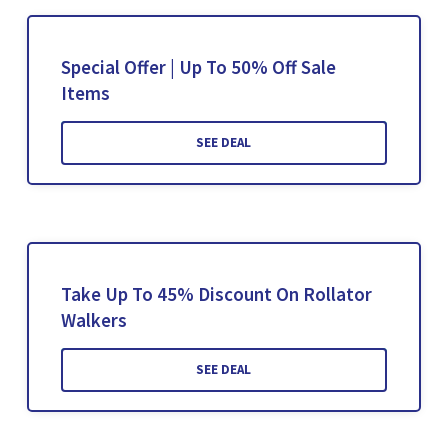
Special Offer | Up To 50% Off Sale
Items
SEE DEAL
Take Up To 45% Discount On Rollator
Walkers
SEE DEAL