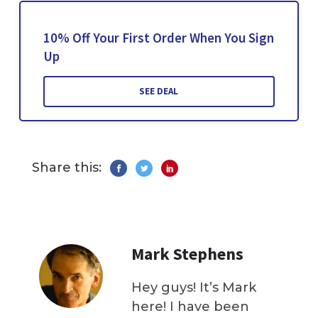
10% Off Your First Order When You Sign
Up
SEE DEAL
Share this:
Mark Stephens
Hey guys! It’s Mark
here! I have been