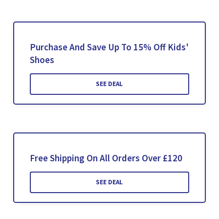
Purchase And Save Up To 15% Off Kids'
Shoes
SEE DEAL
Free Shipping On All Orders Over £120
SEE DEAL