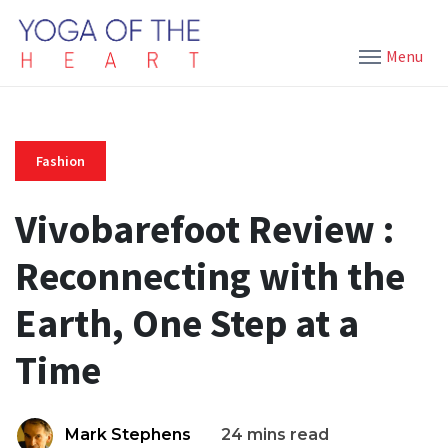
Menu
Fashion
Vivobarefoot Review :
Reconnecting with the
Earth, One Step at a
Time
Mark Stephens
24 mins read