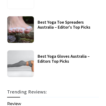
Best Yoga Toe Spreaders
Australia – Editor's Top Picks
Best Yoga Gloves Australia –
Editors Top Picks
Trending Reviews:
Review