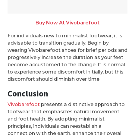
Buy Now At Vivobarefoot
For individuals new to minimalist footwear, it is
advisable to transition gradually. Begin by
wearing Vivobarefoot shoes for brief periods and
progressively increase the duration as your feet
become accustomed to the change. It is normal
to experience some discomfort initially, but this
discomfort should diminish over time.
Conclusion
Vivobarefoot
presents a distinctive approach to
footwear that emphasizes natural movement
and foot health. By adopting minimalist
principles, individuals can reestablish a
connection with the earth, enhance their overall