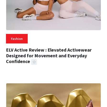
Fashion
ELV Active Review : Elevated Activewear
Designed for Movement and Everyday
Confidence
25 MINS READ
39 VIEWS