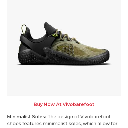
Buy Now At Vivobarefoot
Minimalist Soles:
The design of Vivobarefoot
shoes features minimalist soles, which allow for