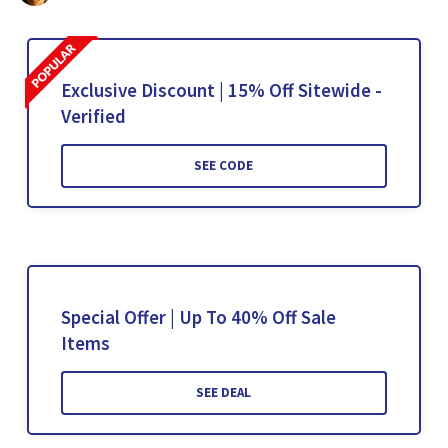
Exclusive Discount | 15% Off Sitewide -
Verified
SEE CODE
Special Offer | Up To 40% Off Sale
Items
SEE DEAL