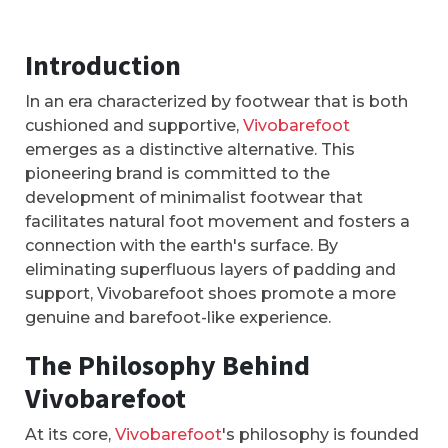
Introduction
In an era characterized by footwear that is both
cushioned and supportive,
Vivobarefoot
emerges as a distinctive alternative. This
pioneering brand is committed to the
development of minimalist footwear that
facilitates natural foot movement and fosters a
connection with the earth's surface. By
eliminating superfluous layers of padding and
support, Vivobarefoot shoes promote a more
genuine and barefoot-like experience.
The Philosophy Behind
Vivobarefoot
At its core,
Vivobarefoot
's philosophy is founded