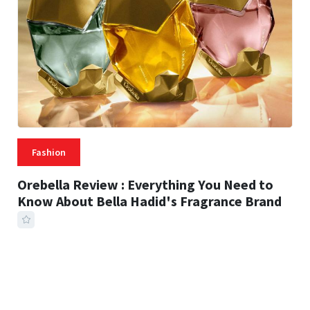
Fashion
Orebella Review : Everything You Need to
Know About Bella Hadid's Fragrance Brand
41 MINS READ
239 VIEWS