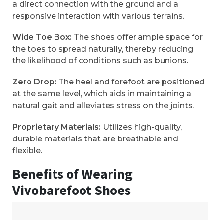
a direct connection with the ground and a
responsive interaction with various terrains.
Wide Toe Box:
The shoes offer ample space for
the toes to spread naturally, thereby reducing
the likelihood of conditions such as bunions.
Zero Drop:
The heel and forefoot are positioned
at the same level, which aids in maintaining a
natural gait and alleviates stress on the joints.
Proprietary Materials:
Utilizes high-quality,
durable materials that are breathable and
flexible.
Benefits of Wearing
Vivobarefoot Shoes