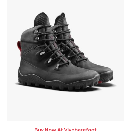
Buy Now At Vivobarefoot