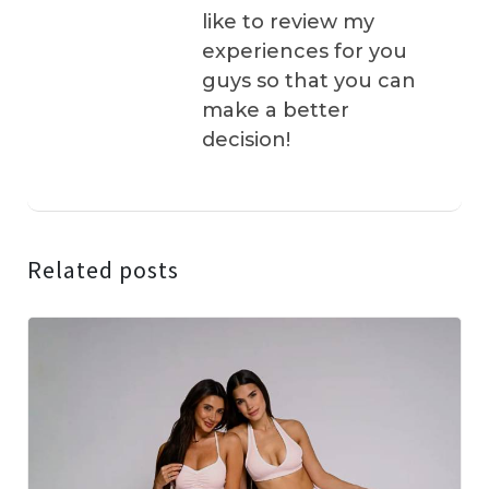
like to review my
experiences for you
guys so that you can
make a better
decision!
Related posts