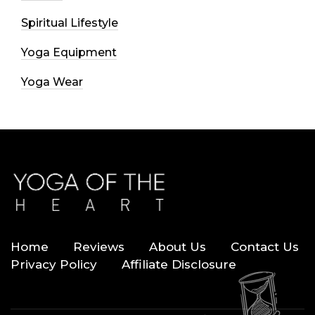
Spiritual Lifestyle
Yoga Equipment
Yoga Wear
Home
Reviews
About Us
Contact Us
Privacy Policy
Affiliate Disclosure