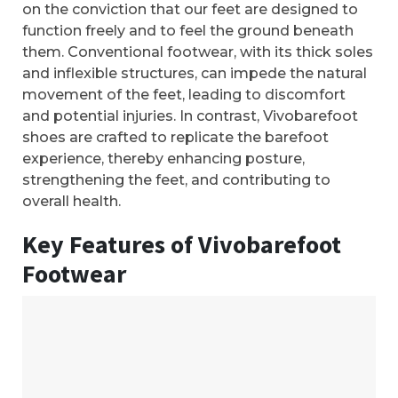
on the conviction that our feet are designed to
function freely and to feel the ground beneath
them. Conventional footwear, with its thick soles
and inflexible structures, can impede the natural
movement of the feet, leading to discomfort
and potential injuries. In contrast, Vivobarefoot
shoes are crafted to replicate the barefoot
experience, thereby enhancing posture,
strengthening the feet, and contributing to
overall health.
Key Features of Vivobarefoot
Footwear