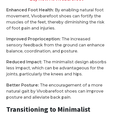
Enhanced Foot Health:
By enabling natural foot
movement, Vivobarefoot shoes can fortify the
muscles of the feet, thereby diminishing the risk
of foot pain and injuries.
Improved Proprioception:
The increased
sensory feedback from the ground can enhance
balance, coordination, and posture.
Reduced Impact:
The minimalist design absorbs
less impact, which can be advantageous for the
joints, particularly the knees and hips.
Better Posture:
The encouragement of a more
natural gait by Vivobarefoot shoes can improve
posture and alleviate back pain.
Transitioning to Minimalist