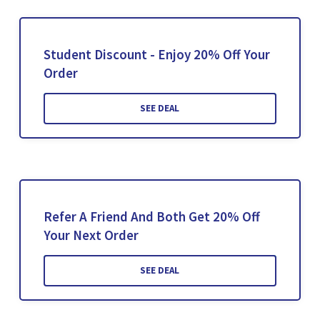
Student Discount - Enjoy 20% Off Your
Order
SEE DEAL
Refer A Friend And Both Get 20% Off
Your Next Order
SEE DEAL