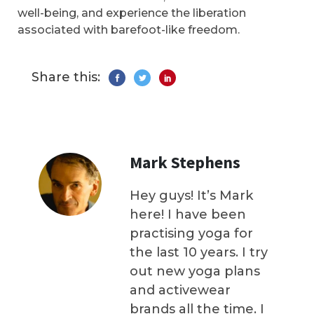
well-being, and experience the liberation
associated with barefoot-like freedom.
Share this:
Mark Stephens
Hey guys! It’s Mark
here! I have been
practising yoga for
the last 10 years. I try
out new yoga plans
and activewear
brands all the time. I