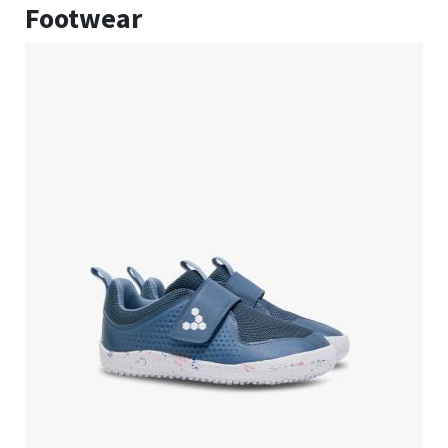
Footwear