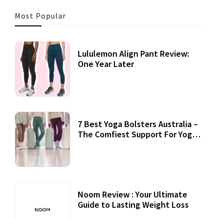
Most Popular
Lululemon Align Pant Review:
One Year Later
7 Best Yoga Bolsters Australia –
The Comfiest Support For Yoga
Practices
Noom Review : Your Ultimate
Guide to Lasting Weight Loss