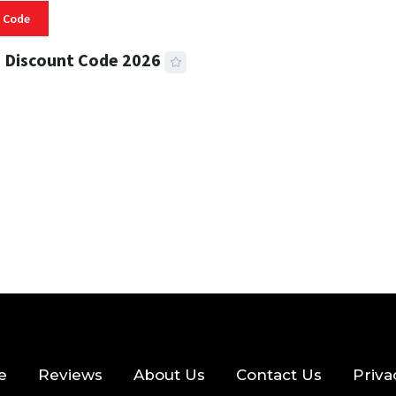
 Code
 Discount Code 2026
 READ
356 VIEWS
e
Reviews
About Us
Contact Us
Priva