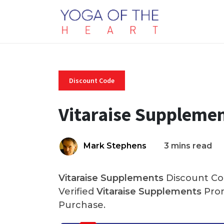
Discount Code
Vitaraise Suppleme
Mark Stephens
3 mins read
Vitaraise Supplements
Discount Cod
Verified
Vitaraise Supplements
Prom
Purchase.