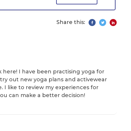
Share this:
k here! I have been practising yoga for
 I try out new yoga plans and activewear
e. I like to review my experiences for
you can make a better decision!