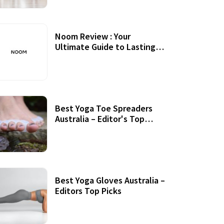
Noom Review : Your
Ultimate Guide to Lasting
Weight Loss
Best Yoga Toe Spreaders
Australia – Editor's Top
Picks
Best Yoga Gloves Australia –
Editors Top Picks