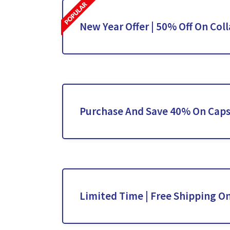
New Year Offer | 50% Off On Col
Purchase And Save 40% On Caps
Limited Time | Free Shipping On