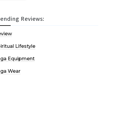
rending Reviews:
eview
iritual Lifestyle
oga Equipment
oga Wear