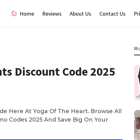
Home
Reviews
About Us
Contact Us
Pr
Mo
nts Discount Code 2025
e Here At Yoga Of The Heart. Browse All
o Codes 2025 And Save Big On Your