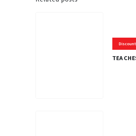
Discount
TEA CHE
3 MINS