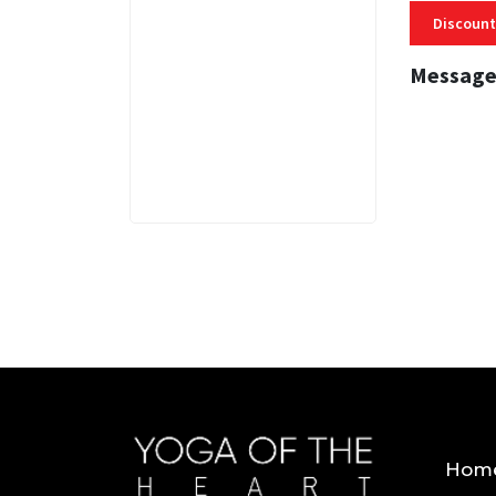
Discount
Message
3 MINS
Hom