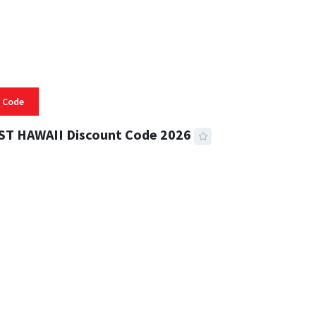
 Code
ST HAWAII Discount Code 2026
 READ
332 VIEWS