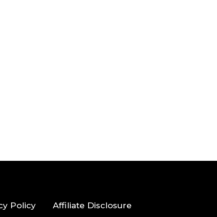
cy Policy
Affiliate Disclosure