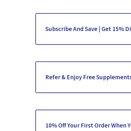
Subscribe And Save | Get 15% D
Refer & Enjoy Free Supplement
10% Off Your First Order When 