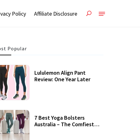
ivacy Policy
Affiliate Disclosure
st Popular
Lululemon Align Pant
Review: One Year Later
7 Best Yoga Bolsters
Australia – The Comfiest
Support For Yoga Practices