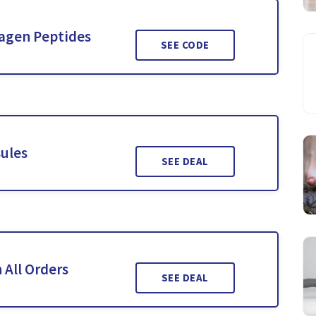
lagen Peptides
SEE CODE
ules
SEE DEAL
 All Orders
SEE DEAL