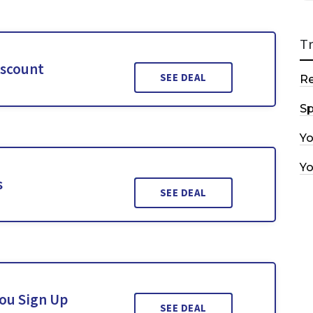
T
iscount
SEE DEAL
R
Sp
Y
Y
s
SEE DEAL
You Sign Up
SEE DEAL