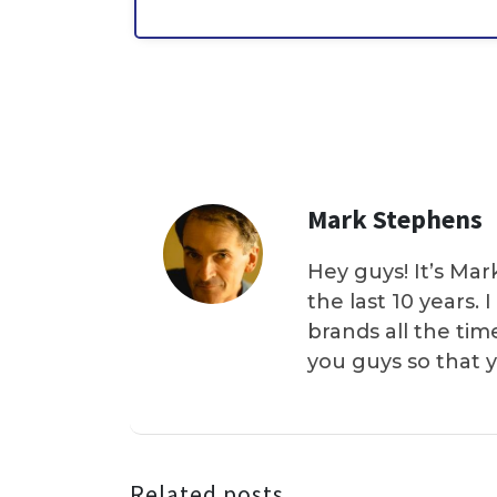
Mark Stephens
Hey guys! It’s Mar
the last 10 years.
brands all the tim
you guys so that 
Related posts