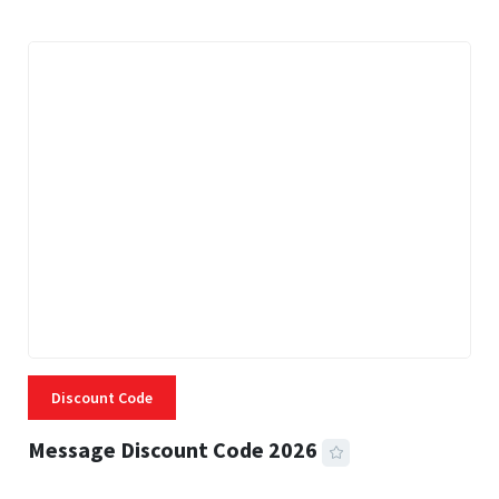
Discount Code
Message Discount Code 2026
3 MINS READ
357 VIEWS