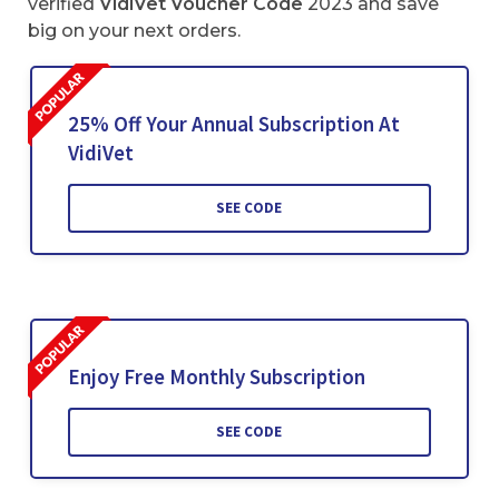
verified
VidiVet Voucher Code
2023 and save
big on your next orders.
25% Off Your Annual Subscription At
VidiVet
SEE CODE
Enjoy Free Monthly Subscription
SEE CODE