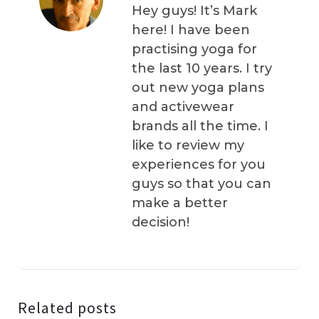
Hey guys! It’s Mark
here! I have been
practising yoga for
the last 10 years. I try
out new yoga plans
and activewear
brands all the time. I
like to review my
experiences for you
guys so that you can
make a better
decision!
Related posts