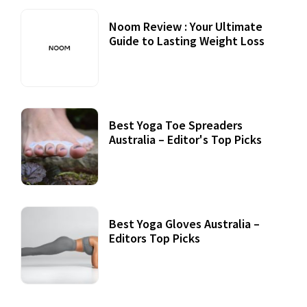
Noom Review : Your Ultimate
Guide to Lasting Weight Loss
Best Yoga Toe Spreaders
Australia – Editor's Top Picks
Best Yoga Gloves Australia –
Editors Top Picks