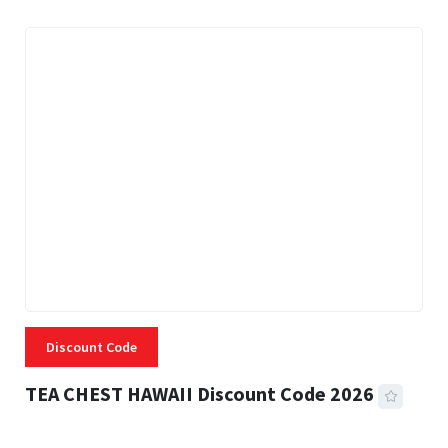
Discount Code
TEA CHEST HAWAII Discount Code 2026
3 MINS READ
334 VIEWS