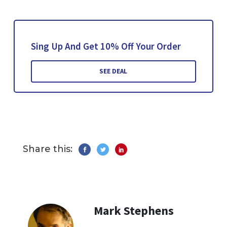
Sing Up And Get 10% Off Your Order
SEE DEAL
Share this:
Mark Stephens