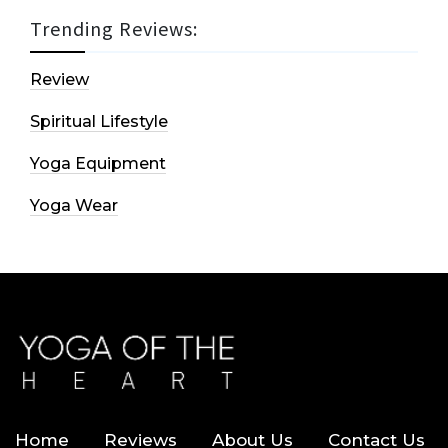
Trending Reviews:
Review
Spiritual Lifestyle
Yoga Equipment
Yoga Wear
Home
Reviews
About Us
Contact Us