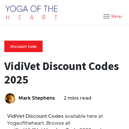
Menu
Discount Code
VidiVet Discount Codes
2025
Mark Stephens
2 mins read
VidiVet Discount Codes
available here at
Yogaoftheheart. Browse all