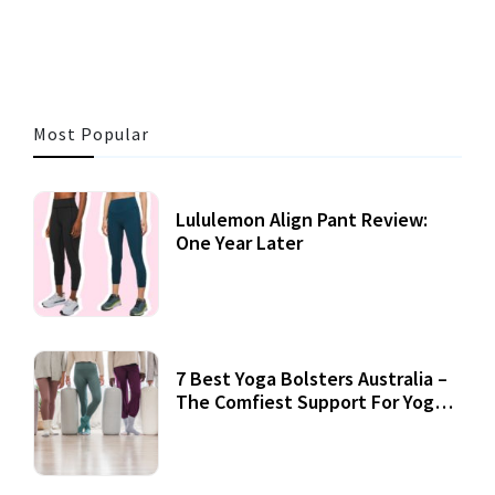
Most Popular
Lululemon Align Pant Review:
One Year Later
7 Best Yoga Bolsters Australia –
The Comfiest Support For Yoga
Practices