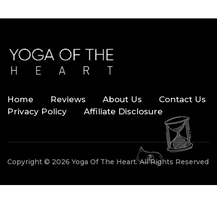
Home
Reviews
About Us
Contact Us
Privacy Policy
Affiliate Disclosure
Copyright © 2026 Yoga Of The Heart. All Rights Reserved