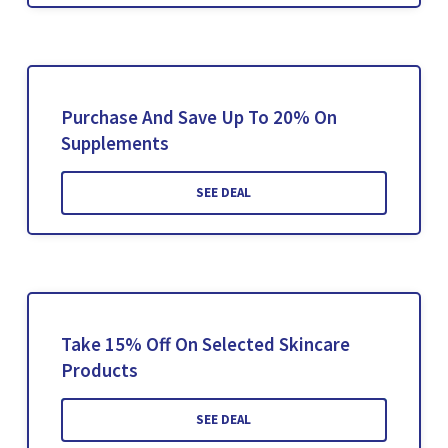
Purchase And Save Up To 20% On
Supplements
SEE DEAL
Take 15% Off On Selected Skincare
Products
SEE DEAL