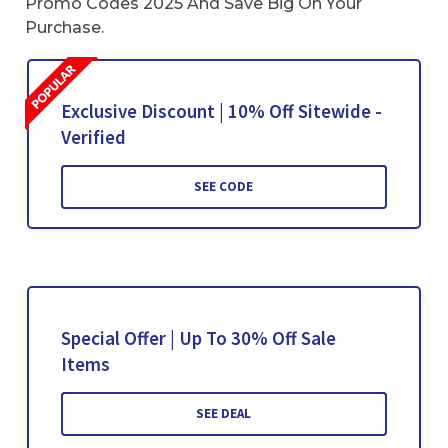
Promo Codes 2025 And Save Big On Your
Purchase.
Exclusive Discount | 10% Off Sitewide -
Verified
SEE CODE
Special Offer | Up To 30% Off Sale
Items
SEE DEAL