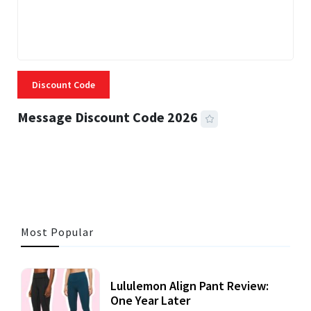
Discount Code
Message Discount Code 2026
3 MINS READ
356 VIEWS
Most Popular
Lululemon Align Pant Review:
One Year Later