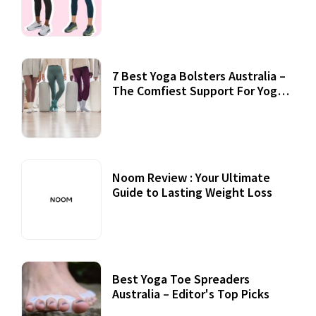
7 Best Yoga Bolsters Australia –
The Comfiest Support For Yoga
Practices
Noom Review : Your Ultimate
Guide to Lasting Weight Loss
Best Yoga Toe Spreaders
Australia – Editor's Top Picks