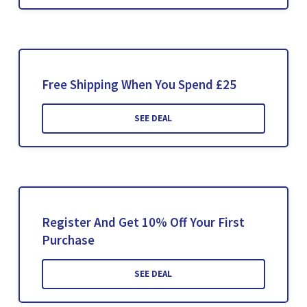
Free Shipping When You Spend £25
SEE DEAL
Register And Get 10% Off Your First
Purchase
SEE DEAL