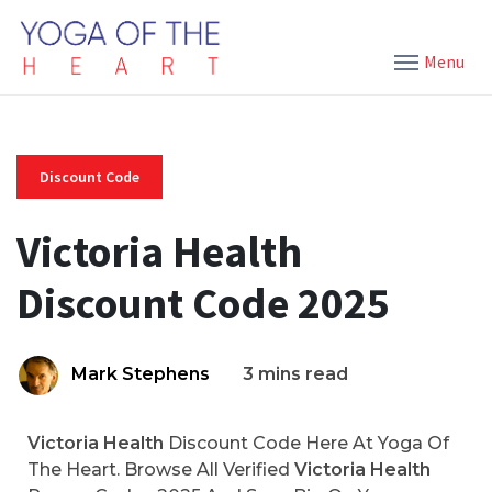
Menu
Discount Code
Victoria Health
Discount Code 2025
Mark Stephens
3 mins read
Victoria Health
Discount Code Here At Yoga Of
The Heart. Browse All Verified
Victoria Health