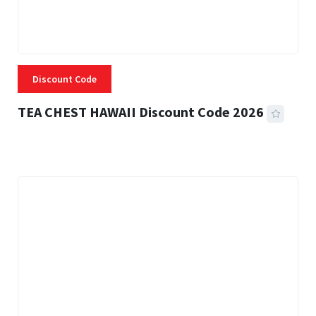
Discount Code
TEA CHEST HAWAII Discount Code 2026
3 MINS READ
334 VIEWS