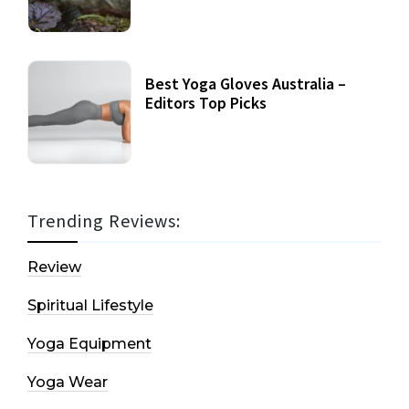
Best Yoga Gloves Australia –
Editors Top Picks
Trending Reviews:
Review
Spiritual Lifestyle
Yoga Equipment
Yoga Wear