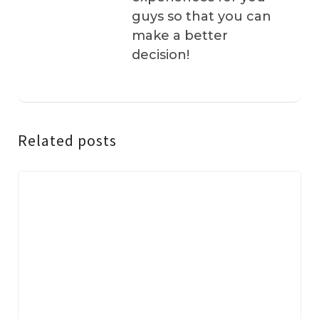
guys so that you can
make a better
decision!
Related posts