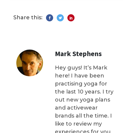
Share this:
Mark Stephens
Hey guys! It’s Mark
here! I have been
practising yoga for
the last 10 years. I try
out new yoga plans
and activewear
brands all the time. I
like to review my
experiences for you