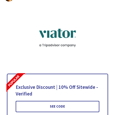
Exclusive Discount | 10% Off Sitewide -
Verified
SEE CODE