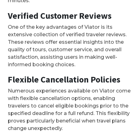
minutes.
Verified Customer Reviews
One of the key advantages of Viator is its
extensive collection of verified traveler reviews.
These reviews offer essential insights into the
quality of tours, customer service, and overall
satisfaction, assisting users in making well-
informed booking choices.
Flexible Cancellation Policies
Numerous experiences available on Viator come
with flexible cancellation options, enabling
travelers to cancel eligible bookings prior to the
specified deadline for a full refund. This flexibility
proves particularly beneficial when travel plans
change unexpectedly.