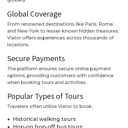
Global Coverage
From renowned destinations like Paris, Rome,
and New York to lesser-known hidden treasures,
Viator offers experiences across thousands of
locations.
Secure Payments
The platform ensures secure online payment
options, providing customers with confidence
when booking tours and activities.
Popular Types of Tours
Travelers often utilize Viator to book:
Historical walking tours
Hop-on hop-off bus tours