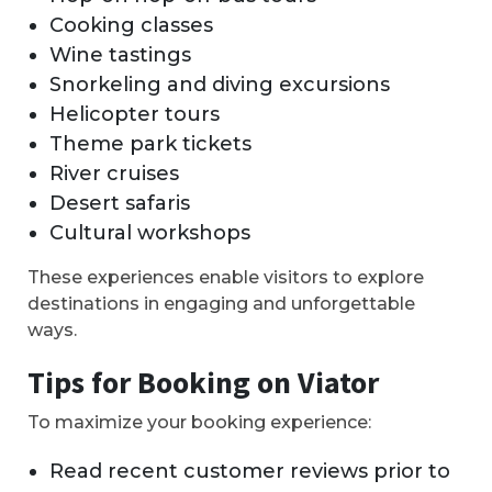
Cooking classes
Wine tastings
Snorkeling and diving excursions
Helicopter tours
Theme park tickets
River cruises
Desert safaris
Cultural workshops
These experiences enable visitors to explore
destinations in engaging and unforgettable
ways.
Tips for Booking on Viator
To maximize your booking experience:
Read recent customer reviews prior to