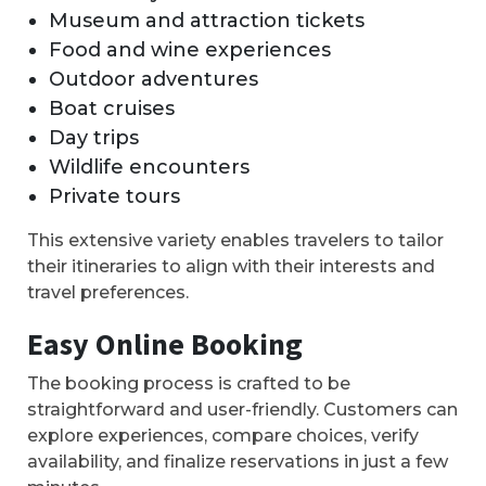
Museum and attraction tickets
Food and wine experiences
Outdoor adventures
Boat cruises
Day trips
Wildlife encounters
Private tours
This extensive variety enables travelers to tailor
their itineraries to align with their interests and
travel preferences.
Easy Online Booking
The booking process is crafted to be
straightforward and user-friendly. Customers can
explore experiences, compare choices, verify
availability, and finalize reservations in just a few