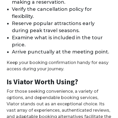
making a reservation.
Verify the cancellation policy for
flexibility.
Reserve popular attractions early
during peak travel seasons.
Examine what is included in the tour
price.
Arrive punctually at the meeting point.
Keep your booking confirmation handy for easy
access during your journey.
Is Viator Worth Using?
For those seeking convenience, a variety of
options, and dependable booking services,
Viator stands out as an exceptional choice. Its
vast array of experiences, authenticated reviews,
and adaptable booking alternatives facilitate the