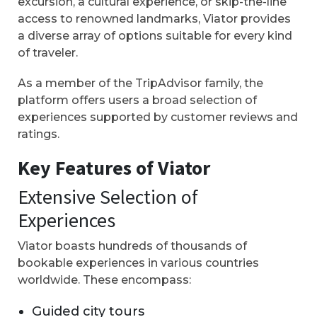
excursion, a cultural experience, or skip-the-line
access to renowned landmarks, Viator provides
a diverse array of options suitable for every kind
of traveler.
As a member of the TripAdvisor family, the
platform offers users a broad selection of
experiences supported by customer reviews and
ratings.
Key Features of Viator
Extensive Selection of
Experiences
Viator boasts hundreds of thousands of
bookable experiences in various countries
worldwide. These encompass:
Guided city tours