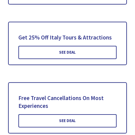
Get 25% Off Italy Tours & Attractions
SEE DEAL
Free Travel Cancellations On Most
Experiences
SEE DEAL