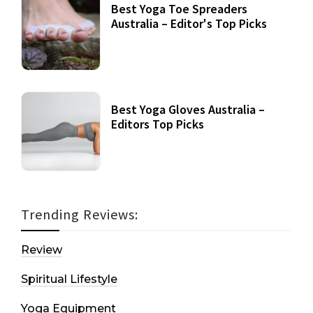
Best Yoga Toe Spreaders
Australia – Editor's Top Picks
Best Yoga Gloves Australia –
Editors Top Picks
Trending Reviews:
Review
Spiritual Lifestyle
Yoga Equipment