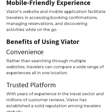
Mobile-Friendly Experience
Viator's website and mobile application facilitate
travelers in accessing booking confirmations,
managing reservations, and discovering
activities while on the go.
Benefits of Using Viator
Convenience
Rather than searching through multiple
websites, travelers can compare a wide range of
experiences all in one location.
Trusted Platform
With years of experience in the travel sector and
millions of customer reviews, Viator has
established a solid reputation among travelers
globally.