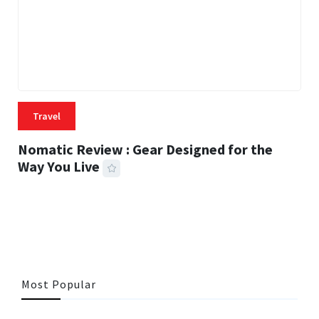
Travel
Nomatic Review : Gear Designed for the
Way You Live
22 MINS READ
496 VIEWS
Most Popular