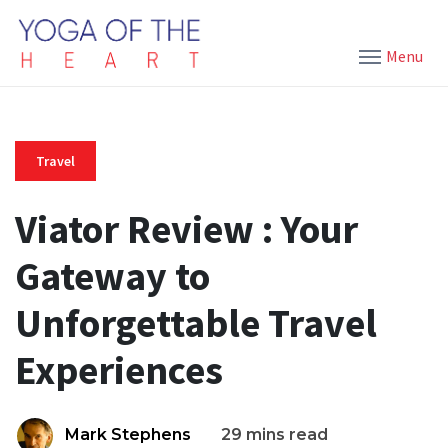
Menu
Travel
Viator Review : Your
Gateway to
Unforgettable Travel
Experiences
Mark Stephens
29 mins read