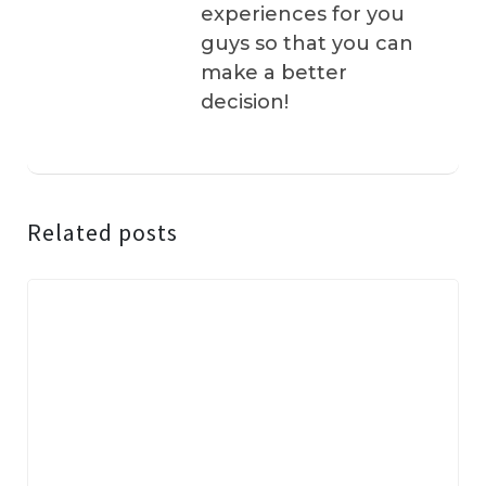
experiences for you
guys so that you can
make a better
decision!
Related posts