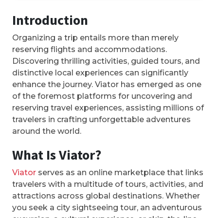
Introduction
Organizing a trip entails more than merely
reserving flights and accommodations.
Discovering thrilling activities, guided tours, and
distinctive local experiences can significantly
enhance the journey. Viator has emerged as one
of the foremost platforms for uncovering and
reserving travel experiences, assisting millions of
travelers in crafting unforgettable adventures
around the world.
What Is Viator?
Viator
serves as an online marketplace that links
travelers with a multitude of tours, activities, and
attractions across global destinations. Whether
you seek a city sightseeing tour, an adventurous