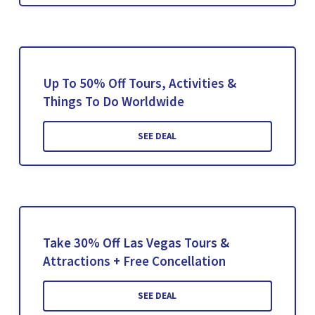
Up To 50% Off Tours, Activities &
Things To Do Worldwide
SEE DEAL
Take 30% Off Las Vegas Tours &
Attractions + Free Concellation
SEE DEAL