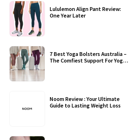
Lululemon Align Pant Review:
One Year Later
7 Best Yoga Bolsters Australia –
The Comfiest Support For Yoga
Practices
Noom Review : Your Ultimate
Guide to Lasting Weight Loss