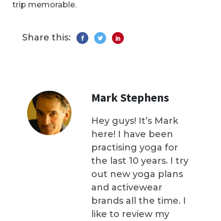
trip memorable.
Share this:
Mark Stephens
Hey guys! It’s Mark
here! I have been
practising yoga for
the last 10 years. I try
out new yoga plans
and activewear
brands all the time. I
like to review my