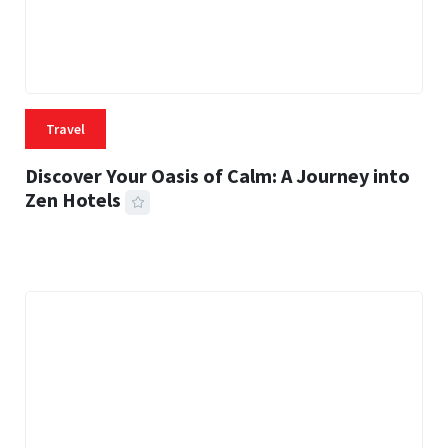
Travel
Discover Your Oasis of Calm: A Journey into
Zen Hotels
25 MINS READ
372 VIEWS