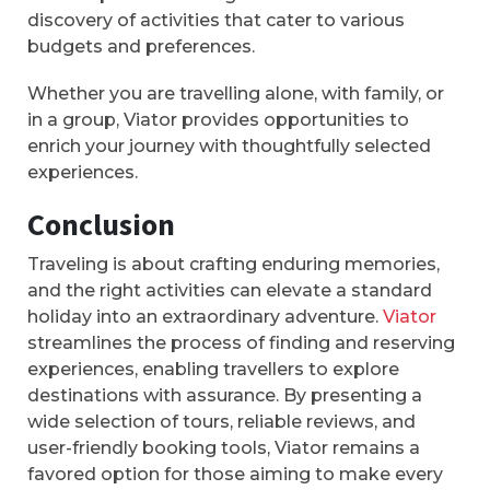
discovery of activities that cater to various
budgets and preferences.
Whether you are travelling alone, with family, or
in a group, Viator provides opportunities to
enrich your journey with thoughtfully selected
experiences.
Conclusion
Traveling is about crafting enduring memories,
and the right activities can elevate a standard
holiday into an extraordinary adventure.
Viator
streamlines the process of finding and reserving
experiences, enabling travellers to explore
destinations with assurance. By presenting a
wide selection of tours, reliable reviews, and
user-friendly booking tools, Viator remains a
favored option for those aiming to make every