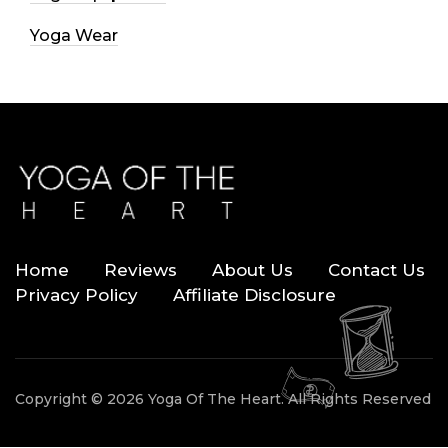
Yoga Wear
Home
Reviews
About Us
Contact Us
Privacy Policy
Affiliate Disclosure
Copyright © 2026 Yoga Of The Heart. All Rights Reserved