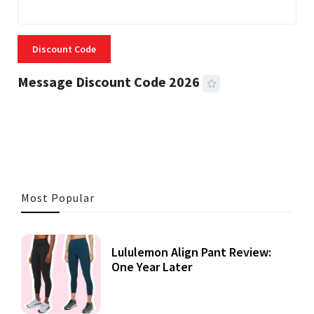
Discount Code
Message Discount Code 2026
3 MINS READ
356 VIEWS
Most Popular
Lululemon Align Pant Review:
One Year Later