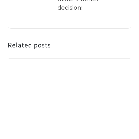
decision!
Related posts