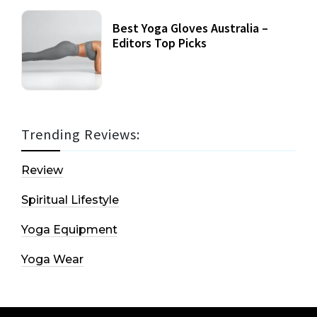
Best Yoga Gloves Australia –
Editors Top Picks
Trending Reviews:
Review
Spiritual Lifestyle
Yoga Equipment
Yoga Wear