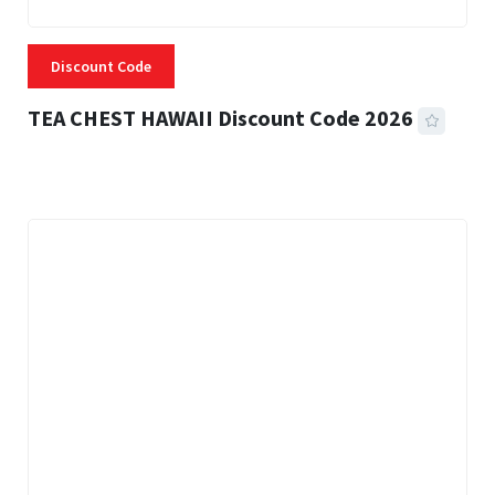
Discount Code
TEA CHEST HAWAII Discount Code 2026
3 MINS READ
334 VIEWS