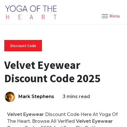
Menu
Discount Code
Velvet Eyewear
Discount Code 2025
Mark Stephens
3 mins read
Velvet Eyewear
Discount Code Here At Yoga Of
The Heart. Browse All Verified
Velvet Eyewear