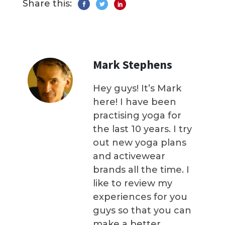
Share this:
Mark Stephens
Hey guys! It’s Mark
here! I have been
practising yoga for
the last 10 years. I try
out new yoga plans
and activewear
brands all the time. I
like to review my
experiences for you
guys so that you can
make a better