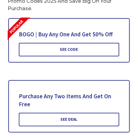
Promo Codes 2025 And Save Big On Your
Purchase.
BOGO | Buy Any One And Get 50% Off
SEE CODE
Purchase Any Two Items And Get On
Free
SEE DEAL