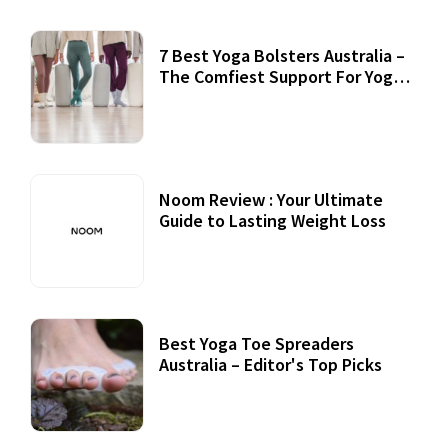
7 Best Yoga Bolsters Australia –
The Comfiest Support For Yoga
Practices
Noom Review : Your Ultimate
Guide to Lasting Weight Loss
Best Yoga Toe Spreaders
Australia – Editor's Top Picks