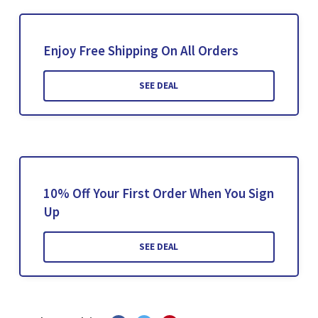
Enjoy Free Shipping On All Orders
SEE DEAL
10% Off Your First Order When You Sign
Up
SEE DEAL