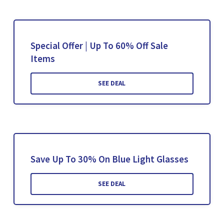
Special Offer | Up To 60% Off Sale
Items
SEE DEAL
Save Up To 30% On Blue Light Glasses
SEE DEAL