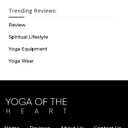
Trending Reviews:
Review
Spiritual Lifestyle
Yoga Equipment
Yoga Wear