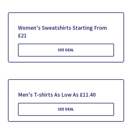
Women's Sweatshirts Starting From
£21
SEE DEAL
Men's T-shirts As Low As £11.40
SEE DEAL