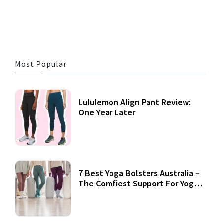
3 MINS READ
356 VIEWS
Most Popular
Lululemon Align Pant Review:
One Year Later
7 Best Yoga Bolsters Australia –
The Comfiest Support For Yoga
Practices