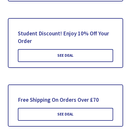
Student Discount! Enjoy 10% Off Your
Order
SEE DEAL
Free Shipping On Orders Over £70
SEE DEAL