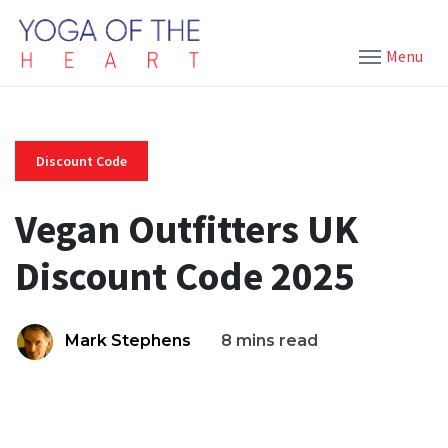
Menu
Discount Code
Vegan Outfitters UK
Discount Code 2025
Mark Stephens
8 mins read