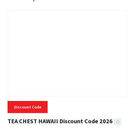
Discount Code
TEA CHEST HAWAII Discount Code 2026
3 MINS READ
334 VIEWS