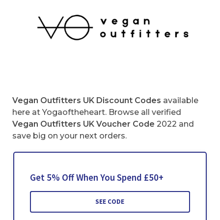
Vegan Outfitters UK Discount Codes
available
here at Yogaoftheheart. Browse all verified
Vegan Outfitters UK Voucher Code
2022 and
save big on your next orders.
Get 5% Off When You Spend £50+
SEE CODE