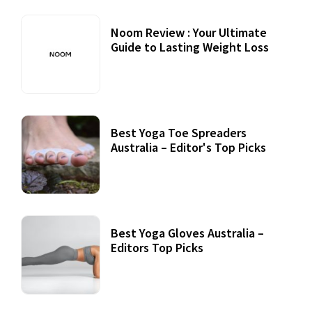
Noom Review : Your Ultimate
Guide to Lasting Weight Loss
Best Yoga Toe Spreaders
Australia – Editor's Top Picks
Best Yoga Gloves Australia –
Editors Top Picks