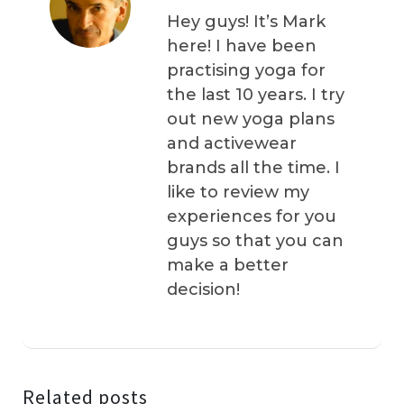
Hey guys! It’s Mark
here! I have been
practising yoga for
the last 10 years. I try
out new yoga plans
and activewear
brands all the time. I
like to review my
experiences for you
guys so that you can
make a better
decision!
Related posts