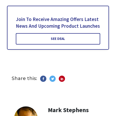
Join To Receive Amazing Offers Latest
News And Upcoming Product Launches
SEE DEAL
Share this:
Mark Stephens