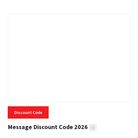
Discount Code
Message Discount Code 2026