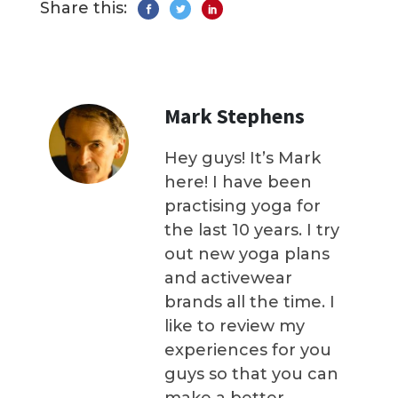
Share this:
Mark Stephens
Hey guys! It’s Mark
here! I have been
practising yoga for
the last 10 years. I try
out new yoga plans
and activewear
brands all the time. I
like to review my
experiences for you
guys so that you can