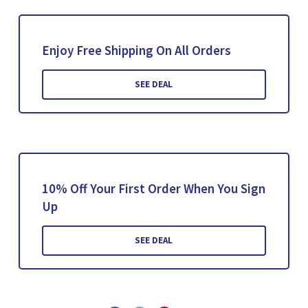
Enjoy Free Shipping On All Orders
SEE DEAL
10% Off Your First Order When You Sign
Up
SEE DEAL