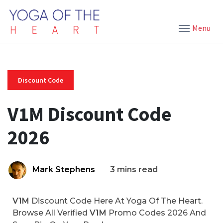
Menu
Discount Code
V1M Discount Code
2026
Mark Stephens
3 mins read
V1M
Discount Code Here At Yoga Of The Heart.
Browse All Verified
V1M
Promo Codes 2026 And