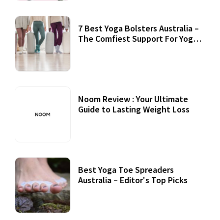
7 Best Yoga Bolsters Australia –
The Comfiest Support For Yoga
Practices
Noom Review : Your Ultimate
Guide to Lasting Weight Loss
Best Yoga Toe Spreaders
Australia – Editor's Top Picks