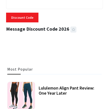
Discount Code
Message Discount Code 2026
3 MINS READ
357 VIEWS
Most Popular
Lululemon Align Pant Review:
One Year Later