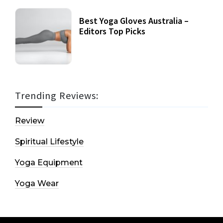
Best Yoga Gloves Australia –
Editors Top Picks
Trending Reviews:
Review
Spiritual Lifestyle
Yoga Equipment
Yoga Wear