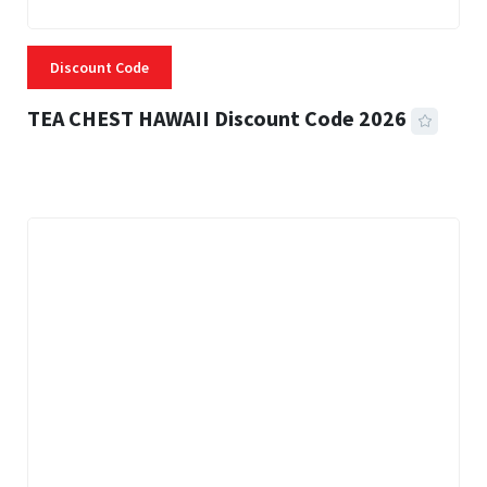
Discount Code
TEA CHEST HAWAII Discount Code 2026
3 MINS READ
334 VIEWS