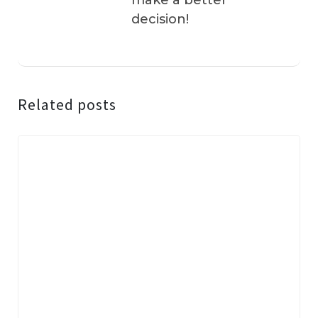
make a better
decision!
Related posts