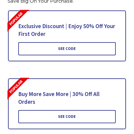
Save Big On Your Purchase.
Exclusive Discount | Enjoy 50% Off Your
First Order
SEE CODE
Buy More Save More | 30% Off All
Orders
SEE CODE