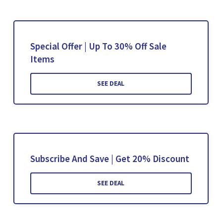
Special Offer | Up To 30% Off Sale
Items
SEE DEAL
Subscribe And Save | Get 20% Discount
SEE DEAL