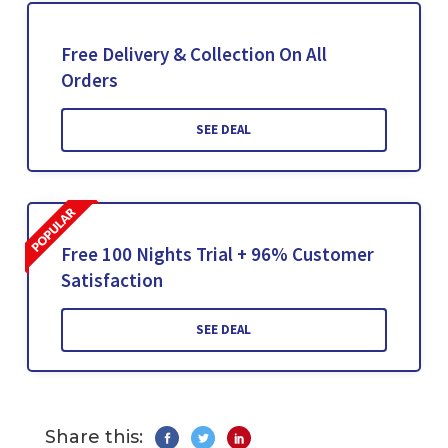
Free Delivery & Collection On All
Orders
SEE DEAL
Free 100 Nights Trial + 96% Customer
Satisfaction
SEE DEAL
Share this: