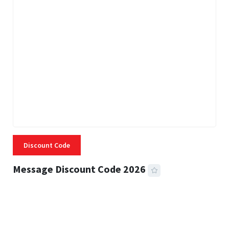
Discount Code
Message Discount Code 2026
3 MINS READ
355 VIEWS