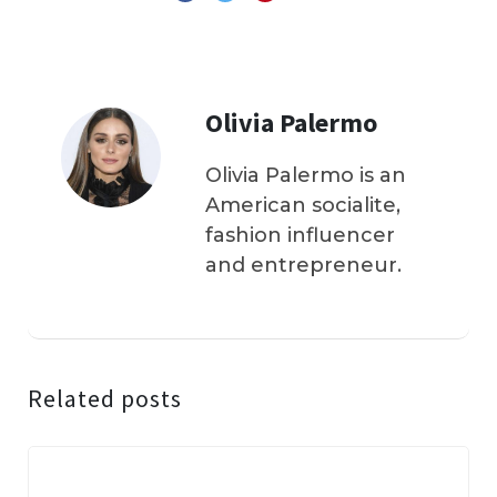
Olivia Palermo
Olivia Palermo is an
American socialite,
fashion influencer
and entrepreneur.
Related posts