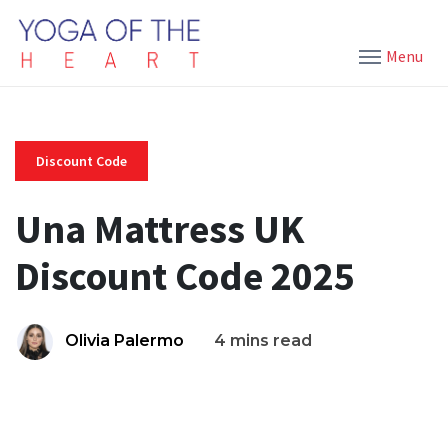
Menu
Discount Code
Una Mattress UK
Discount Code 2025
Olivia Palermo
4 mins read