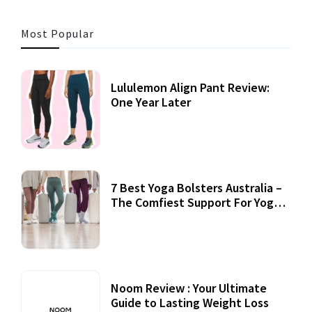
Most Popular
Lululemon Align Pant Review:
One Year Later
7 Best Yoga Bolsters Australia –
The Comfiest Support For Yoga
Practices
Noom Review : Your Ultimate
Guide to Lasting Weight Loss