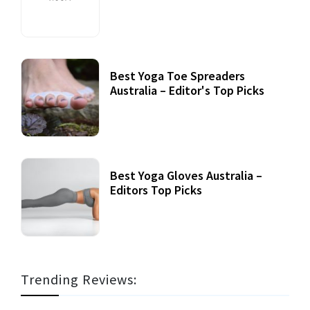
Best Yoga Toe Spreaders
Australia – Editor's Top Picks
Best Yoga Gloves Australia –
Editors Top Picks
Trending Reviews: