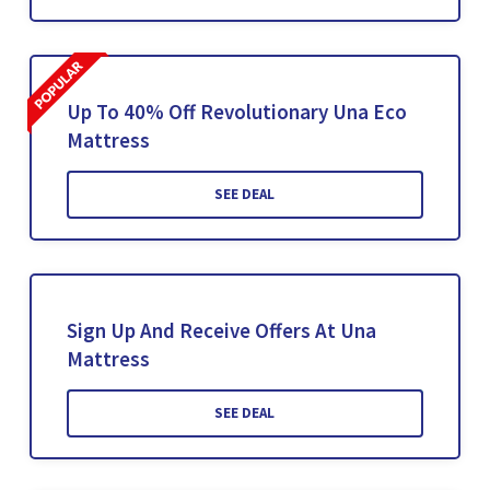
Up To 40% Off Revolutionary Una Eco
Mattress
SEE DEAL
Sign Up And Receive Offers At Una
Mattress
SEE DEAL