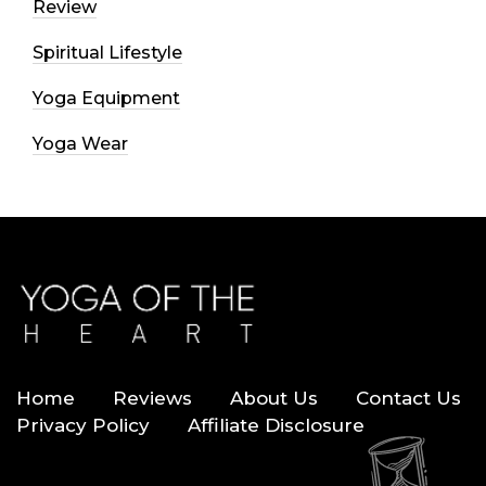
Review
Spiritual Lifestyle
Yoga Equipment
Yoga Wear
Home
Reviews
About Us
Contact Us
Privacy Policy
Affiliate Disclosure