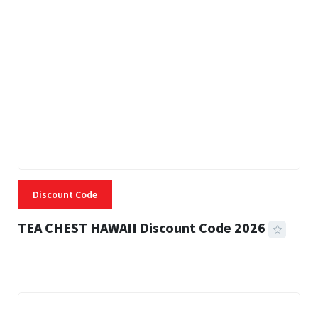
Discount Code
TEA CHEST HAWAII Discount Code 2026
3 MINS READ
332 VIEWS