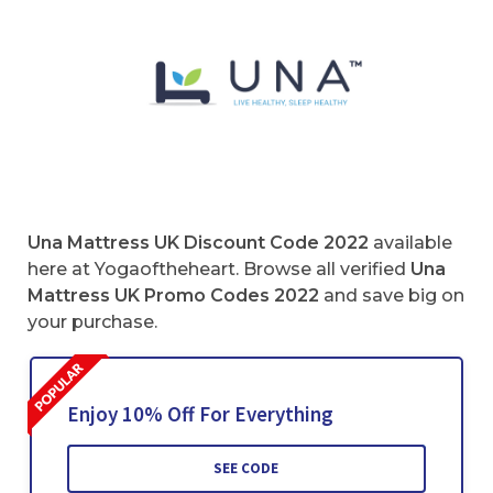
Una Mattress UK Discount Code 2022
available
here at Yogaoftheheart. Browse all verified
Una
Mattress UK Promo Codes
2022
and save big on
your purchase.
Enjoy 10% Off For Everything
SEE CODE