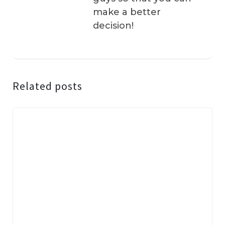
make a better
decision!
Related posts