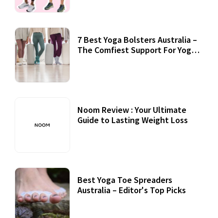
7 Best Yoga Bolsters Australia –
The Comfiest Support For Yoga
Practices
Noom Review : Your Ultimate
Guide to Lasting Weight Loss
Best Yoga Toe Spreaders
Australia – Editor's Top Picks