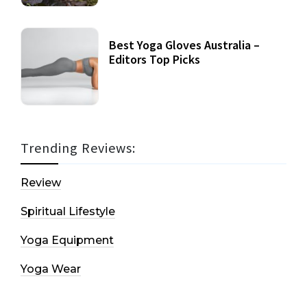
Best Yoga Gloves Australia –
Editors Top Picks
Trending Reviews:
Review
Spiritual Lifestyle
Yoga Equipment
Yoga Wear