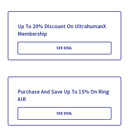
Up To 20% Discount On UltrahumanX
Membership
SEE DEAL
Purchase And Save Up To 15% On Ring
AIR
SEE DEAL