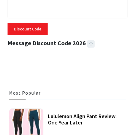
Discount Code
Message Discount Code 2026
3 MINS READ
356 VIEWS
Most Popular
Lululemon Align Pant Review:
One Year Later