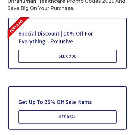
Ultrahuman Healthcare
Promo Codes 2025 And
Save Big On Your Purchase.
Special Discount | 10% Off For
Everything - Exclusive
SEE CODE
Get Up To 25% Off Sale Items
SEE DEAL