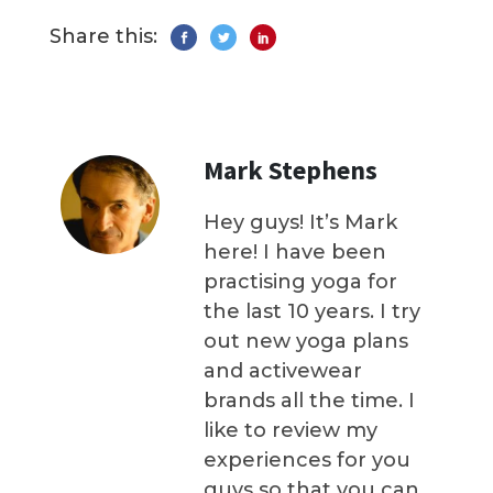
Share this:
Mark Stephens
Hey guys! It’s Mark
here! I have been
practising yoga for
the last 10 years. I try
out new yoga plans
and activewear
brands all the time. I
like to review my
experiences for you
guys so that you can