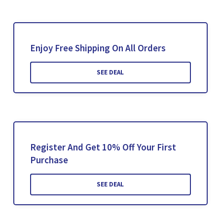
Enjoy Free Shipping On All Orders
SEE DEAL
Register And Get 10% Off Your First
Purchase
SEE DEAL