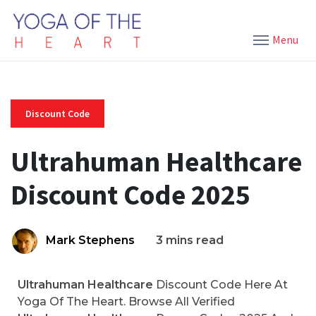
Menu
Discount Code
Ultrahuman Healthcare
Discount Code 2025
Mark Stephens
3 mins read
Ultrahuman Healthcare
Discount Code Here At
Yoga Of The Heart. Browse All Verified