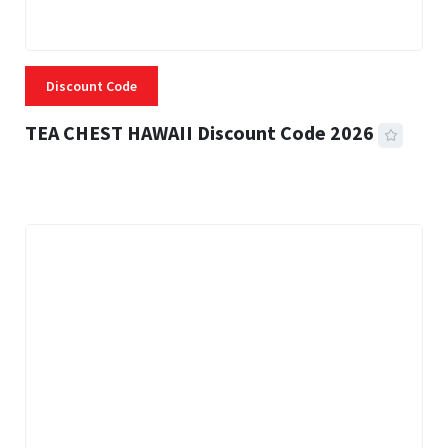
Discount Code
TEA CHEST HAWAII Discount Code 2026
3 MINS READ
334 VIEWS