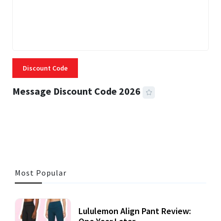
Discount Code
Message Discount Code 2026
3 MINS READ
355 VIEWS
Most Popular
Lululemon Align Pant Review: