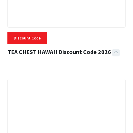
Discount Code
TEA CHEST HAWAII Discount Code 2026
3 MINS READ
331 VIEWS