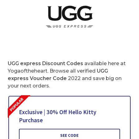
UGG express
Discount Codes
available here at
Yogaoftheheart. Browse all verified
UGG
express Voucher Code
2022 and save big on
your next orders.
Exclusive | 30% Off Hello Kitty
Purchase
SEE CODE