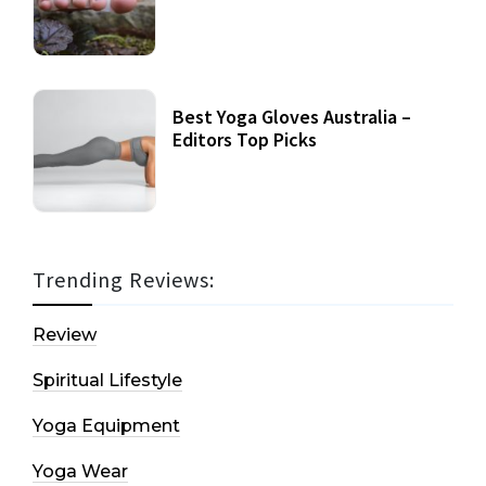
Best Yoga Gloves Australia –
Editors Top Picks
Trending Reviews:
Review
Spiritual Lifestyle
Yoga Equipment
Yoga Wear