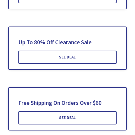
Up To 80% Off Clearance Sale
SEE DEAL
Free Shipping On Orders Over $60
SEE DEAL