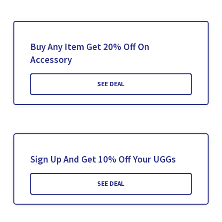
Buy Any Item Get 20% Off On
Accessory
SEE DEAL
Sign Up And Get 10% Off Your UGGs
SEE DEAL