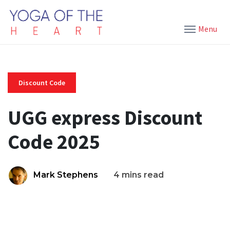
Menu
Discount Code
UGG express Discount
Code 2025
Mark Stephens
4 mins read