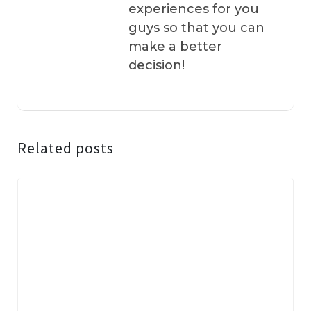
experiences for you
guys so that you can
make a better
decision!
Related posts