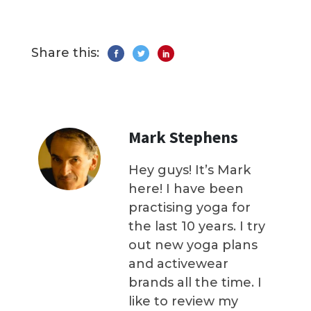
Share this:
Mark Stephens
Hey guys! It’s Mark
here! I have been
practising yoga for
the last 10 years. I try
out new yoga plans
and activewear
brands all the time. I
like to review my