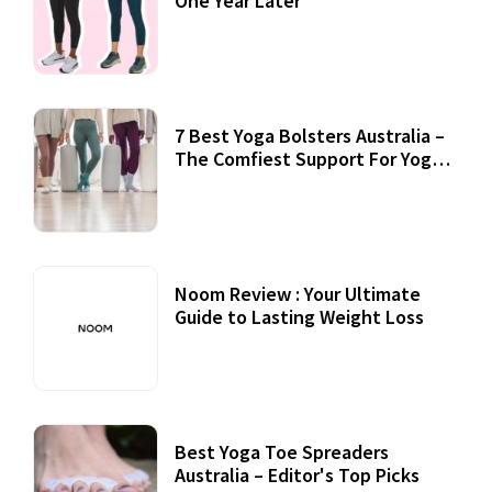
One Year Later
7 Best Yoga Bolsters Australia –
The Comfiest Support For Yoga
Practices
Noom Review : Your Ultimate
Guide to Lasting Weight Loss
Best Yoga Toe Spreaders
Australia – Editor's Top Picks