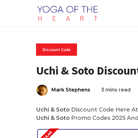
Discount Code
Uchi & Soto Discoun
Mark Stephens
3 mins read
Uchi & Soto
Discount Code Here At 
Uchi & Soto
Promo Codes 2025 And 