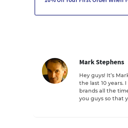
Mark Stephens
Hey guys! It’s Mar
the last 10 years.
brands all the tim
you guys so that 