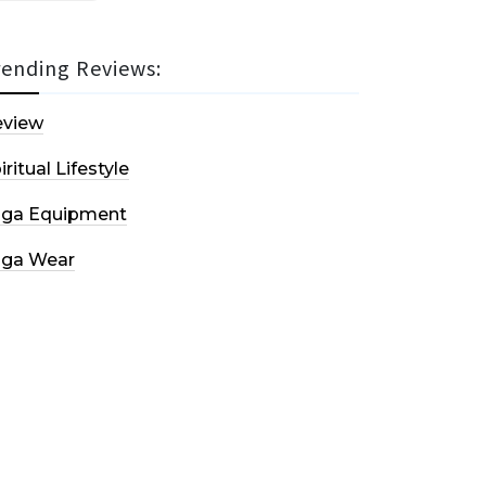
rending Reviews:
eview
iritual Lifestyle
oga Equipment
oga Wear