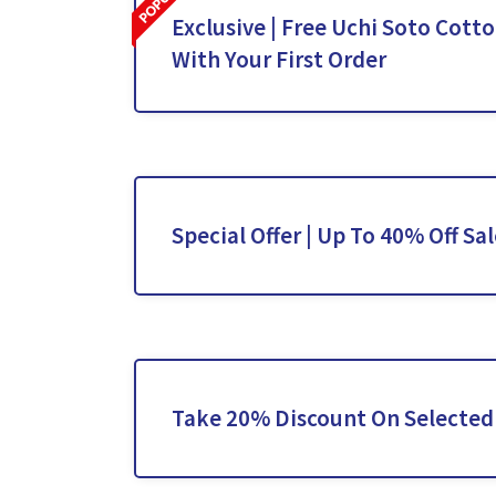
Exclusive | Free Uchi Soto Cott
With Your First Order
Special Offer | Up To 40% Off Sa
Take 20% Discount On Selected