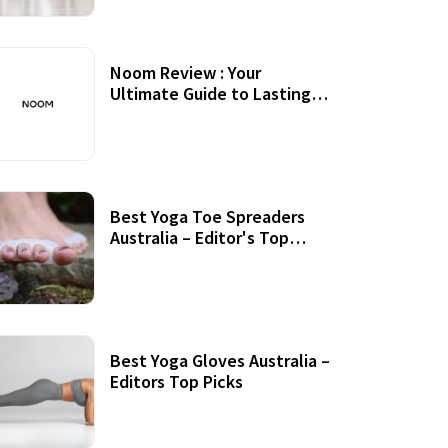
Noom Review : Your
Ultimate Guide to Lasting
Weight Loss
Best Yoga Toe Spreaders
Australia – Editor's Top
Picks
Best Yoga Gloves Australia –
Editors Top Picks