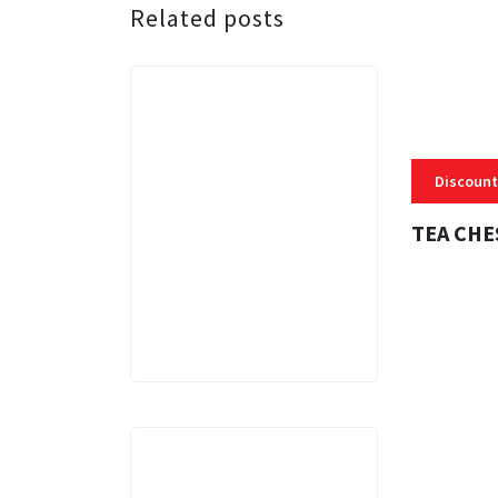
Related posts
Discount
TEA CHE
3 MINS