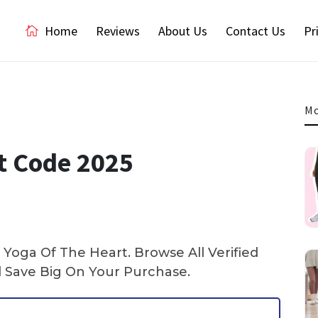
Home
Reviews
About Us
Contact Us
Pr
Mo
t Code 2025
Yoga Of The Heart. Browse All Verified
Save Big On Your Purchase.