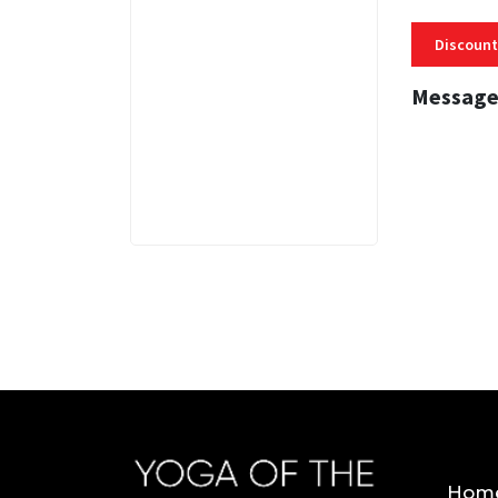
Discount
Message
3 MINS
Hom