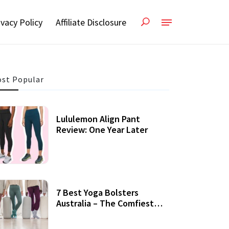
ivacy Policy
Affiliate Disclosure
st Popular
Lululemon Align Pant
Review: One Year Later
7 Best Yoga Bolsters
Australia – The Comfiest
Support For Yoga Practices