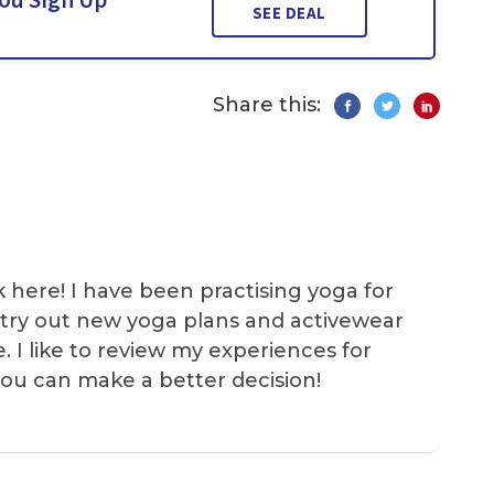
SEE DEAL
Share this:
k here! I have been practising yoga for
 I try out new yoga plans and activewear
e. I like to review my experiences for
you can make a better decision!