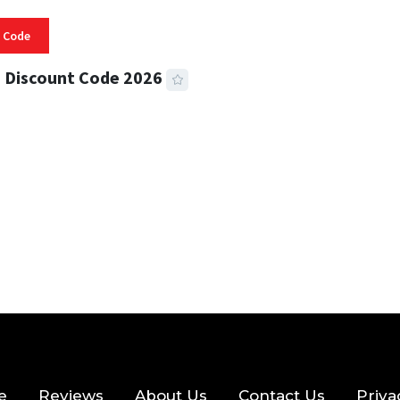
 Code
 Discount Code 2026
 READ
356 VIEWS
e
Reviews
About Us
Contact Us
Priva