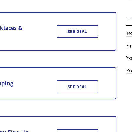
T
klaces &
SEE DEAL
R
Sp
Y
Y
pping
SEE DEAL
You Sign Up