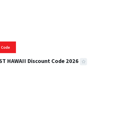
 Code
ST HAWAII Discount Code 2026
 READ
334 VIEWS