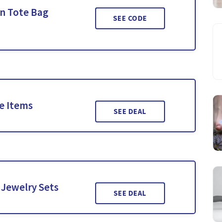
on Tote Bag
SEE CODE
le Items
SEE DEAL
 Jewelry Sets
SEE DEAL