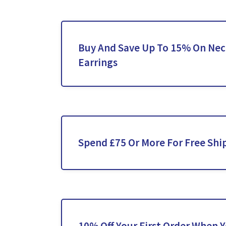
Buy And Save Up To 15% On Nec
Earrings
Spend £75 Or More For Free Shi
10% Off Your First Order When 