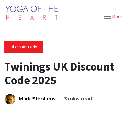
Menu
Discount Code
Twinings UK Discount
Code 2025
Mark Stephens
3 mins read