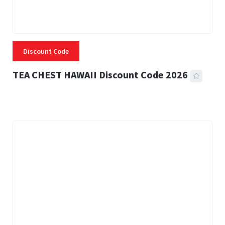
Discount Code
TEA CHEST HAWAII Discount Code 2026
3 MINS READ
332 VIEWS