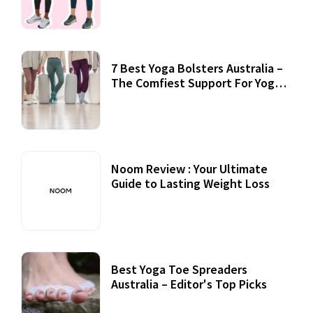
7 Best Yoga Bolsters Australia –
The Comfiest Support For Yoga
Practices
Noom Review : Your Ultimate
Guide to Lasting Weight Loss
Best Yoga Toe Spreaders
Australia – Editor's Top Picks