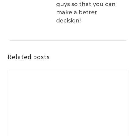
guys so that you can
make a better
decision!
Related posts