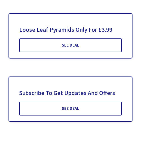
Loose Leaf Pyramids Only For £3.99
SEE DEAL
Subscribe To Get Updates And Offers
SEE DEAL