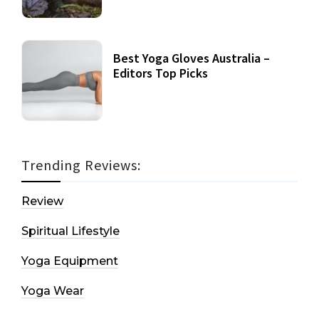
Best Yoga Gloves Australia –
Editors Top Picks
Trending Reviews:
Review
Spiritual Lifestyle
Yoga Equipment
Yoga Wear