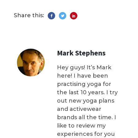
Share this:
Mark Stephens
Hey guys! It’s Mark
here! I have been
practising yoga for
the last 10 years. I try
out new yoga plans
and activewear
brands all the time. I
like to review my
experiences for you