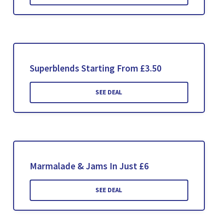
Superblends Starting From £3.50
SEE DEAL
Marmalade & Jams In Just £6
SEE DEAL