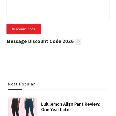
Discount Code
Message Discount Code 2026
3 MINS READ
355 VIEWS
Most Popular
Lululemon Align Pant Review:
One Year Later