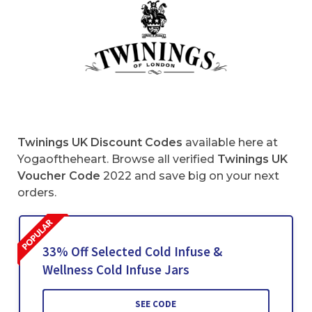
Twinings UK Discount Codes
available here at
Yogaoftheheart. Browse all verified
Twinings UK
Voucher Code
2022 and save big on your next
orders.
33% Off Selected Cold Infuse &
Wellness Cold Infuse Jars
SEE CODE