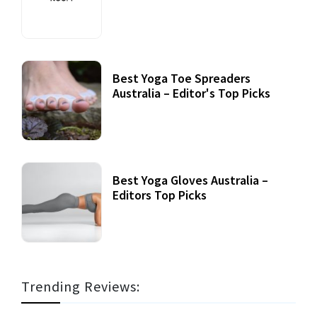
Best Yoga Toe Spreaders
Australia – Editor's Top Picks
Best Yoga Gloves Australia –
Editors Top Picks
Trending Reviews: