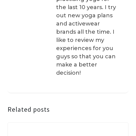
the last 10 years. I try
out new yoga plans
and activewear
brands all the time. I
like to review my
experiences for you
guys so that you can
make a better
decision!
Related posts