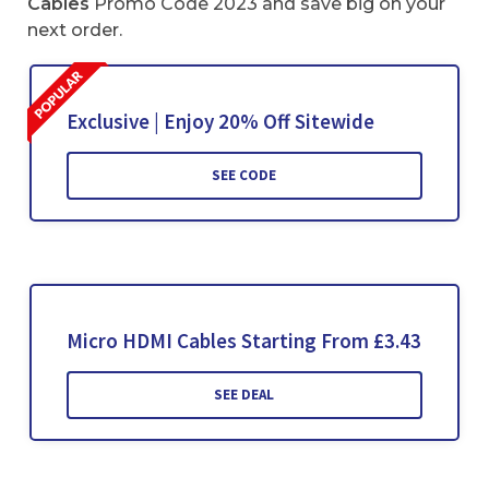
Cables
Promo Code 2023 and save big on your
next order.
Exclusive | Enjoy 20% Off Sitewide
SEE CODE
Micro HDMI Cables Starting From £3.43
SEE DEAL