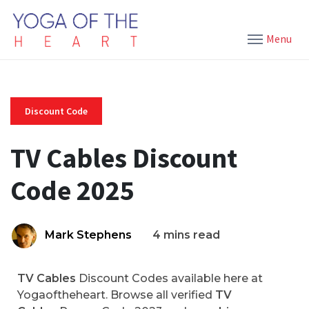
Menu
Discount Code
TV Cables Discount
Code 2025
Mark Stephens
4 mins read
TV Cables
Discount Codes available here at
Yogaoftheheart. Browse all verified
TV