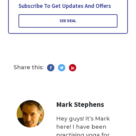
Subscribe To Get Updates And Offers
SEE DEAL
Share this:
Mark Stephens
Hey guys! It’s Mark
here! I have been
practising yoga for