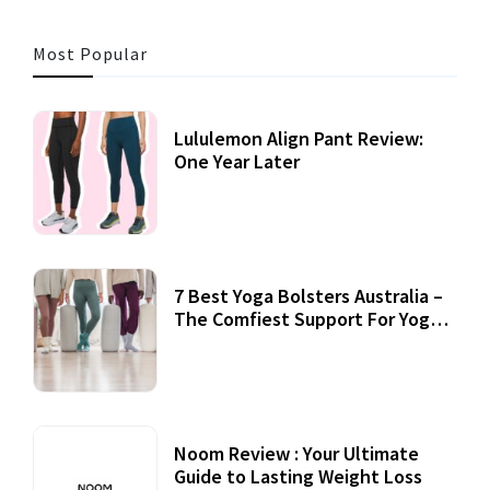
Most Popular
Lululemon Align Pant Review:
One Year Later
7 Best Yoga Bolsters Australia –
The Comfiest Support For Yoga
Practices
Noom Review : Your Ultimate
Guide to Lasting Weight Loss