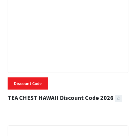
Discount Code
TEA CHEST HAWAII Discount Code 2026
3 MINS READ
334 VIEWS