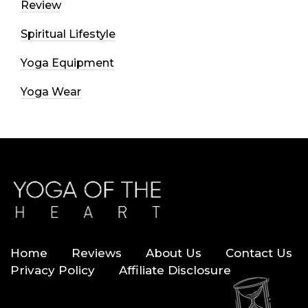
Review
Spiritual Lifestyle
Yoga Equipment
Yoga Wear
Home
Reviews
About Us
Contact Us
Privacy Policy
Affiliate Disclosure