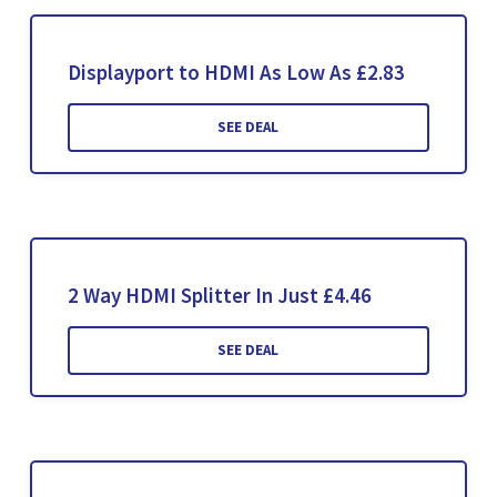
Displayport to HDMI As Low As £2.83
SEE DEAL
2 Way HDMI Splitter In Just £4.46
SEE DEAL