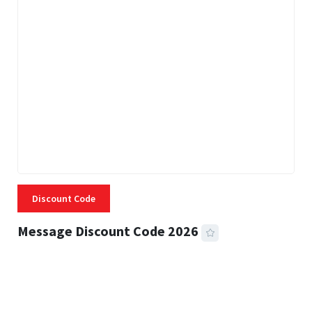
Discount Code
Message Discount Code 2026
3 MINS READ
356 VIEWS