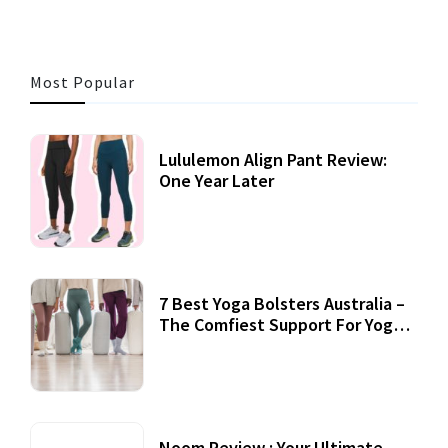
Most Popular
Lululemon Align Pant Review:
One Year Later
7 Best Yoga Bolsters Australia –
The Comfiest Support For Yoga
Practices
Noom Review : Your Ultimate