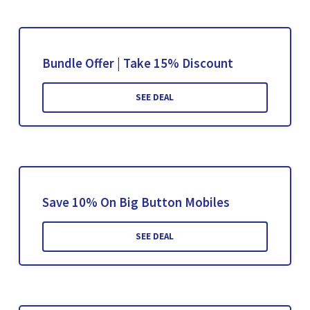
Bundle Offer | Take 15% Discount
SEE DEAL
Save 10% On Big Button Mobiles
SEE DEAL