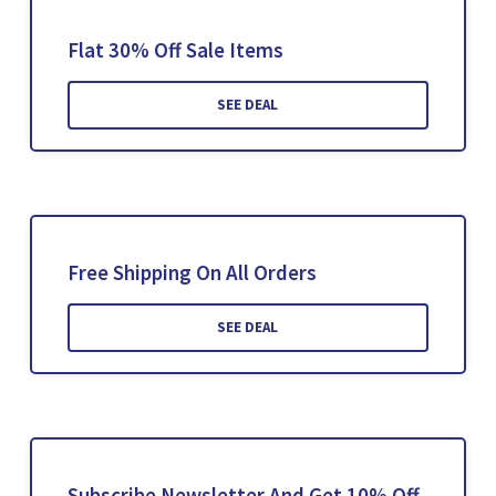
Flat 30% Off Sale Items
SEE DEAL
Free Shipping On All Orders
SEE DEAL
Subscribe Newsletter And Get 10% Off