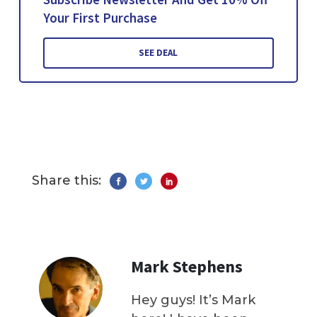
Your First Purchase
SEE DEAL
Share this:
Mark Stephens
Hey guys! It’s Mark