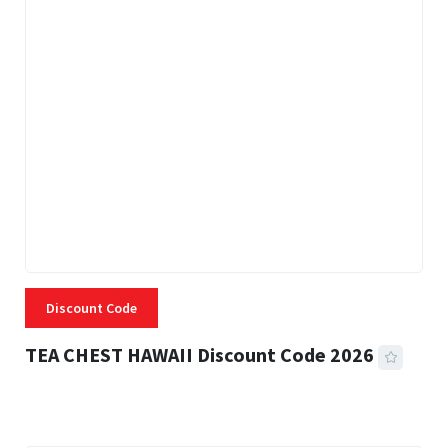
Discount Code
TEA CHEST HAWAII Discount Code 2026
3 MINS READ
334 VIEWS