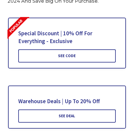
2024 And Save Big On Your Purchase.
Special Discount | 10% Off For
Everything - Exclusive
SEE CODE
Warehouse Deals | Up To 20% Off
SEE DEAL