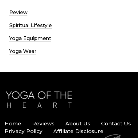
Review
Spiritual Lifestyle
Yoga Equipment
Yoga Wear
Home
Reviews
About Us
Contact Us
Privacy Policy
Affiliate Disclosure