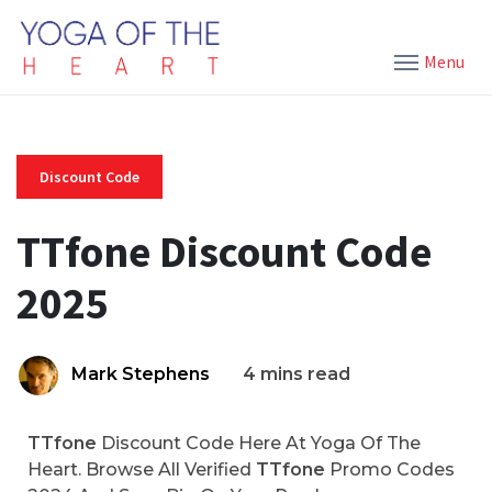
Menu
Discount Code
TTfone Discount Code
2025
Mark Stephens
4 mins read
TTfone
Discount Code Here At Yoga Of The
Heart. Browse All Verified
TTfone
Promo Codes