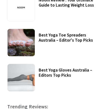
Guide to Lasting Weight Loss
Best Yoga Toe Spreaders
Australia – Editor's Top Picks
Best Yoga Gloves Australia –
Editors Top Picks
Trending Reviews: