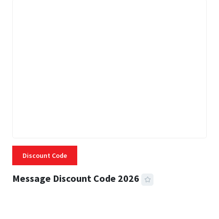
Discount Code
Message Discount Code 2026
3 MINS READ
356 VIEWS