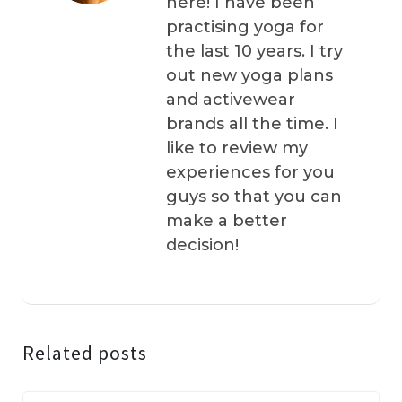
here! I have been
practising yoga for
the last 10 years. I try
out new yoga plans
and activewear
brands all the time. I
like to review my
experiences for you
guys so that you can
make a better
decision!
Related posts