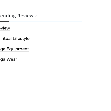
rending Reviews:
eview
iritual Lifestyle
oga Equipment
oga Wear