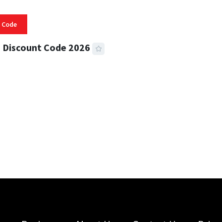
 Code
 Discount Code 2026
 READ
356 VIEWS