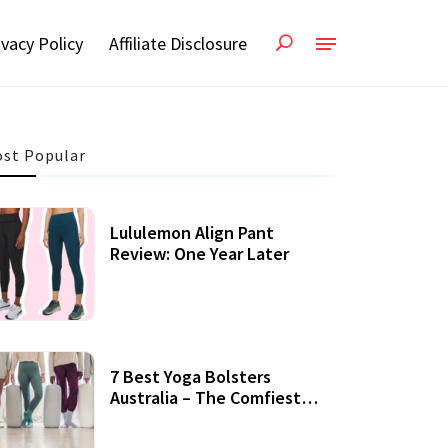
ivacy Policy
Affiliate Disclosure
st Popular
Lululemon Align Pant
Review: One Year Later
7 Best Yoga Bolsters
Australia – The Comfiest
Support For Yoga Practices