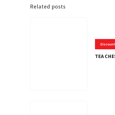
Related posts
Discount
TEA CHE
3 MINS