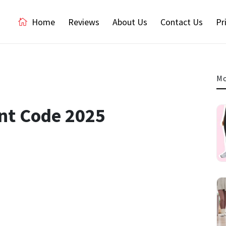
Home
Reviews
About Us
Contact Us
Pr
Mo
nt Code 2025