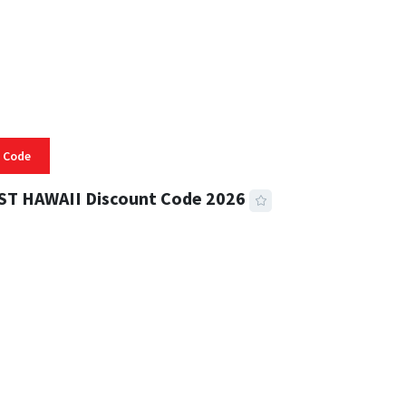
 Code
ST HAWAII Discount Code 2026
 READ
334 VIEWS