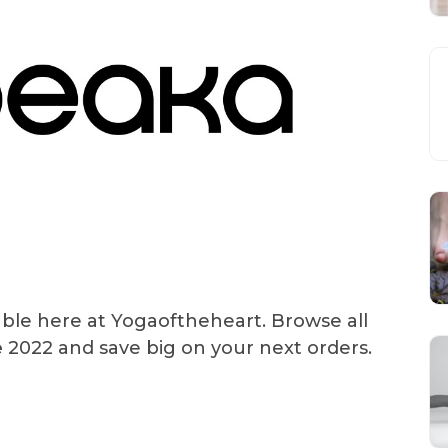
able here at Yogaoftheheart. Browse all
e
2022 and save big on your next orders.