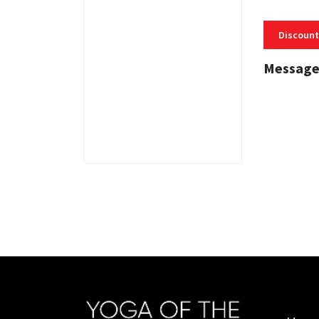
Discount
Message
3 MINS