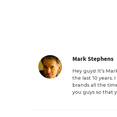
Mark Stephens
Hey guys! It’s Mar
the last 10 years.
brands all the tim
you guys so that 