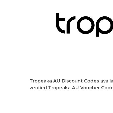
Tropeaka AU Discount Codes
avail
verified
Tropeaka AU Voucher Cod