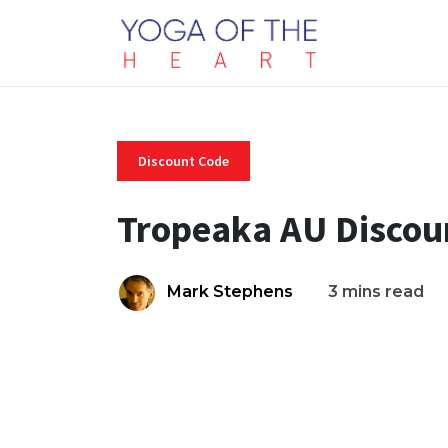
Discount Code
Tropeaka AU Discou
Mark Stephens
3 mins read