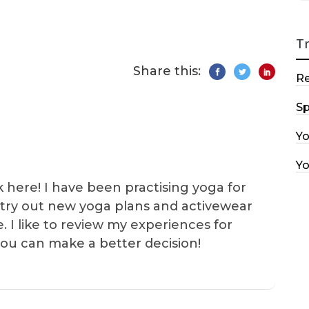
T
Share this:
R
Sp
Y
Y
k here! I have been practising yoga for
 I try out new yoga plans and activewear
e. I like to review my experiences for
you can make a better decision!