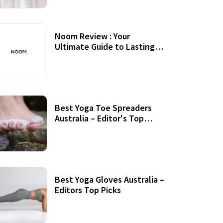
Noom Review : Your
Ultimate Guide to Lasting
Weight Loss
Best Yoga Toe Spreaders
Australia – Editor's Top
Picks
Best Yoga Gloves Australia –
Editors Top Picks