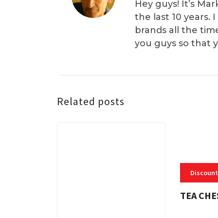
Hey guys! It’s Mar
the last 10 years.
brands all the tim
you guys so that 
Related posts
Discount
TEA CHE
3 MINS