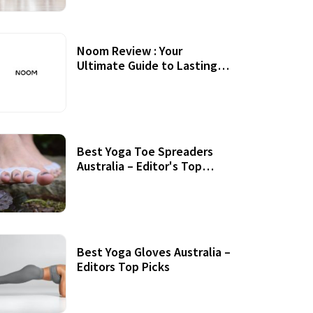
Noom Review : Your
Ultimate Guide to Lasting
Weight Loss
Best Yoga Toe Spreaders
Australia – Editor's Top
Picks
Best Yoga Gloves Australia –
Editors Top Picks