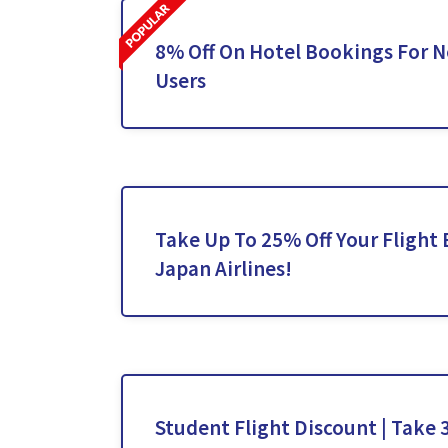
8% Off On Hotel Bookings For 
Users
Take Up To 25% Off Your Flight
Japan Airlines!
Student Flight Discount | Take 