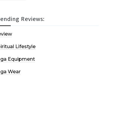
rending Reviews:
eview
iritual Lifestyle
oga Equipment
oga Wear