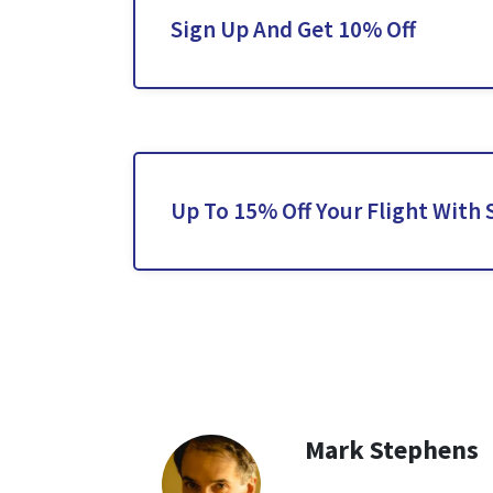
Sign Up And Get 10% Off
Up To 15% Off Your Flight With S
Mark Stephens