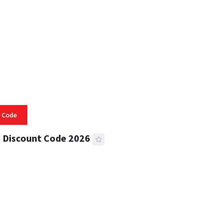
 Code
 Discount Code 2026
 READ
356 VIEWS