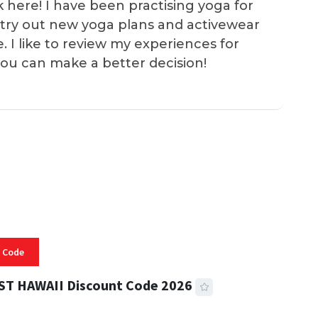
k here! I have been practising yoga for
 I try out new yoga plans and activewear
e. I like to review my experiences for
you can make a better decision!
 Code
ST HAWAII Discount Code 2026
 READ
334 VIEWS