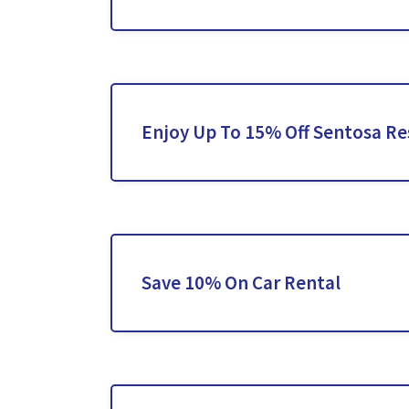
Enjoy Up To 15% Off Sentosa Re
Save 10% On Car Rental