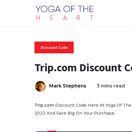
Discount Code
Trip.com Discount 
Mark Stephens
3 mins read
Trip.com
Discount Code Here At Yoga Of The 
2023 And Save Big On Your Purchase.