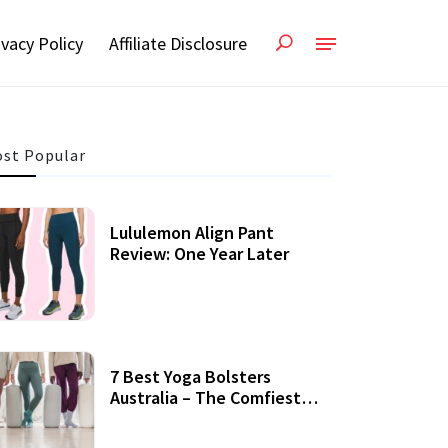
ivacy Policy
Affiliate Disclosure
st Popular
Lululemon Align Pant
Review: One Year Later
7 Best Yoga Bolsters
Australia – The Comfiest
Support For Yoga Practices