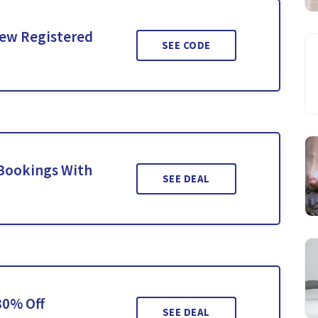
New Registered
SEE CODE
 Bookings With
SEE DEAL
30% Off
SEE DEAL