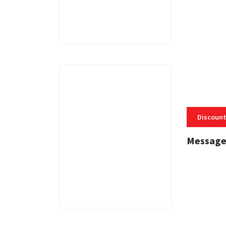
Discount
Message
3 MINS