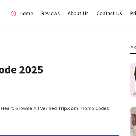
Home
Reviews
About Us
Contact Us
Pr
Mo
Code 2025
Heart. Browse All Verified
Trip.com
Promo Codes