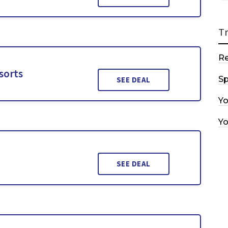
T
R
sorts
Sp
SEE DEAL
Y
Y
SEE DEAL