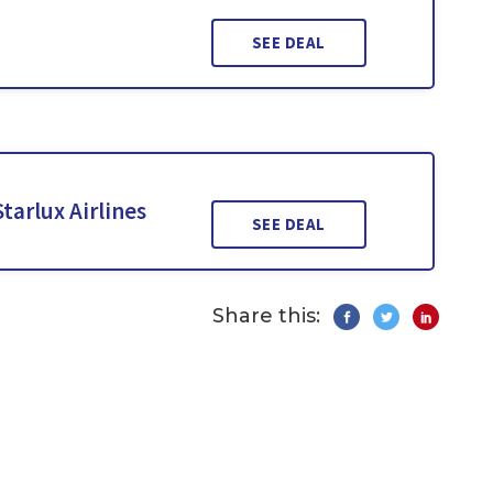
SEE DEAL
tarlux Airlines
SEE DEAL
Share this: