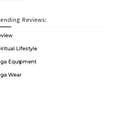
rending Reviews:
eview
iritual Lifestyle
oga Equipment
oga Wear