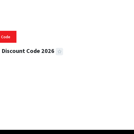
 Code
 Discount Code 2026
 READ
355 VIEWS