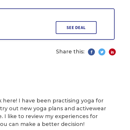
SEE DEAL
Share this:
k here! I have been practising yoga for
 I try out new yoga plans and activewear
e. I like to review my experiences for
you can make a better decision!