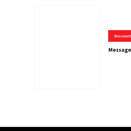
Discount
Message
3 MINS