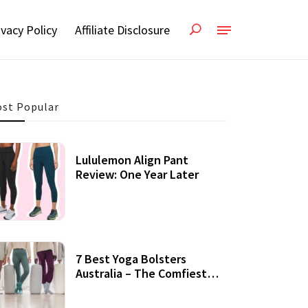
ivacy Policy
Affiliate Disclosure
st Popular
Lululemon Align Pant
Review: One Year Later
7 Best Yoga Bolsters
Australia – The Comfiest
Support For Yoga Practices