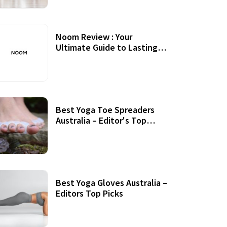
Noom Review : Your
Ultimate Guide to Lasting
Weight Loss
Best Yoga Toe Spreaders
Australia – Editor's Top
Picks
Best Yoga Gloves Australia –
Editors Top Picks