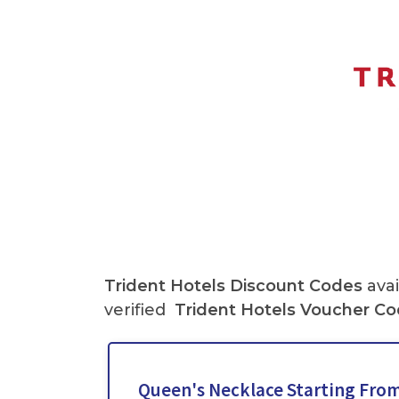
Trident Hotels
Discount Codes
avai
verified
Trident Hotels
Voucher Co
Queen's Necklace Starting From