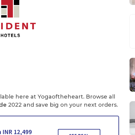
lable here at Yogaoftheheart. Browse all
de
2022 and save big on your next orders.
 INR 12,499