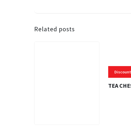
Related posts
Discount
TEA CHE
3 MINS