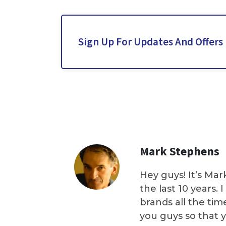
Sign Up For Updates And Offers
Mark Stephens
Hey guys! It’s Mar
the last 10 years.
brands all the tim
you guys so that 