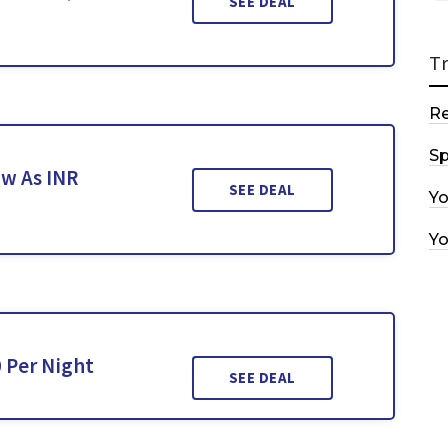
SEE DEAL
T
R
Sp
w As INR
SEE DEAL
Y
Y
 Per Night
SEE DEAL