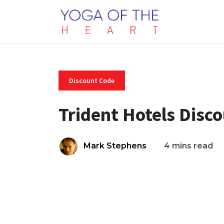
Discount Code
Trident Hotels Disc
Mark Stephens
4 mins read