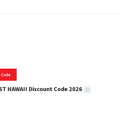
 Code
ST HAWAII Discount Code 2026
 READ
331 VIEWS