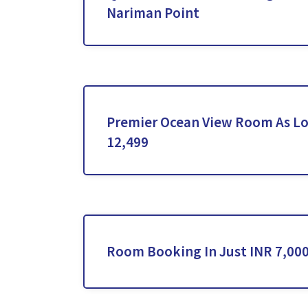
Nariman Point
Premier Ocean View Room As Lo
12,499
Room Booking In Just INR 7,000