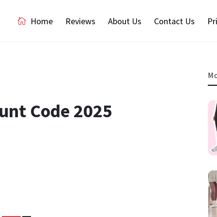
Home
Reviews
About Us
Contact Us
Pr
Mo
ount Code 2025