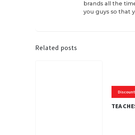
brands all the tim
you guys so that 
Related posts
Discount
TEA CHE
3 MINS