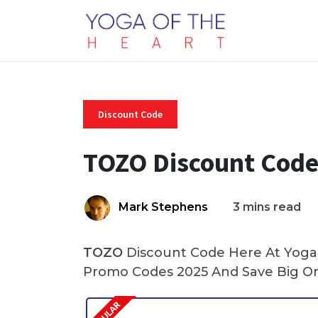
Discount Code
TOZO Discount Code
Mark Stephens
3 mins read
TOZO
Discount Code Here At Yoga 
Promo Codes 2025 And Save Big On