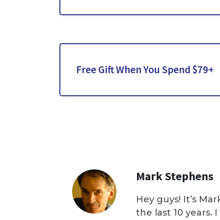
Free Gift When You Spend $79+
Mark Stephens
Hey guys! It’s Mar
the last 10 years.