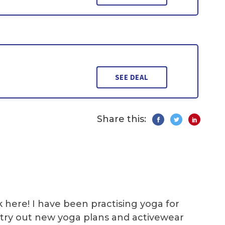
SEE DEAL
Share this:
k here! I have been practising yoga for
 I try out new yoga plans and activewear