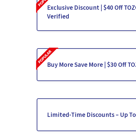
Exclusive Discount | $40 Off TO
Verified
Buy More Save More | $30 Off T
Limited-Time Discounts – Up T