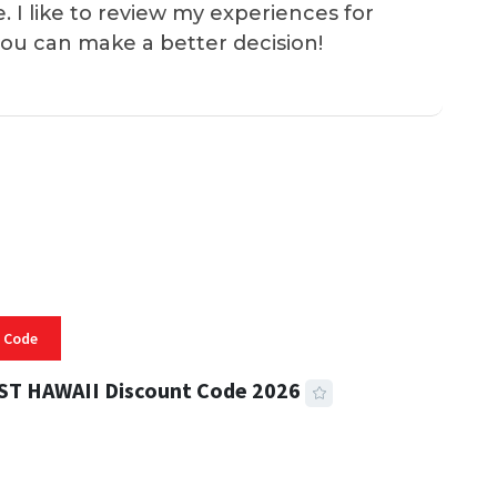
e. I like to review my experiences for
you can make a better decision!
 Code
ST HAWAII Discount Code 2026
 READ
331 VIEWS