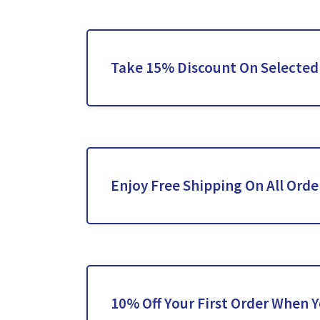
Take 15% Discount On Selecte
Enjoy Free Shipping On All Orde
10% Off Your First Order When 