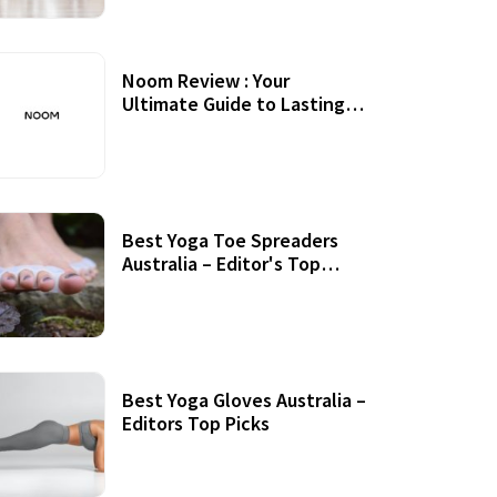
Noom Review : Your
Ultimate Guide to Lasting
Weight Loss
Best Yoga Toe Spreaders
Australia – Editor's Top
Picks
Best Yoga Gloves Australia –
Editors Top Picks