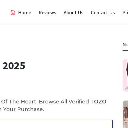
Home
Reviews
About Us
Contact Us
Pr
Mo
 2025
Of The Heart. Browse All Verified
TOZO
 Your Purchase.