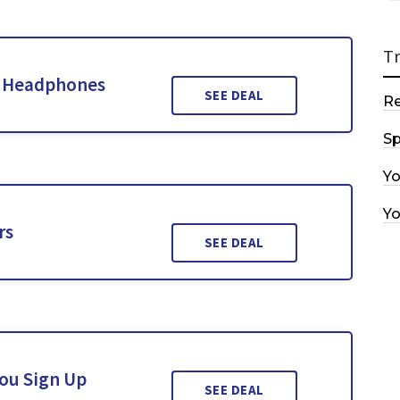
T
d Headphones
SEE DEAL
R
Sp
Y
Y
rs
SEE DEAL
You Sign Up
SEE DEAL