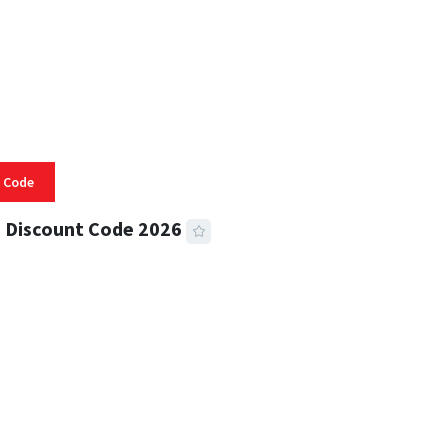
 Code
 Discount Code 2026
 READ
353 VIEWS