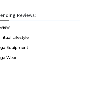
rending Reviews:
eview
iritual Lifestyle
oga Equipment
oga Wear