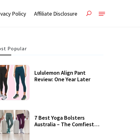
ivacy Policy
Affiliate Disclosure
st Popular
Lululemon Align Pant
Review: One Year Later
7 Best Yoga Bolsters
Australia – The Comfiest
Support For Yoga Practices