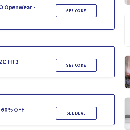
ZO OpenWear -
SEE CODE
OZO HT3
SEE CODE
o 60% OFF
SEE DEAL