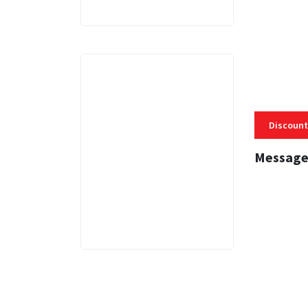
Discount
Message
3 MINS