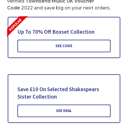
verified
Townsend Music UK Voucher
Code
2022 and save big on your next orders.
Up To 70% Off Boxset Collection
SEE CODE
Save £10 On Selected Shakespears
Sister Collection
SEE DEAL