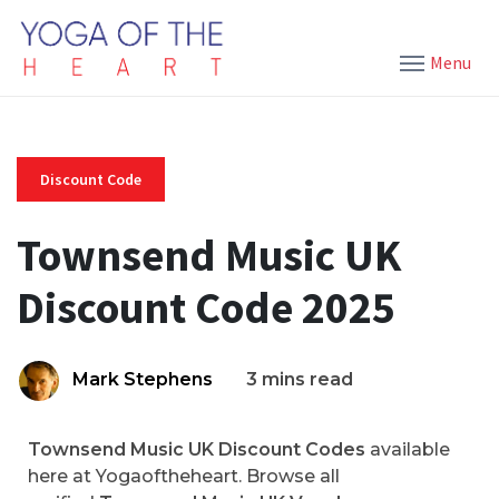
Menu
Discount Code
Townsend Music UK
Discount Code 2025
Mark Stephens
3 mins read
Townsend Music UK Discount Codes
available
here at Yogaoftheheart. Browse all