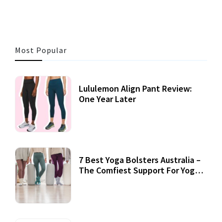
Most Popular
Lululemon Align Pant Review:
One Year Later
7 Best Yoga Bolsters Australia –
The Comfiest Support For Yoga
Practices