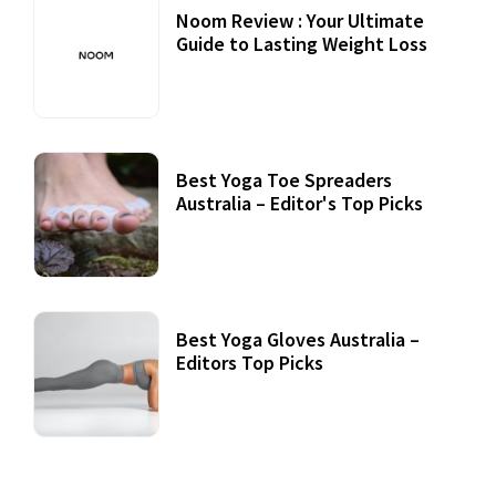
Noom Review : Your Ultimate
Guide to Lasting Weight Loss
Best Yoga Toe Spreaders
Australia – Editor's Top Picks
Best Yoga Gloves Australia –
Editors Top Picks