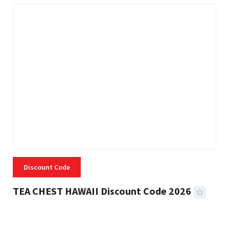
Discount Code
TEA CHEST HAWAII Discount Code 2026
3 MINS READ
334 VIEWS