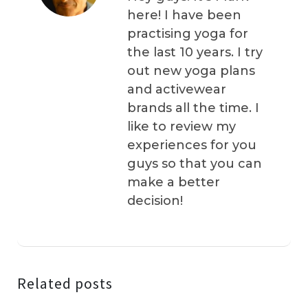
here! I have been
practising yoga for
the last 10 years. I try
out new yoga plans
and activewear
brands all the time. I
like to review my
experiences for you
guys so that you can
make a better
decision!
Related posts