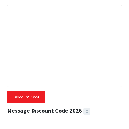
Discount Code
Message Discount Code 2026
3 MINS READ
356 VIEWS