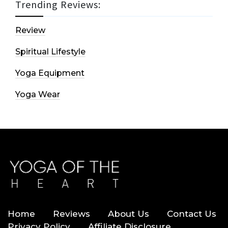
Trending Reviews:
Review
Spiritual Lifestyle
Yoga Equipment
Yoga Wear
Home
Reviews
About Us
Contact Us
Privacy Policy
Affiliate Disclosure