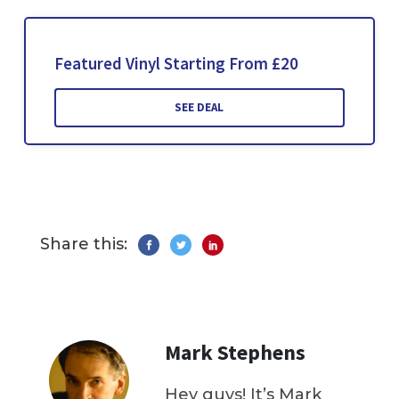
Featured Vinyl Starting From £20
SEE DEAL
Share this:
Mark Stephens
Hey guys! It’s Mark