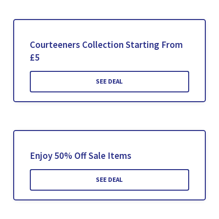
Courteeners Collection Starting From
£5
SEE DEAL
Enjoy 50% Off Sale Items
SEE DEAL