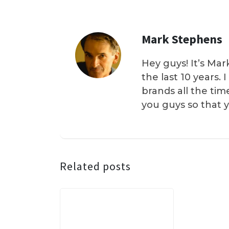
Mark Stephens
Hey guys! It’s Mar
the last 10 years.
brands all the tim
you guys so that 
Related posts