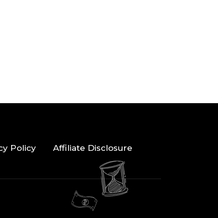
cy Policy
Affiliate Disclosure