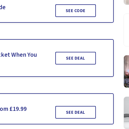
ide
SEE CODE
icket When You
SEE DEAL
rom £19.99
SEE DEAL