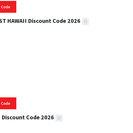
 Code
ST HAWAII Discount Code 2026
 READ
332 VIEWS
 Code
 Discount Code 2026
 READ
356 VIEWS