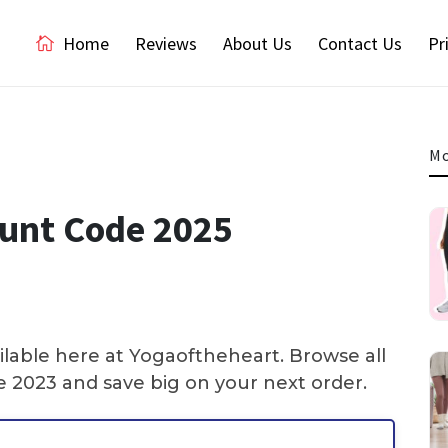
Home
Reviews
About Us
Contact Us
Pr
Mo
unt Code 2025
lable here at Yogaoftheheart. Browse all
2023 and save big on your next order.