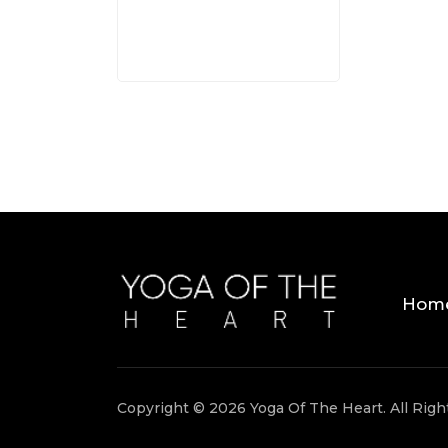
Hom
Copyright © 2026 Yoga Of The Heart. All Rig