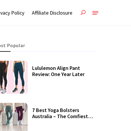
ivacy Policy
Affiliate Disclosure
st Popular
Lululemon Align Pant
Review: One Year Later
7 Best Yoga Bolsters
Australia – The Comfiest
Support For Yoga Practices