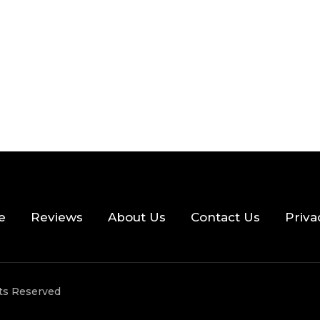
e
Reviews
About Us
Contact Us
Priva
hts Reserved