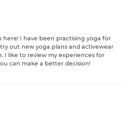
k here! I have been practising yoga for
 I try out new yoga plans and activewear
e. I like to review my experiences for
you can make a better decision!