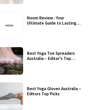
Noom Review : Your
Ultimate Guide to Lasting
Weight Loss
Best Yoga Toe Spreaders
Australia – Editor's Top
Picks
Best Yoga Gloves Australia –
Editors Top Picks