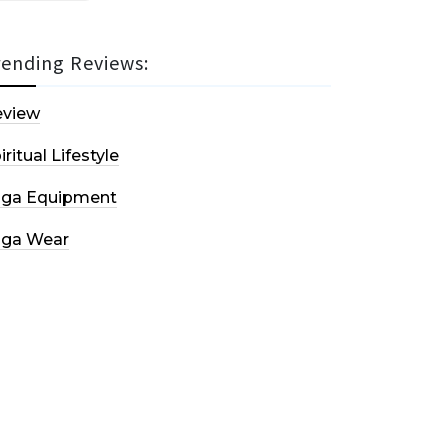
rending Reviews:
eview
iritual Lifestyle
oga Equipment
oga Wear