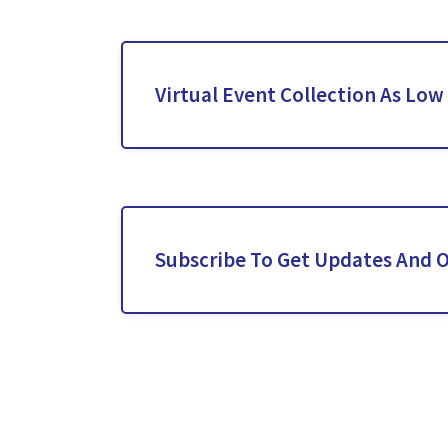
Virtual Event Collection As Low
Subscribe To Get Updates And O