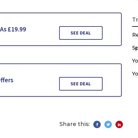
T
 As £19.99
SEE DEAL
R
Sp
Y
Y
ffers
SEE DEAL
Share this: