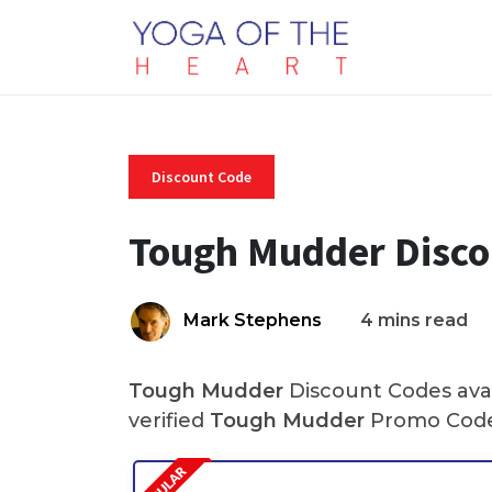
Discount Code
Tough Mudder Disco
Mark Stephens
4 mins read
Tough Mudder
Discount Codes avai
verified
Tough Mudder
Promo Code 