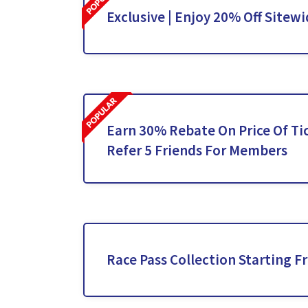
Exclusive | Enjoy 20% Off Sitew
Earn 30% Rebate On Price Of T
Refer 5 Friends For Members
Race Pass Collection Starting F