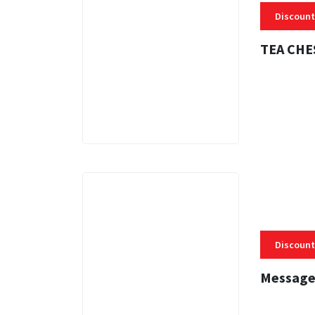
Discount
TEA CHE
3 MINS
Discount
Message
3 MINS