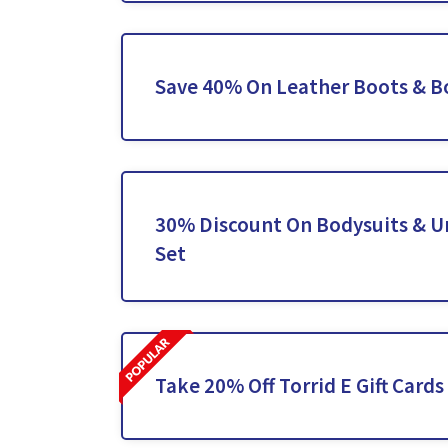
Save 40% On Leather Boots & B
30% Discount On Bodysuits & 
Set
Take 20% Off Torrid E Gift Cards