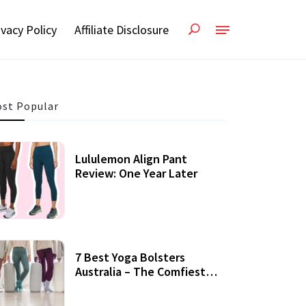
ivacy Policy
Affiliate Disclosure
st Popular
Lululemon Align Pant
Review: One Year Later
7 Best Yoga Bolsters
Australia – The Comfiest
Support For Yoga Practices