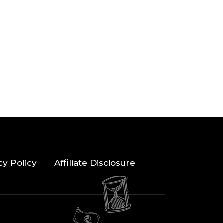
cy Policy
Affiliate Disclosure