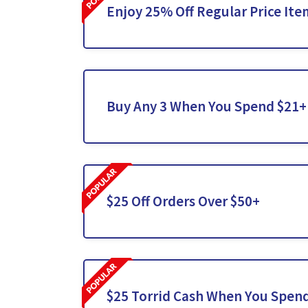
Enjoy 25% Off Regular Price Ite
Buy Any 3 When You Spend $21+
$25 Off Orders Over $50+
$25 Torrid Cash When You Spen