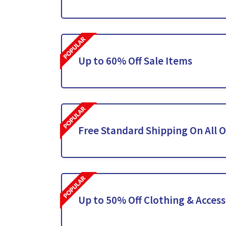
Up to 60% Off Sale Items
Free Standard Shipping On All 
Up to 50% Off Clothing & Access