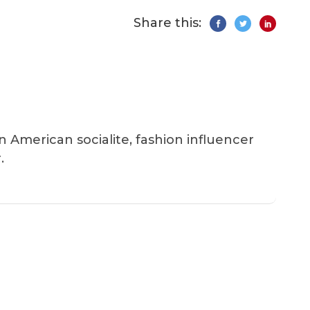
Share this:
an American socialite, fashion influencer
.