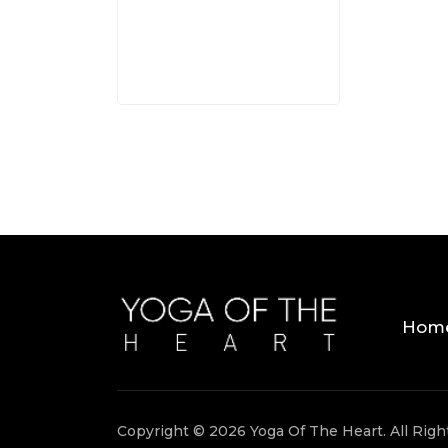
3 MINS
Hom
Copyright © 2026 Yoga Of The Heart. All Rig