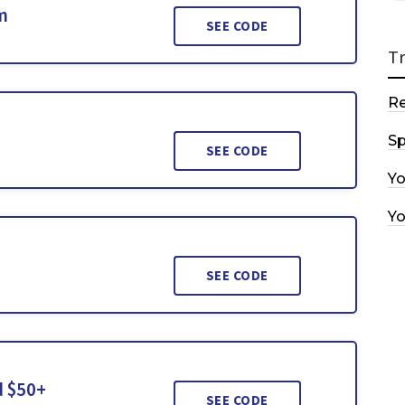
m
SEE CODE
T
R
Sp
SEE CODE
Y
Y
SEE CODE
d $50+
SEE CODE