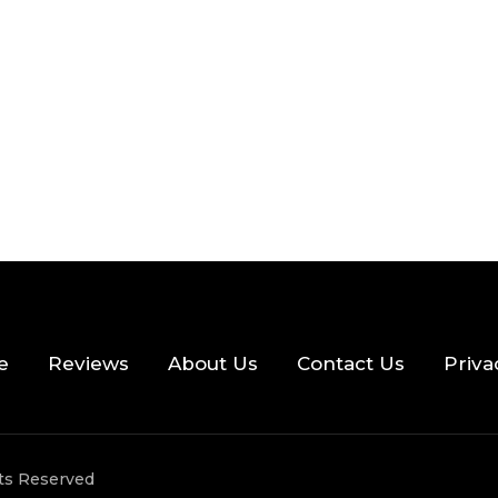
 READ
355 VIEWS
e
Reviews
About Us
Contact Us
Priva
hts Reserved