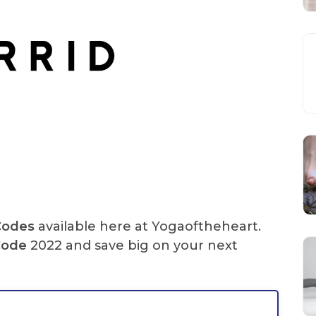
Codes
available here at Yogaoftheheart.
Code
2022 and save big on your next