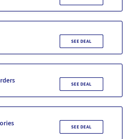
SEE DEAL
Orders
SEE DEAL
ories
SEE DEAL