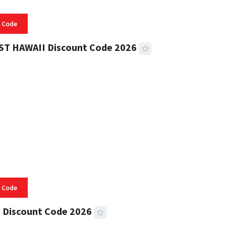
 Code
ST HAWAII Discount Code 2026
 READ
332 VIEWS
 Code
 Discount Code 2026