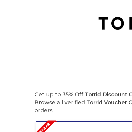
Get up to 35% Off
Torrid Discount 
Browse all verified
Torrid
Voucher 
orders.