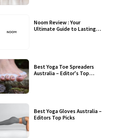
Noom Review : Your
Ultimate Guide to Lasting
Weight Loss
Best Yoga Toe Spreaders
Australia – Editor's Top
Picks
Best Yoga Gloves Australia –
Editors Top Picks