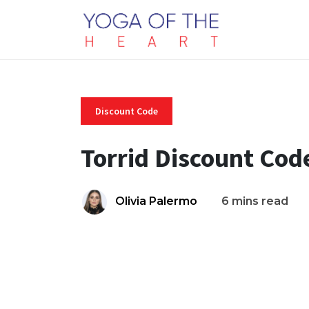
Discount Code
Torrid Discount Cod
Olivia Palermo
6 mins read