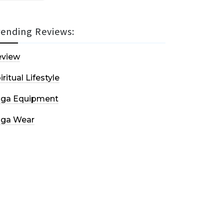
rending Reviews:
eview
iritual Lifestyle
oga Equipment
oga Wear