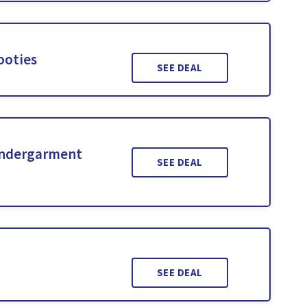
ooties
SEE DEAL
Undergarment
SEE DEAL
SEE DEAL