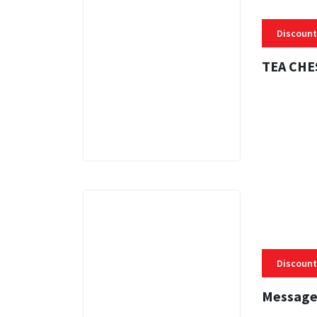
Discount
TEA CHE
3 MINS
Discount
Message