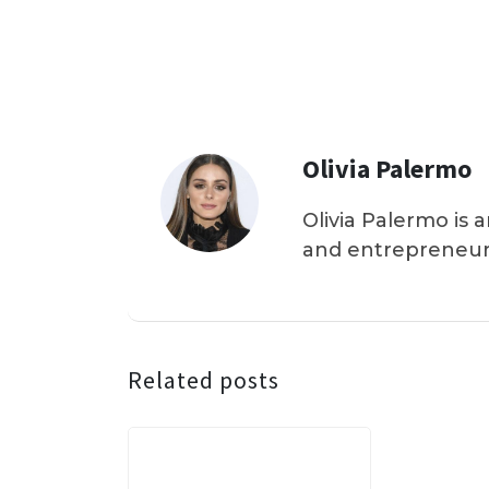
Olivia Palermo
Olivia Palermo is 
and entrepreneur
Related posts