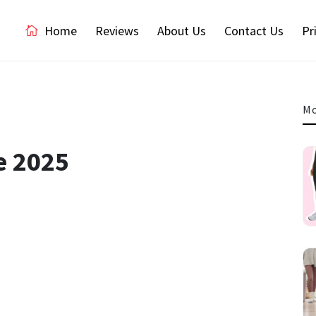
Home
Reviews
About Us
Contact Us
Pr
Mo
e 2025