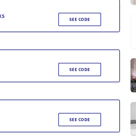
ks
SEE CODE
SEE CODE
SEE CODE