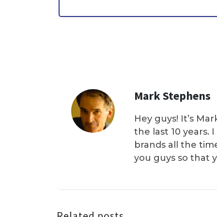
Mark Stephens
Hey guys! It’s Mar
the last 10 years.
brands all the tim
you guys so that 
Related posts