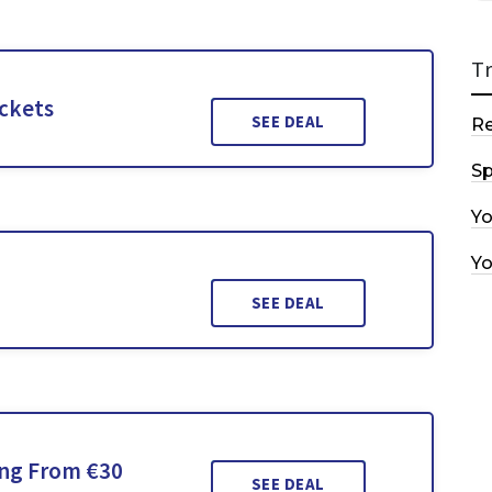
T
ickets
SEE DEAL
R
Sp
Y
Y
SEE DEAL
ing From €30
SEE DEAL