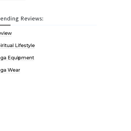
rending Reviews:
eview
iritual Lifestyle
oga Equipment
oga Wear