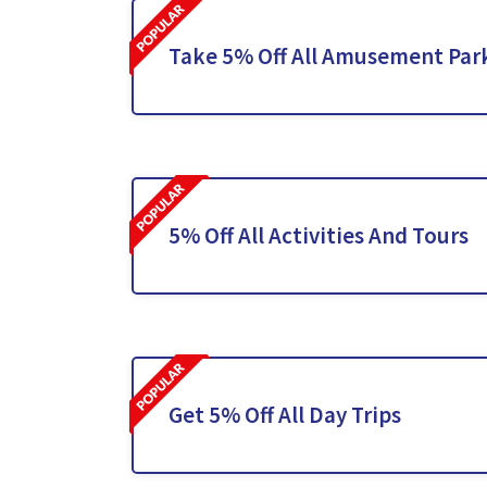
Take 5% Off All Amusement Par
5% Off All Activities And Tours
Get 5% Off All Day Trips