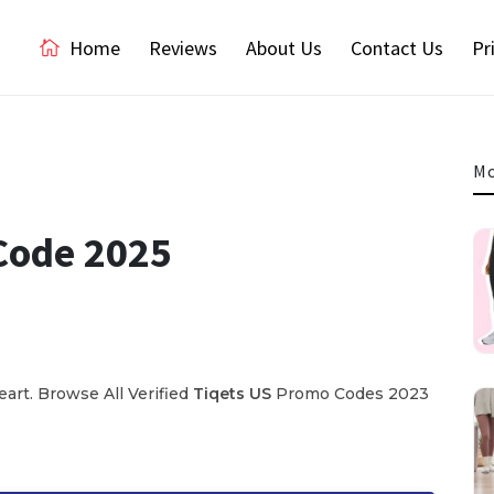
Home
Reviews
About Us
Contact Us
Pr
Mo
Code 2025
rt. Browse All Verified
Tiqets US
Promo Codes 2023