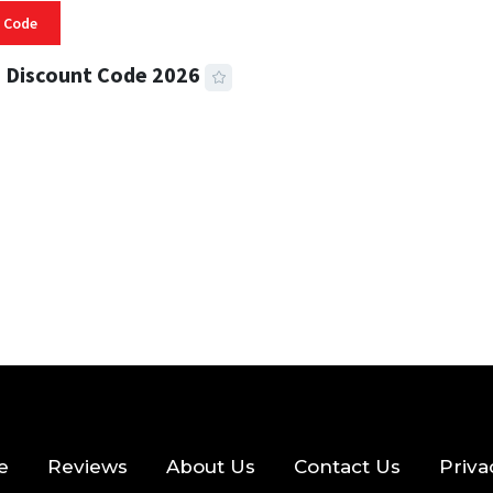
 Code
 Discount Code 2026
 READ
356 VIEWS
e
Reviews
About Us
Contact Us
Priva