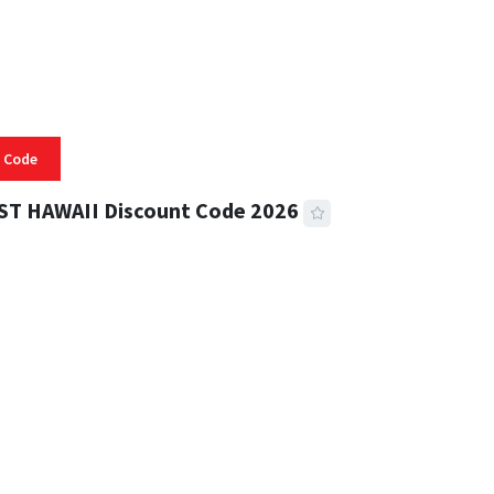
 Code
ST HAWAII Discount Code 2026
 READ
334 VIEWS