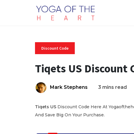
Discount Code
Tiqets US Discount 
Mark Stephens
3 mins read
Tiqets US
Discount Code Here At Yogaofthehea
And Save Big On Your Purchase.