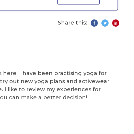
Share this:
k here! I have been practising yoga for
 I try out new yoga plans and activewear
e. I like to review my experiences for
you can make a better decision!