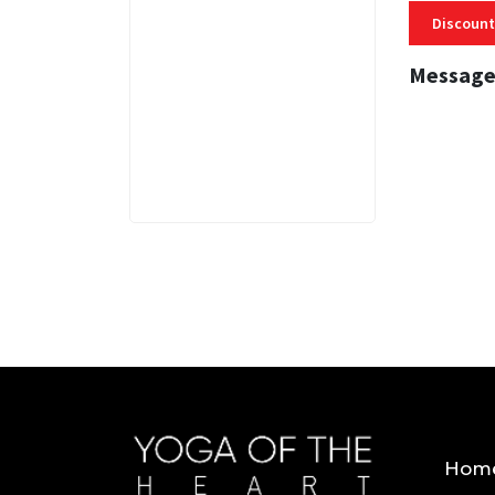
Discount
Message
3 MINS
Hom