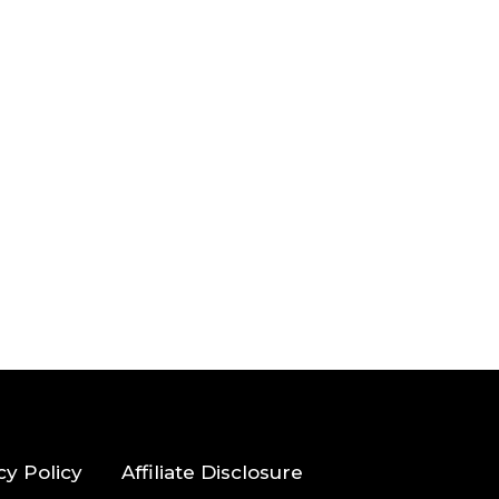
cy Policy
Affiliate Disclosure