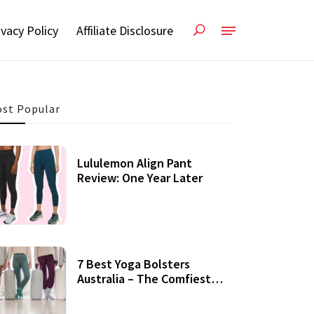
ivacy Policy
Affiliate Disclosure
st Popular
Lululemon Align Pant
Review: One Year Later
7 Best Yoga Bolsters
Australia – The Comfiest
Support For Yoga Practices