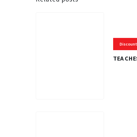
Discount
TEA CHE
3 MINS