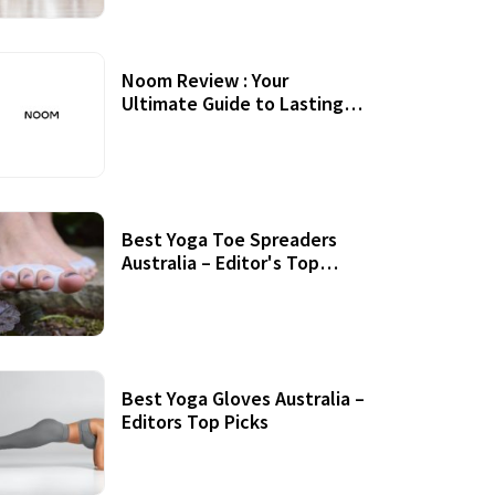
Noom Review : Your
Ultimate Guide to Lasting
Weight Loss
Best Yoga Toe Spreaders
Australia – Editor's Top
Picks
Best Yoga Gloves Australia –
Editors Top Picks