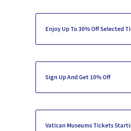
Enjoy Up To 30% Off Selected T
Sign Up And Get 10% Off
Vatican Museums Tickets Start