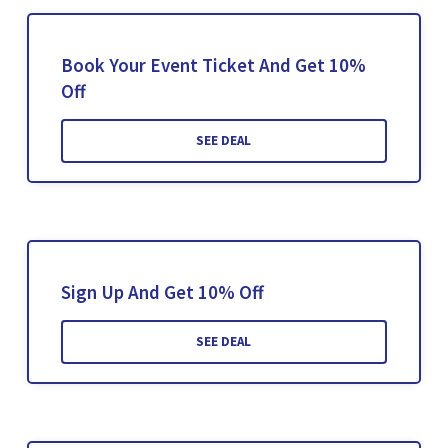
Book Your Event Ticket And Get 10%
Off
SEE DEAL
Sign Up And Get 10% Off
SEE DEAL