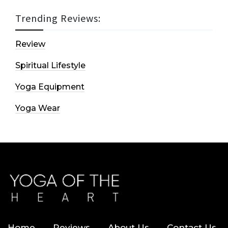
Trending Reviews:
Review
Spiritual Lifestyle
Yoga Equipment
Yoga Wear
Home
Reviews
About Us
Contact Us