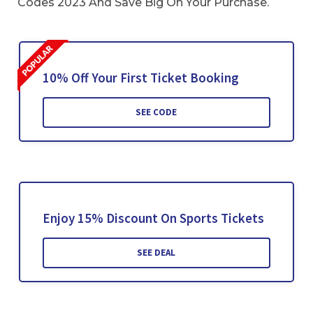
Codes 2023 And Save Big On Your Purchase.
10% Off Your First Ticket Booking
SEE CODE
Enjoy 15% Discount On Sports Tickets
SEE DEAL