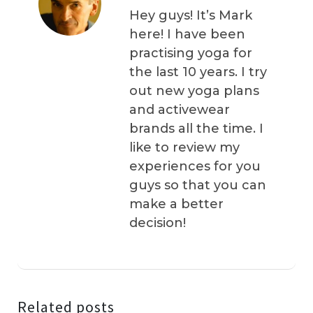
Hey guys! It’s Mark
here! I have been
practising yoga for
the last 10 years. I try
out new yoga plans
and activewear
brands all the time. I
like to review my
experiences for you
guys so that you can
make a better
decision!
Related posts