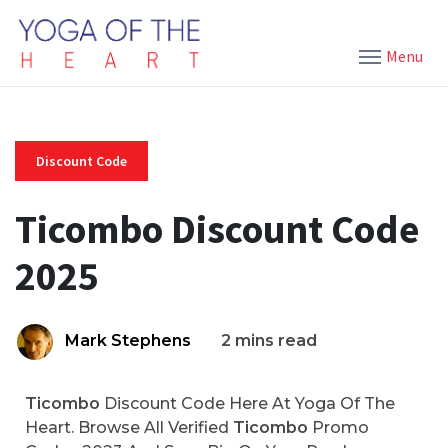
Menu
Discount Code
Ticombo Discount Code
2025
Mark Stephens
2 mins read
Ticombo
Discount Code Here At Yoga Of The
Heart. Browse All Verified
Ticombo
Promo