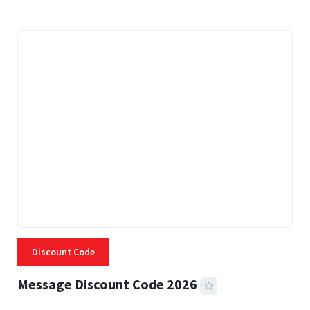
Discount Code
Message Discount Code 2026