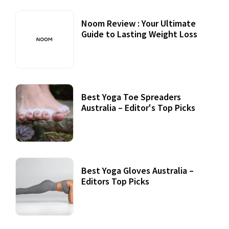
Noom Review : Your Ultimate
Guide to Lasting Weight Loss
Best Yoga Toe Spreaders
Australia – Editor's Top Picks
Best Yoga Gloves Australia –
Editors Top Picks