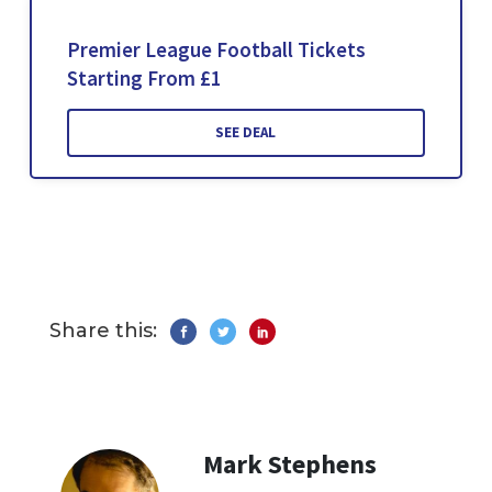
Premier League Football Tickets
Starting From £1
SEE DEAL
Share this:
Mark Stephens