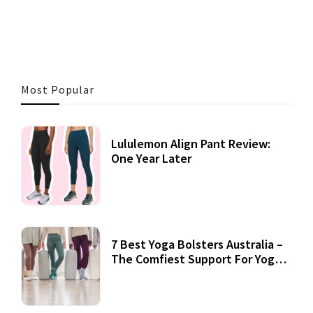
3 MINS READ
353 VIEWS
Most Popular
Lululemon Align Pant Review:
One Year Later
7 Best Yoga Bolsters Australia –
The Comfiest Support For Yoga
Practices