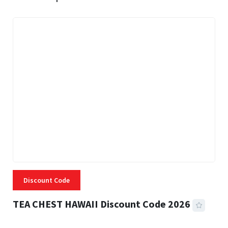
Discount Code
TEA CHEST HAWAII Discount Code 2026
3 MINS READ
331 VIEWS