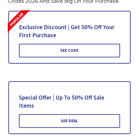
Codes 2026 And Save Big On Your Purchase.
Exclusive Discount | Get 50% Off Your
First Purchase
SEE CODE
Special Offer | Up To 50% Off Sale
Items
SEE DEAL