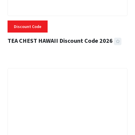
Discount Code
TEA CHEST HAWAII Discount Code 2026
3 MINS READ
332 VIEWS