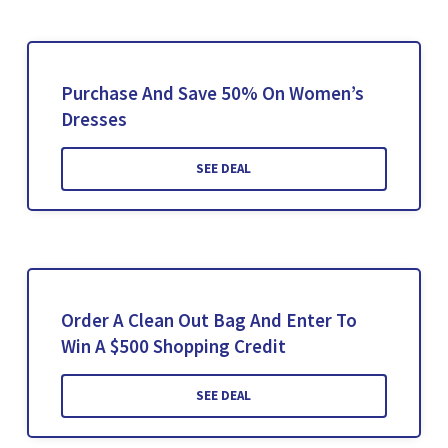
Purchase And Save 50% On Women’s
Dresses
SEE DEAL
Order A Clean Out Bag And Enter To
Win A $500 Shopping Credit
SEE DEAL