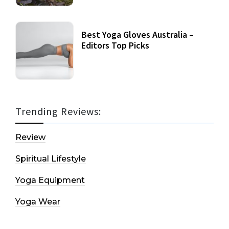
Best Yoga Gloves Australia –
Editors Top Picks
Trending Reviews:
Review
Spiritual Lifestyle
Yoga Equipment
Yoga Wear