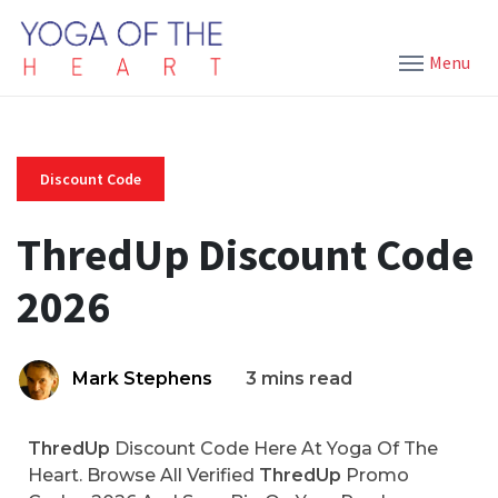
Menu
Discount Code
ThredUp Discount Code
2026
Mark Stephens
3 mins read
ThredUp
Discount Code Here At Yoga Of The
Heart. Browse All Verified
ThredUp
Promo