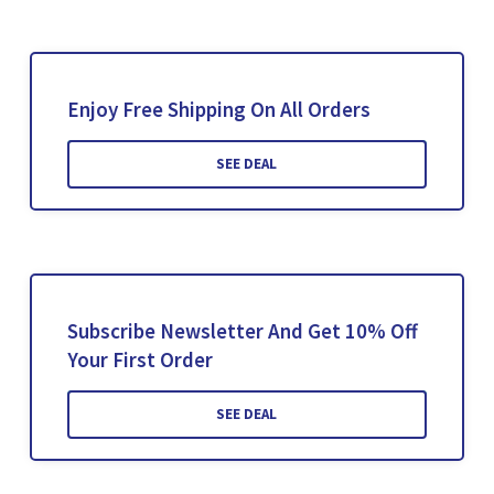
Enjoy Free Shipping On All Orders
SEE DEAL
Subscribe Newsletter And Get 10% Off
Your First Order
SEE DEAL