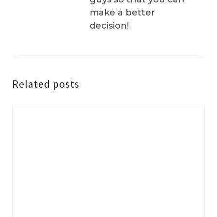
make a better
decision!
Related posts