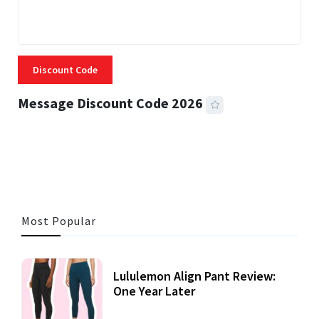
Discount Code
Message Discount Code 2026
3 MINS READ
355 VIEWS
Most Popular
Lululemon Align Pant Review:
One Year Later