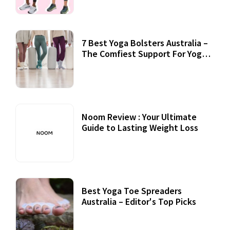
7 Best Yoga Bolsters Australia –
The Comfiest Support For Yoga
Practices
Noom Review : Your Ultimate
Guide to Lasting Weight Loss
Best Yoga Toe Spreaders
Australia – Editor's Top Picks