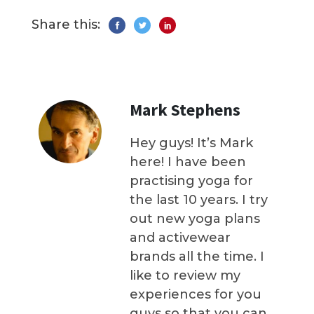
Share this:
Mark Stephens
Hey guys! It’s Mark
here! I have been
practising yoga for
the last 10 years. I try
out new yoga plans
and activewear
brands all the time. I
like to review my
experiences for you
guys so that you can