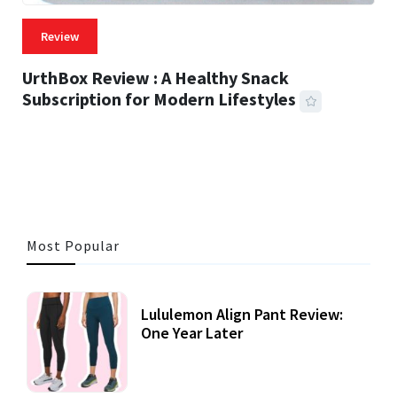
Review
UrthBox Review : A Healthy Snack
Subscription for Modern Lifestyles
41 MINS READ
733 VIEWS
Most Popular
Lululemon Align Pant Review:
One Year Later