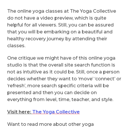
The online yoga classes at The Yoga Collective
do not have a video preview, which is quite
helpful for all viewers. Still, you can be assured
that you will be embarking on a beautiful and
healthy recovery journey by attending their
classes.
One critique we might have of this online yoga
studio is that the overall site search function is
not as intuitive as it could be. Still, once a person
decides whether they want to ‘move’ ‘connect’ or
‘refresh’, more search specific criteria will be
presented and then you can decide on
everything from level, time, teacher, and style.
Visit here:
The Yoga Collective
Want to read more about other yoga