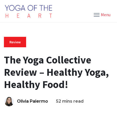
Menu
Review
The Yoga Collective
Review – Healthy Yoga,
Healthy Food!
Olivia Palermo
52 mins read