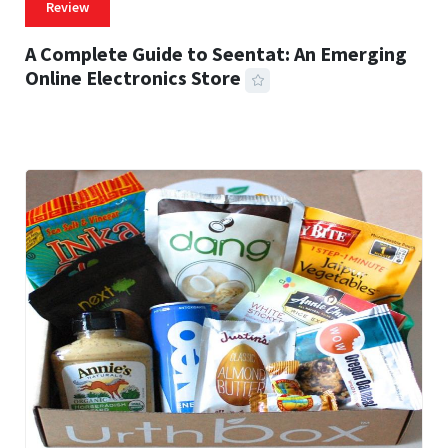
Review
A Complete Guide to Seentat: An Emerging
Online Electronics Store
59 MINS READ
772 VIEWS