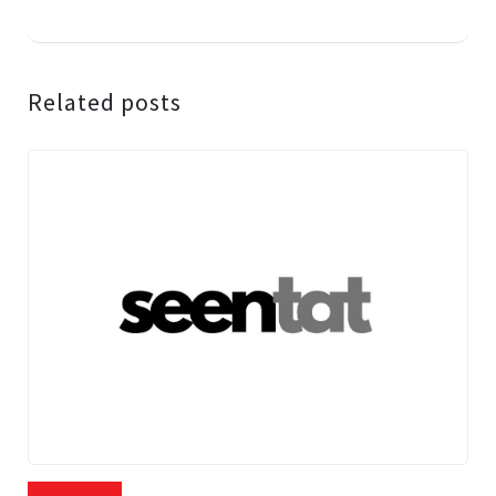
Related posts