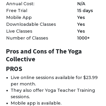
Annual Cost:
N/A
Free Trial
15 days
Mobile App
Yes
Downloadable Classes
Yes
Live Classes
Yes
Number of Classes
1000+
Pros and Cons of The Yoga
Collective
PROS
Live online sessions available for $23.99
per month.
They also offer Yoga Teacher Training
sessions.
Mobile app is available.