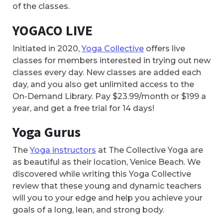
of the classes.
YOGACO LIVE
Initiated in 2020,
Yoga Collective
offers live
classes for members interested in trying out new
classes every day. New classes are added each
day, and you also get unlimited access to the
On-Demand Library. Pay $23.99/month or $199 a
year, and get a free trial for 14 days!
Yoga Gurus
The
Yoga instructors
at The Collective Yoga are
as beautiful as their location, Venice Beach. We
discovered while writing this Yoga Collective
review that these young and dynamic teachers
will you to your edge and help you achieve your
goals of a long, lean, and strong body.