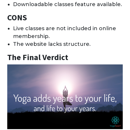
Downloadable classes feature available.
CONS
Live classes are not included in online
membership.
The website lacks structure.
The Final Verdict