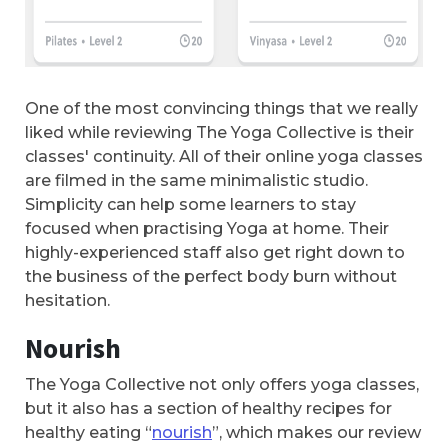
One of the most convincing things that we really
liked while reviewing The Yoga Collective is their
classes' continuity. All of their online yoga classes
are filmed in the same minimalistic studio.
Simplicity can help some learners to stay
focused when practising Yoga at home. Their
highly-experienced staff also get right down to
the business of the perfect body burn without
hesitation.
Nourish
The Yoga Collective not only offers yoga classes,
but it also has a section of healthy recipes for
healthy eating “
nourish
”, which makes our review