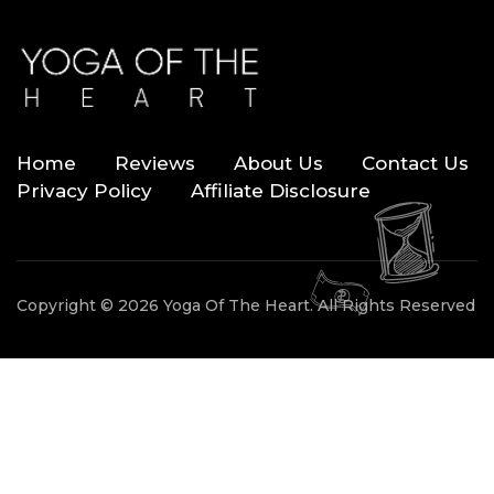
Home
Reviews
About Us
Contact Us
Privacy Policy
Affiliate Disclosure
Copyright © 2026 Yoga Of The Heart. All Rights Reserved