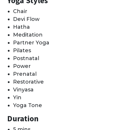
Yoga Styles
Chair
Devi Flow
Hatha
Meditation
Partner Yoga
Pilates
Postnatal
Power
Prenatal
Restorative
Vinyasa
Yin
Yoga Tone
Duration
5 mins