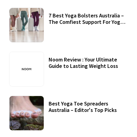
7 Best Yoga Bolsters Australia –
The Comfiest Support For Yoga
Practices
Noom Review : Your Ultimate
Guide to Lasting Weight Loss
Best Yoga Toe Spreaders
Australia – Editor's Top Picks