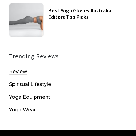
Best Yoga Gloves Australia –
Editors Top Picks
Trending Reviews:
Review
Spiritual Lifestyle
Yoga Equipment
Yoga Wear