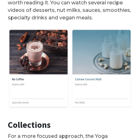
worth reading it. You can watch several recipe
videos of desserts, nut milks, sauces, smoothies,
specialty drinks and vegan meals.
Collections
For a more focused approach, the Yoga