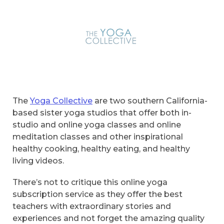
The
Yoga Collective
are two southern California-
based sister yoga studios that offer both in-
studio and online yoga classes and online
meditation classes and other inspirational
healthy cooking, healthy eating, and healthy
living videos.
There’s not to critique this online yoga
subscription service as they offer the best
teachers with extraordinary stories and
experiences and not forget the amazing quality