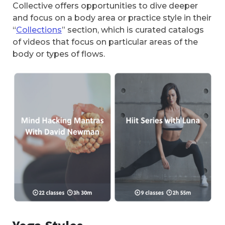
Collective offers opportunities to dive deeper
and focus on a body area or practice style in their
“
Collections
” section, which is curated catalogs
of videos that focus on particular areas of the
body or types of flows.