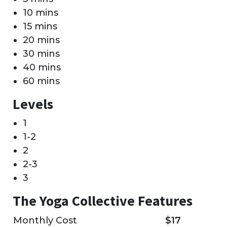
10 mins
15 mins
20 mins
30 mins
40 mins
60 mins
Levels
1
1-2
2
2-3
3
The Yoga Collective Features
Monthly Cost
$17