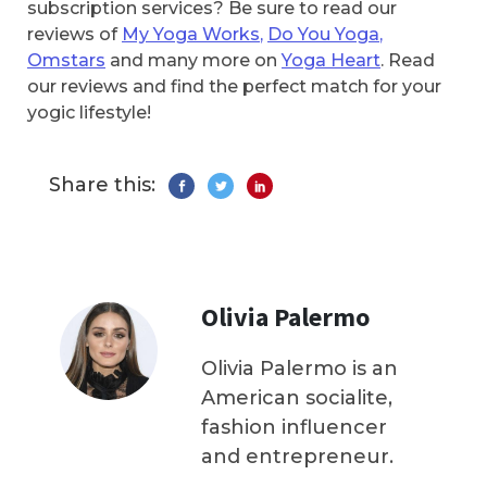
subscription services? Be sure to read our
reviews of
My Yoga Works
,
Do You Yoga
,
Omstars
and many more on
Yoga Heart
. Read
our reviews and find the perfect match for your
yogic lifestyle!
Share this:
Olivia Palermo
Olivia Palermo is an
American socialite,
fashion influencer
and entrepreneur.