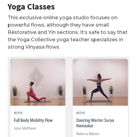
Yoga Classes
This exclusive online yoga studio focuses on
powerful flows, although they have small
Restorative and Yin sections. It’s safe to say that
the Yoga Collective yoga teacher specializes in
strong Vinyasa flows.