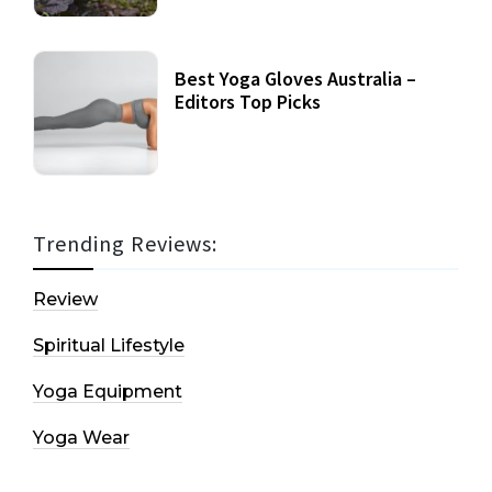
Best Yoga Gloves Australia –
Editors Top Picks
Trending Reviews:
Review
Spiritual Lifestyle
Yoga Equipment
Yoga Wear