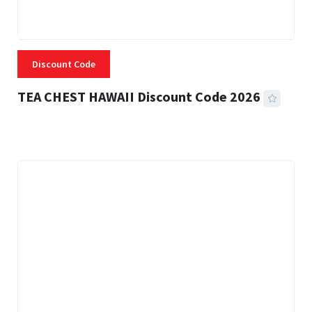
Discount Code
TEA CHEST HAWAII Discount Code 2026
3 MINS READ
334 VIEWS