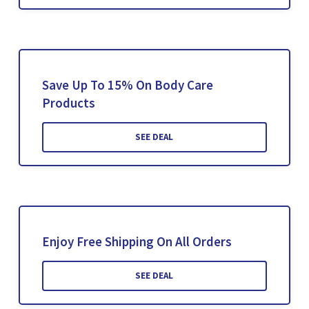
Save Up To 15% On Body Care
Products
SEE DEAL
Enjoy Free Shipping On All Orders
SEE DEAL