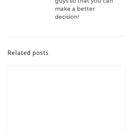
guys so that you can
make a better
decision!
Related posts