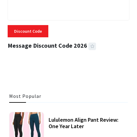
Discount Code
Message Discount Code 2026
3 MINS READ
356 VIEWS
Most Popular
Lululemon Align Pant Review:
One Year Later