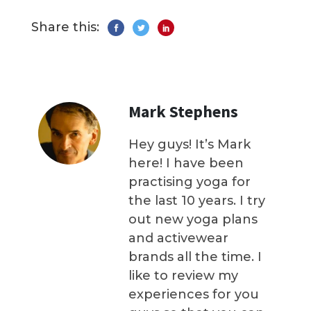
Share this:
Mark Stephens
Hey guys! It’s Mark
here! I have been
practising yoga for
the last 10 years. I try
out new yoga plans
and activewear
brands all the time. I
like to review my
experiences for you