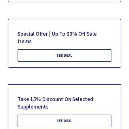
Special Offer | Up To 30% Off Sale
Items
SEE DEAL
Take 15% Discount On Selected
Supplements
SEE DEAL