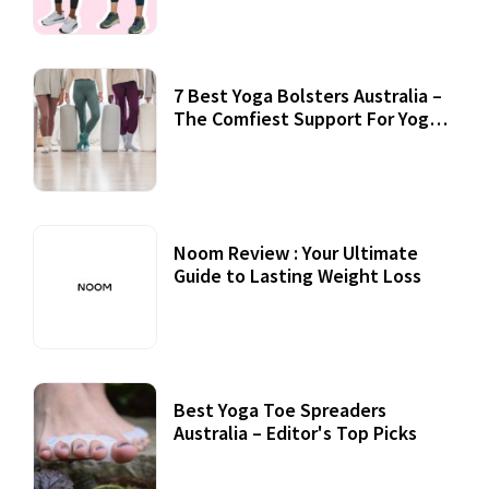
7 Best Yoga Bolsters Australia –
The Comfiest Support For Yoga
Practices
Noom Review : Your Ultimate
Guide to Lasting Weight Loss
Best Yoga Toe Spreaders
Australia – Editor's Top Picks