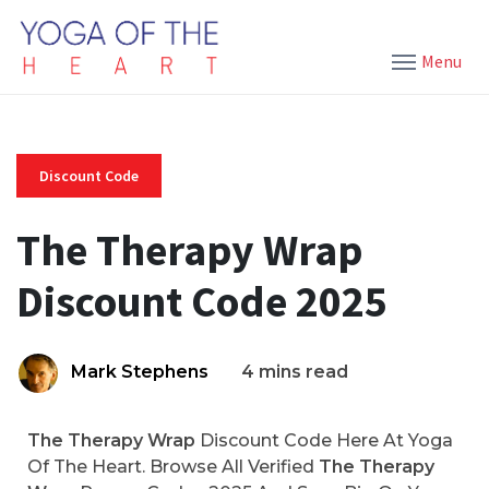
Menu
Discount Code
The Therapy Wrap
Discount Code 2025
Mark Stephens
4 mins read
The Therapy Wrap
Discount Code Here At Yoga
Of The Heart. Browse All Verified
The Therapy