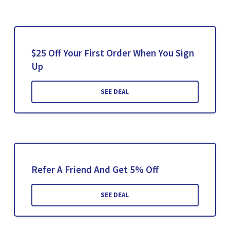
$25 Off Your First Order When You Sign
Up
SEE DEAL
Refer A Friend And Get 5% Off
SEE DEAL