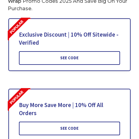
Wrap
Promo Codes 2025 And Save Big On Your
Purchase.
Exclusive Discount | 10% Off Sitewide -
Verified
SEE CODE
Buy More Save More | 10% Off All
Orders
SEE CODE