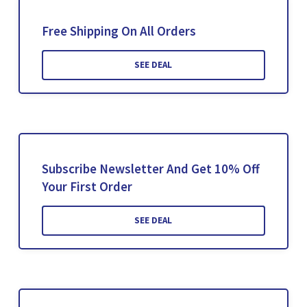
Free Shipping On All Orders
SEE DEAL
Subscribe Newsletter And Get 10% Off
Your First Order
SEE DEAL