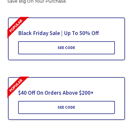
Save Big On Your Purchase.
Black Friday Sale | Up To 50% Off
SEE CODE
$40 Off On Orders Above $200+
SEE CODE