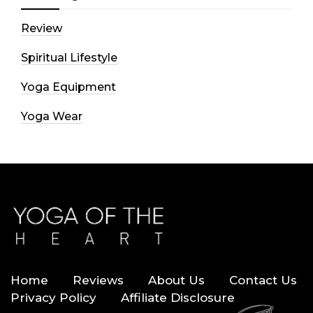
Review
Spiritual Lifestyle
Yoga Equipment
Yoga Wear
Home
Reviews
About Us
Contact Us
Privacy Policy
Affiliate Disclosure