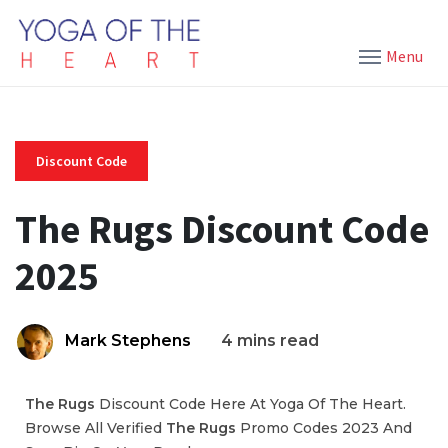
Menu
Discount Code
The Rugs Discount Code
2025
Mark Stephens
4 mins read
The Rugs
Discount Code Here At Yoga Of The Heart.
Browse All Verified
The Rugs
Promo Codes 2023 And