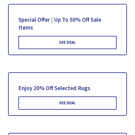
Special Offer | Up To 50% Off Sale
Items
SEE DEAL
Enjoy 20% Off Selected Rugs
SEE DEAL