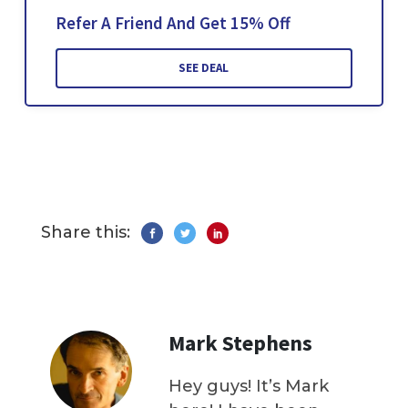
Refer A Friend And Get 15% Off
SEE DEAL
Share this:
Mark Stephens
Hey guys! It’s Mark