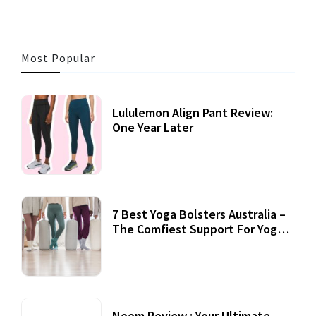
Most Popular
Lululemon Align Pant Review:
One Year Later
7 Best Yoga Bolsters Australia –
The Comfiest Support For Yoga
Practices
Noom Review : Your Ultimate