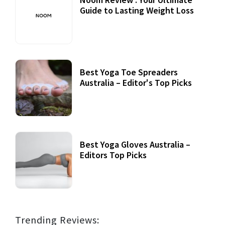
Guide to Lasting Weight Loss
Best Yoga Toe Spreaders
Australia – Editor's Top Picks
Best Yoga Gloves Australia –
Editors Top Picks
Trending Reviews: