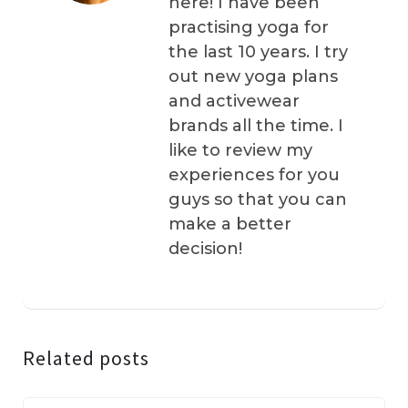
here! I have been
practising yoga for
the last 10 years. I try
out new yoga plans
and activewear
brands all the time. I
like to review my
experiences for you
guys so that you can
make a better
decision!
Related posts