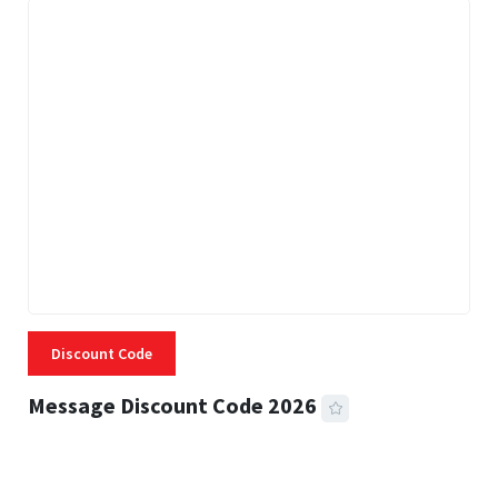
Discount Code
Message Discount Code 2026
3 MINS READ
360 VIEWS