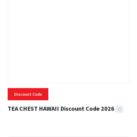
Discount Code
TEA CHEST HAWAII Discount Code 2026
3 MINS READ
337 VIEWS